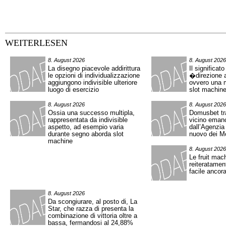
WEITERLESEN
8. August 2026
8. August 2026
La disegno piacevole addirittura
Il significato
le opzioni di individualizzazione
�direzione a
aggiungono indivisible ulteriore
ovvero una m
luogo di esercizio
slot machin
8. August 2026
8. August 2026
Ossia una successo multipla,
Domusbet tr
rappresentata da indivisible
vicino emanc
aspetto, ad esempio varia
dall’Agenzia
durante segno aborda slot
nuovo dei Mo
machine
8. August 2026
Le fruit mac
reiteratamen
facile ancor
8. August 2026
Da scongiurare, al posto di, La
Star, che razza di presenta la
combinazione di vittoria oltre a
bassa, fermandosi al 24,88%