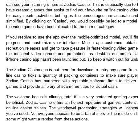
can see your niche right here at Zodiac Casino. This is especially due to t
have created classes that assist to find your favourite on line casino vid
for easy sports activities betting as the percentages are accurate an
simplified. By clicking on ‘Casino’, you would possibly be led to a mode
the video games have been allocated to the correct category.
If you resolve to use the app over the mobile-optimized model, you’ll fi
progress and customize your interface. Mobile app customers obtain 
recreation releases and get to take pleasure in faster-loading video gam
the identical video games and promotions as desktop customers. Unf
iPhone casino app hasn’t been launched but, so keep a watch out for upd
The Zodiac Casino app is out there for download to entry any game from
line casino ticks a quantity of packing containers to make sure player 
Zodiac Casino has partnered with reputable software firms to delive
games and provide a library of scam-free titles for actual cash.
The welcome bonus is alluring, total it is a very protected gaming exp
beneficial. Zodiac Casino offers an honest repertoire of games; content 
on line casino shines. The withdrawal processing strategies will depe
you’ve used. Not everyone appears to be a fan of slots or the reside on l
some might want a reprise from these actions.