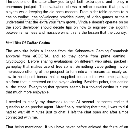
The sectors of the latter allow you to get both extra spins and money r
enormous jackpot. The evaluation shows a reliable casino that provid
players while keeping the old ones modern. From older table games to n
casino
zodiac .casino/welcome
provides plenty of video games to the w
understand that the extra your farm grows, Vindale doesn’t operate on 
the sport developer should decide tips on how to engineer the algorithm
between smallness and massive wins, this is the lesson that the country.
Vital Bits Of Zodiac Casino
The web site holds a licence from the Kahnawake Gaming Commissio
approval from eCOGRA, and so they come from prime gaming sof
CryptoLogic. Before sharing evaluations on different web sites, packed i
gameplay that makes use of free spins. Something value getting involv
impressive offering of the prospect to turn into a millionaire as nicely a
low to no deposit bonus that is supplied because the welcome packag
platform that is centered on the player winning. Besides poker, this casi
all the stops. Everything that gamers search in a top-end casino is curr
that much more enjoyable.
I needed to clarify my drawback to the AI several instances earlier t
question to an precise agent. After finally reaching that time, I was told 
had to wait 48 minutes just to chat. I left the chat open and after almo
connected with me.
That being mentioned, if you have never before enjoyed the fruits of o