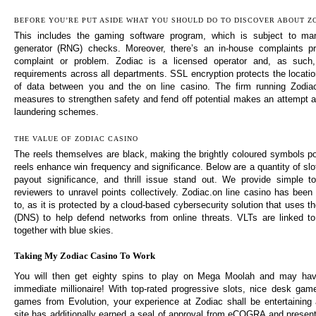
BEFORE YOU’RE PUT ASIDE WHAT YOU SHOULD DO TO DISCOVER ABOUT Z
This includes the gaming software program, which is subject to m
generator (RNG) checks. Moreover, there’s an in-house complaints p
complaint or problem. Zodiac is a licensed operator and, as such,
requirements across all departments. SSL encryption protects the locatio
of data between you and the on line casino. The firm running Zodia
measures to strengthen safety and fend off potential makes an attempt a
laundering schemes.
THE VALUE OF ZODIAC CASINO
The reels themselves are black, making the brightly coloured symbols po
reels enhance win frequency and significance. Below are a quantity of sl
payout significance, and thrill issue stand out. We provide simple t
reviewers to unravel points collectively. Zodiac.on line casino has bee
to, as it is protected by a cloud-based cybersecurity solution that use
(DNS) to help defend networks from online threats. VLTs are linked to
together with blue skies.
Taking My Zodiac Casino To Work
You will then get eighty spins to play on Mega Moolah and may ha
immediate millionaire! With top-rated progressive slots, nice desk gam
games from Evolution, your experience at Zodiac shall be entertaining
site has additionally earned a seal of approval from eCOGRA and presents