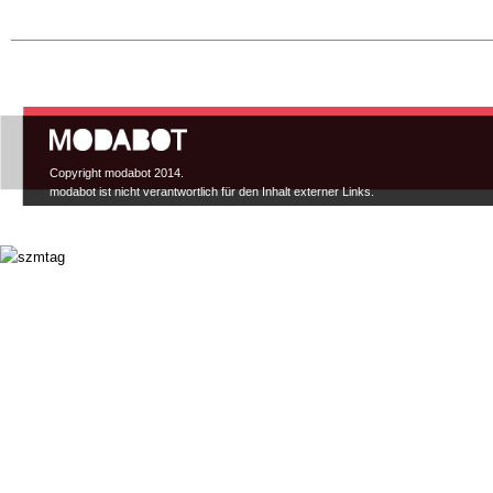
Hauptmenü
Copyright modabot 2014.
modabot ist nicht verantwortlich für den Inhalt externer Links.