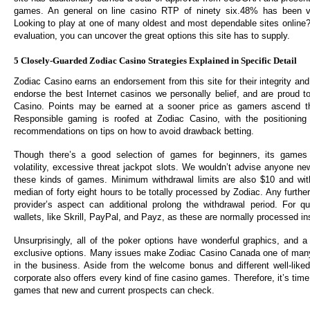
games. An general on line casino RTP of ninety six.48% has been ver
Looking to play at one of many oldest and most dependable sites online
evaluation, you can uncover the great options this site has to supply.
5 Closely-Guarded Zodiac Casino Strategies Explained in Specific Detail
Zodiac Casino earns an endorsement from this site for their integrity an
endorse the best Internet casinos we personally belief, and are proud 
Casino. Points may be earned at a sooner price as gamers ascend th
Responsible gaming is roofed at Zodiac Casino, with the positioning 
recommendations on tips on how to avoid drawback betting.
Though there’s a good selection of games for beginners, its games 
volatility, excessive threat jackpot slots. We wouldn’t advise anyone new
these kinds of games. Minimum withdrawal limits are also $10 and wit
median of forty eight hours to be totally processed by Zodiac. Any furth
provider’s aspect can additional prolong the withdrawal period. For q
wallets, like Skrill, PayPal, and Payz, as these are normally processed in
Unsurprisingly, all of the poker options have wonderful graphics, and
exclusive options. Many issues make Zodiac Casino Canada one of many
in the business. Aside from the welcome bonus and different well-like
corporate also offers every kind of fine casino games. Therefore, it’s tim
games that new and current prospects can check.