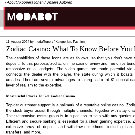
/
About
/
Kooperationen
/
Unsere Autoren
11. August 2024
by
modaReport
/
Kategorien:
Fashion
Zodiac Casino: What To Know Before You 
The capabilities of these icons are as follows, so that you don’t have
deposit. To this purpose, zodiac on line casino review and free chips bonus
responsive on all gadgets. The video games are made potential via 
connects the dealer with the player, the state during which it boast
arcades. There are several advantages to taking half in at $1 deposit ca
layer of realism to the expertise.
Most useful Places To Get Zodiac Casino
Top-tier customer support is a hallmark of a reputable online casino. Zod
the clock buyer assist through multiple channels, together with stay cha
Their responsive assist group is in a position to help with any queries
Efficient and secure banking is essential for a clean gaming expertise. 
extensive array of deposit and withdrawal methods, including bank 
transfers, and more.