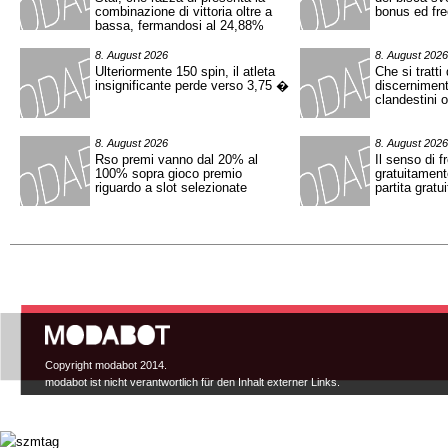
combinazione di vittoria oltre a
bonus ed free
bassa, fermandosi al 24,88%
8. August 2026
8. August 2026
Ulteriormente 150 spin, il atleta
Che si tratti
insignificante perde verso 3,75 �
discerniment
clandestini 
8. August 2026
8. August 2026
Rso premi vanno dal 20% al
Il senso di 
100% sopra gioco premio
gratuitamen
riguardo a slot selezionate
partita gratu
Hauptmenü
Copyright modabot 2014.
modabot ist nicht verantwortlich für den Inhalt externer Links.