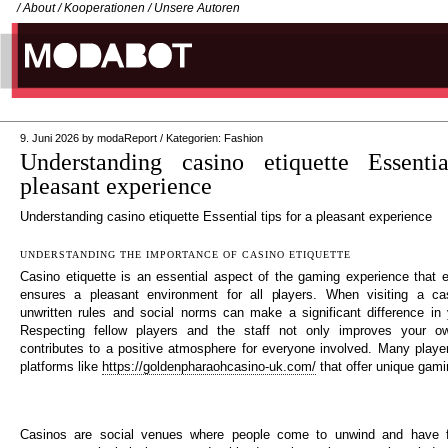
/
About
/
Kooperationen
/
Unsere Autoren
9. Juni 2026
by
modaReport
/
Kategorien:
Fashion
Understanding casino etiquette Essenti
pleasant experience
Understanding casino etiquette Essential tips for a pleasant experience
UNDERSTANDING THE IMPORTANCE OF CASINO ETIQUETTE
Casino etiquette is an essential aspect of the gaming experience that
ensures a pleasant environment for all players. When visiting a ca
unwritten rules and social norms can make a significant difference in 
Respecting fellow players and the staff not only improves your o
contributes to a positive atmosphere for everyone involved. Many player
platforms like
https://goldenpharaohcasino-uk.com/
that offer unique gami
Casinos are social venues where people come to unwind and have 