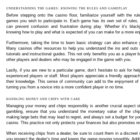
UNDERSTANDING THE GAMES: KNOWING THE RULES AND GAMEPLAY
Before stepping onto the casino floor, familiarize yourself with the r
games you wish to participate in. Each game has its own set of rules,
can prevent confusion and frustration during play. Whether it’s blackj
knowing how to play and what is expected of you can make for a more en
Furthermore, taking the time to learn basic strategy can also enhance
Many casinos offer resources to help you understand the ins and outs 
tutorials and instructional guides. This not only benefits you as a player 
other players and dealers who may be engaged in the game with you.
Lastly, if you are new to a particular game, don’t hesitate to ask for h
experienced players or staff. Most players appreciate a friendly approach
their knowledge. This sense of community can add to the enjoyment of 
turning you from a novice into a more confident player in no time.
HANDLING MONEY AND CHIPS WITH CARE
Managing your money and chips responsibly is another crucial aspect o
gambling, ensure that you understand the monetary value of the chi
making large bets that may lead to regret, and always set a budget for you
casino. This practice not only protects your finances but also promotes r
When receiving chips from a dealer, be sure to count them in a discreet
you respect the dealer’s time and keeps the game moving smoothly. Additi