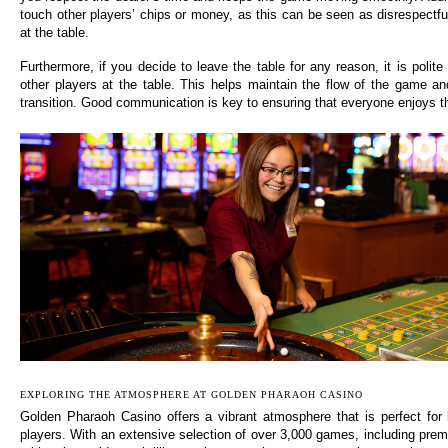
touch other players’ chips or money, as this can be seen as disrespectfu
at the table.
Furthermore, if you decide to leave the table for any reason, it is polite
other players at the table. This helps maintain the flow of the game a
transition. Good communication is key to ensuring that everyone enjoys th
EXPLORING THE ATMOSPHERE AT GOLDEN PHARAOH CASINO
Golden Pharaoh Casino offers a vibrant atmosphere that is perfect fo
players. With an extensive selection of over 3,000 games, including prem