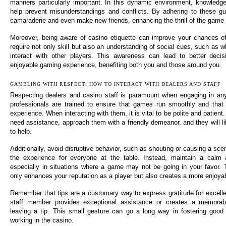
manners particularly important. In this dynamic environment, knowledge
help prevent misunderstandings and conflicts. By adhering to these gu
camaraderie and even make new friends, enhancing the thrill of the game a
Moreover, being aware of casino etiquette can improve your chances
require not only skill but also an understanding of social cues, such as
interact with other players. This awareness can lead to better dec
enjoyable gaming experience, benefiting both you and those around you.
GAMBLING WITH RESPECT: HOW TO INTERACT WITH DEALERS AND STAFF
Respecting dealers and casino staff is paramount when engaging in any
professionals are trained to ensure that games run smoothly and that 
experience. When interacting with them, it is vital to be polite and patient
need assistance, approach them with a friendly demeanor, and they will l
to help.
Additionally, avoid disruptive behavior, such as shouting or causing a scen
the experience for everyone at the table. Instead, maintain a calm
especially in situations where a game may not be going in your favor. T
only enhances your reputation as a player but also creates a more enjoyab
Remember that tips are a customary way to express gratitude for excellen
staff member provides exceptional assistance or creates a memorabl
leaving a tip. This small gesture can go a long way in fostering good 
working in the casino.