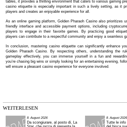
tables, it provides a thrilling environment that caters to various gaming p
casino etiquette is especially important in such a lively setting, as i
players and creates an enjoyable experience for all.
As an online gaming platform, Golden Pharaoh Casino also prioritizes us
friendly interface and accessible payment options, including cryptocurr
players to engage in their favorite games. By practicing good etiquet
players can contribute to a respectful community and enjoy a seamless 
In conclusion, mastering casino etiquette can significantly enhance y
Golden Pharaoh Casino. By respecting others, understanding the ru
gameplay effectively, you can immerse yourself in a fun and rewardi
you’re chasing big wins or simply looking for an entertaining evening, foll
will ensure a pleasant casino experience for everyone involved.
WEITERLESEN
8. August 2026
8. August 2026
Da scongiurare, al posto di, La
Tutte le info
Star, che razza di presenta la
del bisca sv