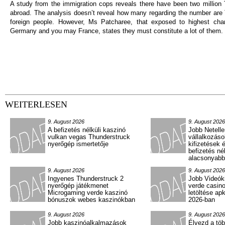
A study from the immigration cops reveals there have been two million 
abroad. The analysis doesn’t reveal how many regarding the number are 
foreign people. However, Ms Patcharee, that exposed to highest chan
Germany and you may France, states they must constitute a lot of them.
WEITERLESEN
9. August 2026
9. August 2026
A befizetés nélküli kaszinó
Jobb Netelle
vulkan vegas Thunderstruck
vállalkozás
nyerőgép ismertetője
kifizetések 
befizetés né
alacsonyabb
9. August 2026
9. August 2026
Ingyenes Thunderstruck 2
Jobb Videók
nyerőgép játékmenet
verde casin
Microgaming verde kaszinó
letöltése ap
bónuszok webes kaszinókban
2026-ban
9. August 2026
9. August 2026
Jobb kaszinóalkalmazások
Élvezd a töb