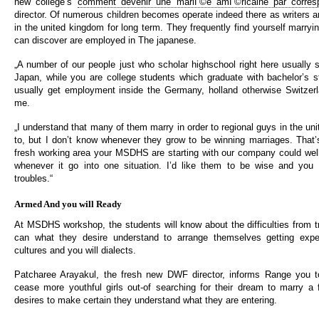
new college’s
comment devenir une mariГ©e amГ©ricaine par corres
director. Of numerous children becomes operate indeed there as writers a
in the united kingdom for long term. They frequently find yourself marry
can discover are employed in The japanese.
„A number of our people just who scholar highschool right here usually s
Japan, while you are college students which graduate with bachelor’s 
usually get employment inside the Germany, holland otherwise Switzerl
me.
„I understand that many of them marry in order to regional guys in the un
to, but I don’t know whenever they grow to be winning marriages. That
fresh working area your MSDHS are starting with our company could well
whenever it go into one situation. I’d like them to be wise and you 
troubles.“
Armed And you will Ready
At MSDHS workshop, the students will know about the difficulties from t
can what they desire understand to arrange themselves getting expe
cultures and you will dialects.
Patcharee Arayakul, the fresh new DWF director, informs Range you 
cease more youthful girls out-of searching for their dream to marry a
desires to make certain they understand what they are entering.