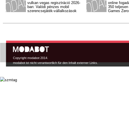
vulkan vegas regisztráció 2026-
online fogad
ban: Valódi pénzes mobil
350 teljesen
szerencsejáték-vállalkozások
Games Zero l
Hauptmenü
Copyright modabot 2014.
modabot ist nicht verantwortlich für den Inhalt externer Links.