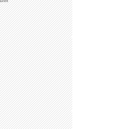
aurent