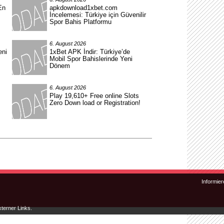
En
apkdownload1xbet.com
İncelemesi: Türkiye için Güvenilir
Spor Bahis Platformu
6. August 2026
eni
1xBet APK İndir: Türkiye’de
Mobil Spor Bahislerinde Yeni
Dönem
6. August 2026
Play 19,610+ Free online Slots
Zero Down load or Registration!
Zum Inhalt wechseln
Zum sekundären Inhalt wechseln
Informier
xterner Links.