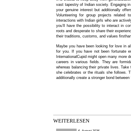
vast tapestry of Indian society. Engaging i
your genuine interest but additionally offer
Volunteering for group projects related to
interactions with Indian girls who are active
you’ll have the possibility to interact in c
roots and desperate to share their experien
their traditions, customs, and values firstha
Maybe you have been looking for love in all
for you. If you have not been fortunate 
InternationalCupid might open many more do
careers in various fields. They are formid
whereas balancing their private lives. Take 
she celebrates or the rituals she follows. 
additionally create a stronger bond between 
WEITERLESEN
6. August 2026