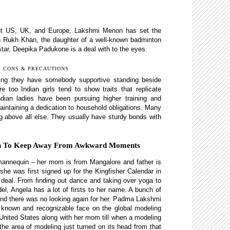
hout US, UK, and Europe, Lakshmi Menon has set the
ah Rukh Khan, the daughter of a well-known badminton
tar, Deepika Padukone is a deal with to the eyes.
, CONS & PRECAUTIONS
ing they have somebody supportive standing beside
 too Indian girls tend to show traits that replicate
ndian ladies have been pursuing higher training and
intaining a dedication to household obligations. Many
being above all else. They usually have sturdy bonds with
ion To Keep Away From Awkward Moments
mannequin – her mom is from Mangalore and father is
she was first signed up for the Kingfisher Calendar in
deal. From finding out dance and taking over yoga to
, Angela has a lot of firsts to her name. A bunch of
, and there was no looking again for her. Padma Lakshmi
 known and recognizable face on the global modeling
United States along with her mom till when a modeling
the area of modeling just turned on its head from that