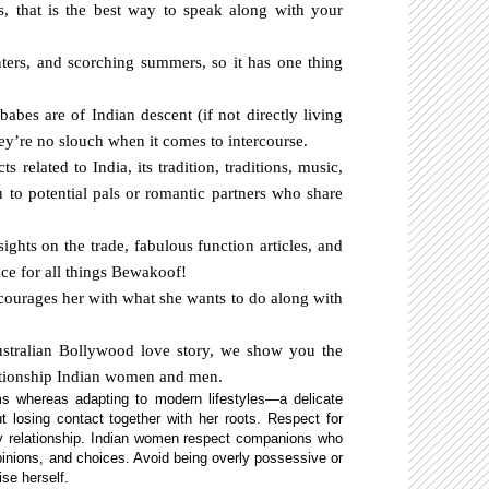
s, that is the best way to speak along with your
inters, and scorching summers, so it has one thing
babes are of Indian descent (if not directly living
hey’re no slouch when it comes to intercourse.
s related to India, its tradition, traditions, music,
 to potential pals or romantic partners who share
ights on the trade, fabulous function articles, and
lace for all things Bewakoof!
ourages her with what she wants to do along with
ustralian Bollywood love story, we show you the
lationship Indian women and men.
ms whereas adapting to modern lifestyles—a delicate
ut losing contact together with her roots. Respect for
ny relationship. Indian women respect companions who
opinions, and choices. Avoid being overly possessive or
ise herself.