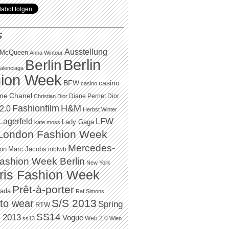
S
Ausstellung
 McQueen
Anna Wintour
Berlin
Berlin
alenciaga
ion Week
BFW
casino
casino
Chanel
ame
Diane Pernet
Dior
Christian Dior
H&M
Fashionfilm
2.0
Herbst Winter
LFW
Lagerfeld
Lady Gaga
kate moss
London Fashion Week
Mercedes-
Marc Jacobs
ton
mbfwb
ashion Week Berlin
New York
ris Fashion Week
Prêt-à-porter
rada
Raf Simons
to wear
S/S 2013
Spring
RTW
SS14
 2013
Vogue
Web 2.0
ss13
Wien