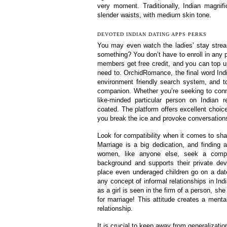
very moment. Traditionally, Indian magni
slender waists, with medium skin tone.
DEVOTED INDIAN DATING APPS PERKS
You may even watch the ladies’ stay stream
something? You don’t have to enroll in any p
members get free credit, and you can top u
need to. OrchidRomance, the final word Indi
environment friendly search system, and t
companion. Whether you’re seeking to conn
like-minded particular person on Indian
coated. The platform offers excellent choice
you break the ice and provoke conversations 
Look for compatibility when it comes to shar
Marriage is a big dedication, and finding a
women, like anyone else, seek a compan
background and supports their private deve
place even underaged children go on a dat
any concept of informal relationships in I
as a girl is seen in the firm of a person, sh
for marriage! This attitude creates a menta
relationship.
It is crucial to keep away from generalizatio