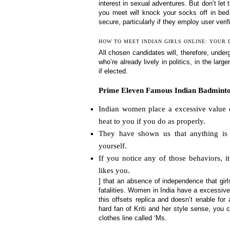
interest in sexual adventures. But don’t let t
you meet will knock your socks off in bed
secure, particularly if they employ user veri
HOW TO MEET INDIAN GIRLS ONLINE: YOUR 
All chosen candidates will, therefore, und
who’re already lively in politics, in the lar
if elected.
Prime Eleven Famous Indian Badminton
Indian women place a excessive value o
heat to you if you do as properly.
They have shown us that anything is 
yourself.
If you notice any of those behaviors, 
likes you.
] that an absence of independence that girls
fatalities. Women in India have a excessive 
this offsets replica and doesn’t enable for
hard fan of Kriti and her style sense, you
clothes line called ‘Ms.