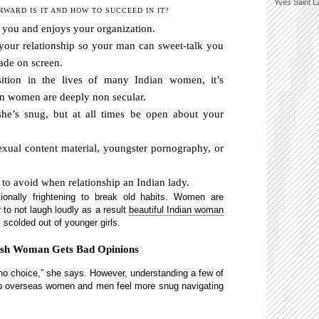
Yves Saint L
WARD IS IT AND HOW TO SUCCEED IN IT?
ee you and enjoys your organization.
your relationship so your man can sweet-talk you
ade on screen.
sition in the lives of many Indian women, it’s
ian women are deeply non secular.
 she’s snug, but at all times be open about your
exual content material, youngster pornography, or
s to avoid when relationship an Indian lady.
onally frightening to break old habits. Women are
 to not laugh loudly as a result
beautiful Indian woman
s scolded out of younger girls.
ish Woman Gets Bad Opinions
 no choice,” she says. However, understanding a few of
help overseas women and men feel more snug navigating