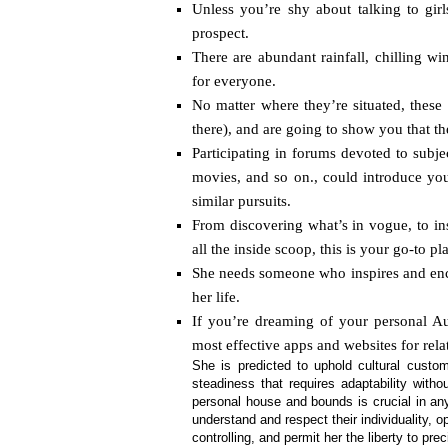
Unless you’re shy about talking to girl
prospect.
There are abundant rainfall, chilling w
for everyone.
No matter where they’re situated, these 
there), and are going to show you that t
Participating in forums devoted to subject
movies, and so on., could introduce you
similar pursuits.
From discovering what’s in vogue, to ins
all the inside scoop, this is your go-to p
She needs someone who inspires and enc
her life.
If you’re dreaming of your personal A
most effective apps and websites for re
She is predicted to uphold cultural custo
steadiness that requires adaptability witho
personal house and bounds is crucial in a
understand and respect their individuality, 
controlling, and permit her the liberty to prec