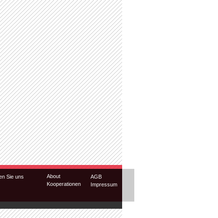
About
en Sie uns
AGB
Kooperationen
Impressum