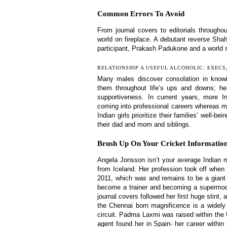
Common Errors To Avoid
From journal covers to editorials throug
world on fireplace. A debutant reverse Sh
participant, Prakash Padukone and a world s
RELATIONSHIP A USEFUL ALCOHOLIC: EXECS
Many males discover consolation in know
them throughout life’s ups and downs; here
supportiveness. In current years, more I
coming into professional careers whereas ma
Indian girls prioritize their families’ well-
their dad and mom and siblings.
Brush Up On Your Cricket Informat
Angela Jonsson isn’t your average Indian 
from Iceland. Her profession took off when 
2011, which was and remains to be a giant 
become a trainer and becoming a supermodel
journal covers followed her first huge stint
the Chennai born magnificence is a widely
circuit. Padma Laxmi was raised within the 
agent found her in Spain- her career within 