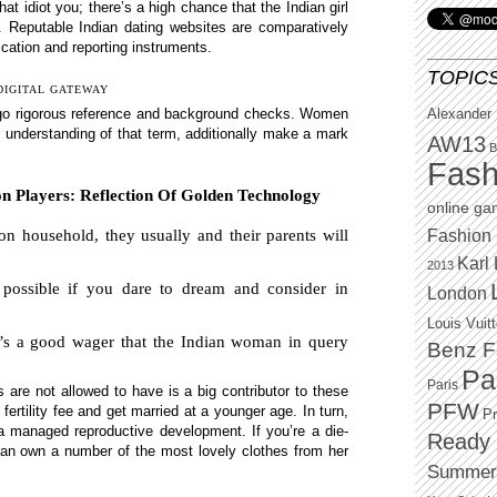
hat idiot you; there’s a high chance that the Indian girl
. Reputable Indian dating websites are comparatively
fication and reporting instruments.
TOPIC
DIGITAL GATEWAY
ergo rigorous reference and background checks. Women
Alexander
ger understanding of that term, additionally make a mark
AW13
B
Fash
 Players: Reflection Of Golden Technology
online g
Fashion 
n household, they usually and their parents will
Karl 
2013
possible if you dare to dream and consider in
London
Louis Vuit
it’s a good wager that the Indian woman in query
Benz F
Pa
Paris
 are not allowed to have is a big contributor to these
PFW
fertility fee and get married at a younger age. In turn,
P
 a managed reproductive development. If you’re a die-
Ready 
 can own a number of the most lovely clothes from her
Summer