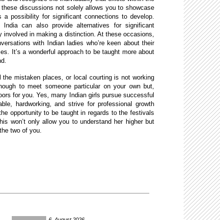
n these discussions not solely allows you to showcase
s a possibility for significant connections to develop.
 India can also provide alternatives for significant
ly involved in making a distinction. At these occasions,
onversations with Indian ladies who’re keen about their
ces. It’s a wonderful approach to be taught more about
nd.
 the mistaken places, or local courting is not working
enough to meet someone particular on your own but,
ors for you. Yes, many Indian girls pursue successful
able, hardworking, and strive for professional growth
the opportunity to be taught in regards to the festivals
This won’t only allow you to understand her higher but
the two of you.
6. August 2026