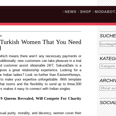
/
NEWS
/
SHOP
/
MODABOT
SUCHE
on
t Turkish Women That You Need
Suchen
d
 which means there aren’t any necessary payments or
KATEG
Additionally, new customers can take pleasure in a trial
lled customer assist obtainable 24/7, SakuraDate is a
gives a great relationship experience. Looking for a
r Indian ladies? Look no further than EasternHoneys,
ns to make your expertise unforgettable. With template
ARCHI
hat rooms and the flexibility to send up to three,500
 makes it easy to connect with Indian singles.
n 9 Queens Revealed, Will Compete For Charity
SOCIA
xual purity, morality, and decency, women cover their