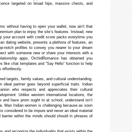
ficence targeted on broad hips, massive chests, and
s without having to open your wallet, now ain’t that
remium plan to enjoy the site’s features. Instead, new
p your account with credit score packs everytime you
an dating website, presents a plethora of features, an
op-notch profiles to convey you nearer to your dream
ect with someone new or share your interests with a
 relationship apps, OrchidRomance has obtained you
s like chat templates and “Say Hello” function to help
effortlessly.
ed targets, family values, and cultural understanding.
n ideal partner goes beyond superficial traits. Indian
ion who respects and appreciates their cultural
lopment. Unlike western international locations, the
e and have prom ought to at school, understand isn’t
ndia. Man Indian women is challenging because as soon
e is considered to be impure and never an ideal material
l barrier within the minds should should in phrases of
ns and recognize the individuality that exists within the