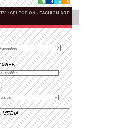
.TV
/
SELECTION
/
FASHION ART
ORIEN
V
L MEDIA