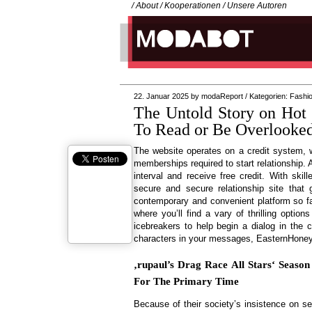
/
About
/
Kooperationen
/
Unsere Autoren
22. Januar 2025
by
modaReport
/
Kategorien:
Fashi
The Untold Story on Ho
To Read or Be Overlooke
The website operates on a credit system,
memberships required to start relationship. 
interval and receive free credit. With ski
secure and secure relationship site that 
contemporary and convenient platform so fa
where you’ll find a vary of thrilling optio
icebreakers to help begin a dialog in the c
characters in your messages, EasternHoneys
‚rupaul’s Drag Race All Stars‘ Seaso
For The Primary Time
Because of their society’s insistence on se