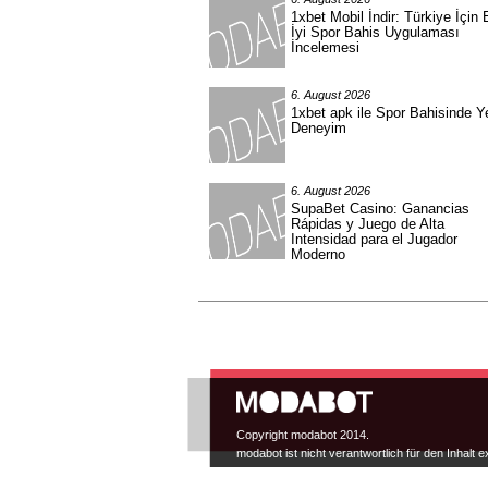
1xbet Mobil İndir: Türkiye İçin 
İyi Spor Bahis Uygulaması
İncelemesi
6. August 2026
1xbet apk ile Spor Bahisinde Y
Deneyim
6. August 2026
SupaBet Casino: Ganancias
Rápidas y Juego de Alta
Intensidad para el Jugador
Moderno
Hauptmenü
Copyright modabot 2014.
modabot ist nicht verantwortlich für den Inhalt e