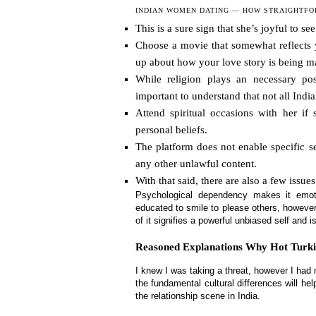
INDIAN WOMEN DATING — HOW STRAIGHTFOR
This is a sure sign that she’s joyful to s
Choose a movie that somewhat reflects 
up about how your love story is being m
While religion plays an necessary po
important to understand that not all Ind
Attend spiritual occasions with her if
personal beliefs.
The platform does not enable specific s
any other unlawful content.
With that said, there are also a few issue
Psychological dependency makes it emoti
educated to smile to please others, however
of it signifies a powerful unbiased self and i
Reasoned Explanations Why Hot Turk
I knew I was taking a threat, however I had
the fundamental cultural differences will 
the relationship scene in India.