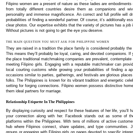
Filipino women are a present of nature as these ladies are embodiments 
from totally different countries desire them as companions and wiv
personality and immense magnificence. An correct and full profile will d
probabilities of finding a wonderful partner. Of course, it’s additionally e
clear photos. Our expertise exhibits that the variety of pictures has a job
Without pictures is not going to get the eye you deserve.
THE MAIN QUESTION YOU MUST ASK FOR PHILIPPINE WOMEN
They are raised in a tradition the place family is considered probably the m
This means they’ll probably be loyal, caring, and devoted companions. If 
the place traditional matchmaking companies are prevalent, contemplate e
meeting Filipino girls. Engaging with a reputable matchmaker can provide
local courting customs while growing your probabilities of finding a app
occasions similar to parties, gatherings, and festivals are glorious plac
folks. The Philippines is known for its vibrant tradition and energetic cele
setting for forging connections. Filipino women possess distinctive hom
them ideal partners for marriage.
Relationship Etiquette In The Philippines
By displaying curiosity and respect for these features of her life, you’ll 
your connection along with her. Facebook stands out as some of the
platforms within the Philippines. With tens of millions of active customer
hub where Filipinos connect, share updates, and type communities. J
groups or engaging with Filipino girls on pages devoted to specific intere