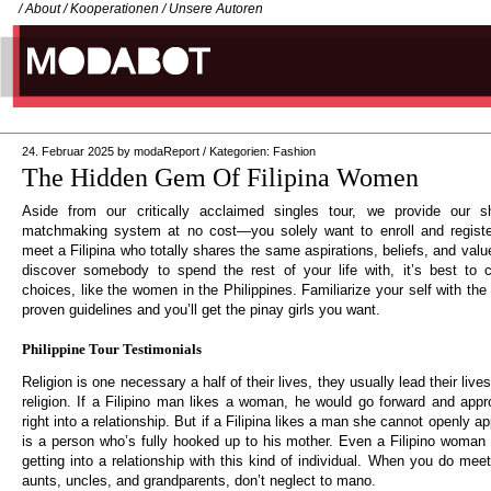
/
About
/
Kooperationen
/
Unsere Autoren
24. Februar 2025
by
modaReport
/
Kategorien:
Fashion
The Hidden Gem Of Filipina Women
Aside from our critically acclaimed singles tour, we provide our 
matchmaking system at no cost—you solely want to enroll and regist
meet a Filipina who totally shares the same aspirations, beliefs, and valu
discover somebody to spend the rest of your life with, it’s best to c
choices, like the women in the Philippines. Familiarize your self with the
proven guidelines and you’ll get the pinay girls you want.
Philippine Tour Testimonials
Religion is one necessary a half of their lives, they usually lead their live
religion. If a Filipino man likes a woman, he would go forward and appr
right into a relationship. But if a Filipina likes a man she cannot openly
is a person who’s fully hooked up to his mother. Even a Filipino woman 
getting into a relationship with this kind of individual. When you do meet
aunts, uncles, and grandparents, don’t neglect to mano.