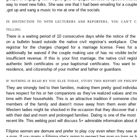
way to meet new folks. She was one that I had been emailing for a couple
,got up and sang a music to me at one of the socials.
IN DISTINCTION TO WITH LECTURERS AND REPORTERS, YOU CAN’T 
TELLING
There is a waiting period of 10 consecutive days while the notice of the 
on a bulletin board outside the native civil registrar’s workplace. Che
registrar for the charges charged for a marriage license. Fees for 
additionally be waived if the couple making use of has no visible tech
insufficient revenue. If this is your first marriage, the native civil regi
authentic birth certificates or your baptismal certificates. You want to
residence, and citizenship of your mother and father or guardians.
IF NOTHING IS READ BY YOU ELSE TODAY, STUDY THIS REPORT ON PHILI
They are strongly tied to their families, making them pretty good individ
have respect for his or her companions as they’ve realized values and mo
time with their households. This is an attractive tradition if someone cho
members of the family and doesn’t move away from them even after b
Western ladies might be shocked in the occasion that they discover that 
with their dad and mom and prolonged families. Dating is one of the most
recent life. This weblog post will discuss 5+ admirable information about d
Filipino women are demure and prefer to play coy even when they see an
a man. If you marry a Filipina she’s going to respect her man so long as h