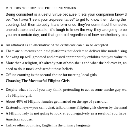
METHODS TO SHOP FOR PHILIPPINE WOMEN
Being consistent is a useful virtue because it lets your companion know 
be. You haven’t sent your „representative“ to get to know them during the 
courting, but then abruptly transform once they’ve committed themselv
unpredictable and volatile, it’s tough to know the way they are going to be
you on a certain day, and that gets old regardless of how aesthetically ple
An affidavit as an alternative of the certificate can also be accepted.
There are numerous non-paid platforms that declare to deliver like-minded singl
Showing up well-groomed and dressed appropriately exhibits that you value thei
More than a religion, it’s already part of who she is and what she believes in, a
need to do is mock or discredit these beliefs.
Offline courting is the second choice for meeting local girls.
Choosing The Most useful Filipino Girls
Despite what a lot of you may think, pretending to act as some macho guy wo
of a Filipino girl.
About 40% of Filipino females get married on the age of years old.
EasternHoneys—you can’t chat, talk, or name Filipina girls chosen by the marr
A Filipino lady is not going to look at you negatively as a result of you have
American spouse.
Unlike other countries, English is the primary language.