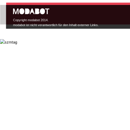
Hauptmenü
Copyright modabot 2014.
modabot ist nicht verantwortlich für den Inhalt externer Links.