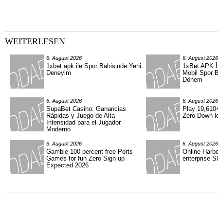
WEITERLESEN
6. August 2026
6. August 2026
1xbet apk ile Spor Bahisinde Yeni
1xBet APK İn
Deneyim
Mobil Spor B
Dönem
6. August 2026
6. August 2026
SupaBet Casino: Ganancias
Play 19,610+
Rápidas y Juego de Alta
Zero Down lo
Intensidad para el Jugador
Moderno
6. August 2026
6. August 2026
Gamble 100 percent free Ports
Online Harb
Games for fun Zero Sign up
enterprise S
Expected 2026