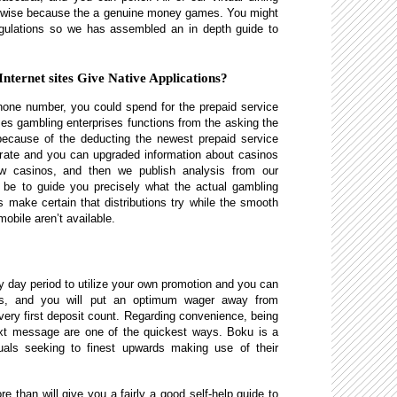
herwise because the a genuine money games. You might
egulations so we has assembled an in depth guide to
nternet sites Give Native Applications?
hone number, you could spend for the prepaid service
es gambling enterprises functions from the asking the
because of the deducting the newest prepaid service
rate and you can upgraded information about casinos
iew casinos, and then we publish analysis from our
d be to guide you precisely what the actual gambling
s make certain that distributions try while the smooth
obile aren’t available.
ty day period to utilize your own promotion and you can
ons, and you will put an optimum wager away from
very first deposit count. Regarding convenience, being
text message are one of the quickest ways. Boku is a
uals seeking to finest upwards making use of their
e than will give you a fairly a good self-help guide to