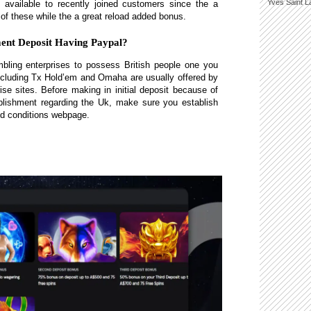
Yves Saint L
e available to recently joined customers since the a
of these while the a great reload added bonus.
ent Deposit Having Paypal?
mbling enterprises to possess British people one you
 including Tx Hold’em and Omaha are usually offered by
se sites. Before making in initial deposit because of
lishment regarding the Uk, make sure you establish
nd conditions webpage.