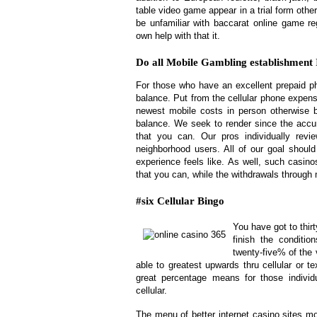
table video game appear in a trial form ot
be unfamiliar with baccarat online game r
own help with that it.
Do all Mobile Gambling establishment I
For those who have an excellent prepaid p
balance. Put from the cellular phone expens
newest mobile costs in person otherwise 
balance. We seek to render since the accu
that you can. Our pros individually rev
neighborhood users. All of our goal shoul
experience feels like. As well, such casino
that you can, while the withdrawals through m
#six Cellular Bingo
You have got to thir
finish the conditi
twenty-five% of the 
able to greatest upwards thru cellular or 
great percentage means for those individ
cellular.
The menu of better internet casino sites mor