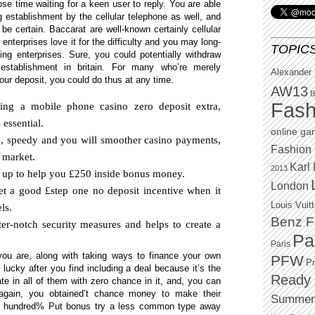
se time waiting for a keen user to reply.
You are able
 establishment by the cellular telephone as well, and
be certain. Baccarat are well-known certainly cellular
enterprises love it for the difficulty and you may long-
TOPIC
ling enterprises. Sure, you could potentially withdraw
establishment in britain. For many who’re merely
Alexander
our deposit, you could do thus at any time.
AW13
B
Fash
ing a mobile phone casino zero deposit extra,
 essential.
online g
e, speedy and you will smoother casino payments,
Fashion 
e market.
Karl 
2013
ch up to help you £250 inside bonus money.
London
get a good £step one no deposit incentive when it
Louis Vuit
ls.
Benz F
er-notch security measures and helps to create a
Pa
Paris
you are, along with taking ways to finance your own
PFW
P
lucky after you find including a deal because it’s the
Ready 
te in all of them with zero chance in it, and, you can
again, you obtained’t chance money to make their
Summer
h 2 hundred% Put bonus try a less common type away