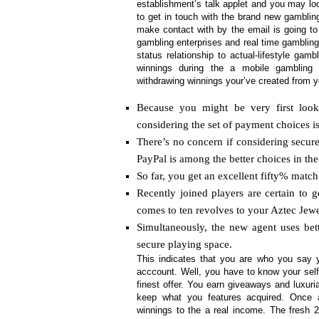
establishment’s talk applet and you may loo
to get in touch with the brand new gambling
make contact with by the email is going to 
gambling enterprises and real time gambling 
status relationship to actual-lifestyle gamb
winnings during the a mobile gambling 
withdrawing winnings your’ve created from y
Because you might be very first look
considering the set of payment choices is
There’s no concern if considering secur
PayPal is among the better choices in th
So far, you get an excellent fifty% mat
Recently joined players are certain to 
comes to ten revolves to your Aztec Jewe
Simultaneously, the new agent uses bett
secure playing space.
This indicates that you are who you say 
acccount. Well, you have to know your self 
finest offer. You earn giveaways and luxuria
keep what you features acquired. Once 
winnings to the a real income. The fres