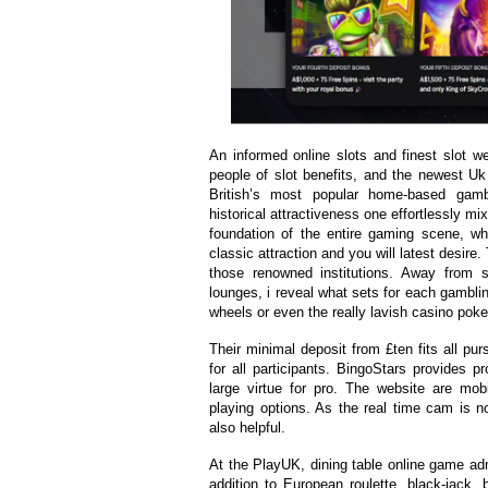
An informed online slots and finest slot 
people of slot benefits, and the newest Uk 
British’s most popular home-based gambl
historical attractiveness one effortlessly m
foundation of the entire gaming scene, whe
classic attraction and you will latest desir
those renowned institutions. Away from 
lounges, i reveal what sets for each gamblin
wheels or even the really lavish casino poker 
Their minimal deposit from £ten fits all pur
for all participants. BingoStars provides 
large virtue for pro. The website are mob
playing options. As the real time cam is no
also helpful.
At the PlayUK, dining table online game admi
addition to European roulette, black-jack, 