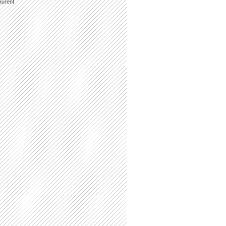
aurent