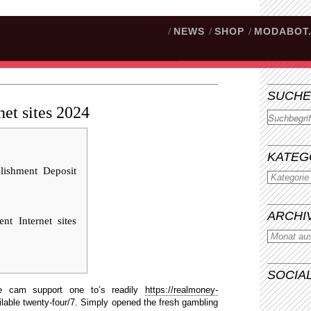
/
NEWS
/
SHOP
/
MODABOT
SUCHE
net sites 2024
Suchen
KATEG
ishment Deposit
ARCHI
nt Internet sites
SOCIA
ive cam support one to’s readily
https://realmoney-
lable twenty-four/7. Simply opened the fresh gambling