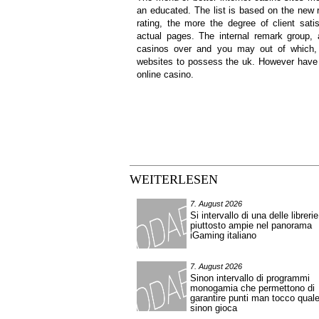
an educated. The list is based on the new r
rating, the more the degree of client sat
actual pages. The internal remark group,
casinos over and you may out of which, y
websites to possess the uk. However have 
online casino.
WEITERLESEN
7. August 2026
Si intervallo di una delle librerie
piuttosto ampie nel panorama
iGaming italiano
7. August 2026
Sinon intervallo di programmi
monogamia che permettono di
garantire punti man tocco qual
sinon gioca