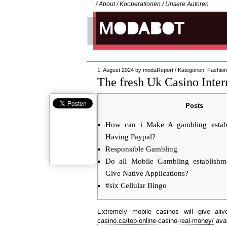
/
About
/
Kooperationen
/
Unsere Autoren
1. August 2024
by
modaReport
/
Kategorien:
Fashion
The fresh Uk Casino Inter
Posts
How can i Make A gambling establ
Having Paypal?
Responsible Gambling
Do all Mobile Gambling establishme
Give Native Applications?
#six Cellular Bingo
Extremely mobile casinos will give al
casino.ca/top-online-casino-real-money/
avai