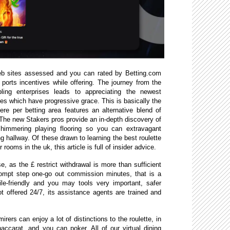
web sites assessed and you can rated by Betting.com
ports incentives while offering. The journey from the
ing enterprises leads to appreciating the newest
ixes which have progressive grace. This is basically the
re per betting area features an alternative blend of
e. The new Stakers pros provide an in-depth discovery of
shimmering playing flooring so you can extravagant
g hallway. Of these drawn to learning the best roulette
rooms in the uk, this article is full of insider advice.
se, as the £ restrict withdrawal is more than sufficient
prompt step one-go out commission minutes, that is a
ile-friendly and you may tools very important, safer
t offered 24/7, its assistance agents are trained and
rers can enjoy a lot of distinctions to the roulette, in
baccarat, and you can poker. All of our virtual dining