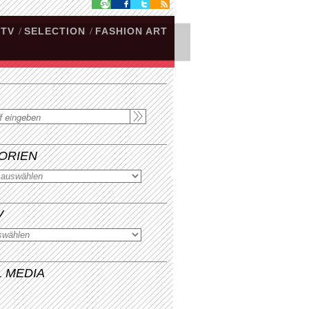
.TV
/
SELECTION
/
FASHION ART
ORIEN
V
L MEDIA