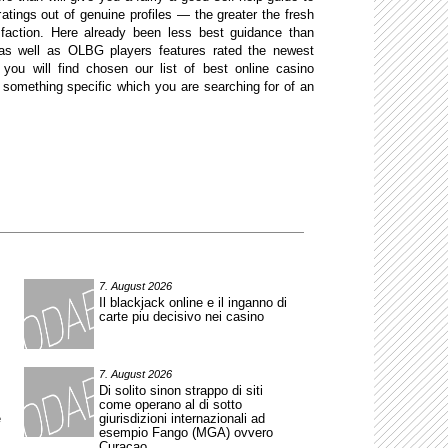
atings out of genuine profiles — the greater the fresh
isfaction. Here already been less best guidance than
 as well as OLBG players features rated the newest
ou will find chosen our list of best online casino
something specific which you are searching for of an
7. August 2026
Il blackjack online e il inganno di
carte piu decisivo nei casino
7. August 2026
Di solito sinon strappo di siti
come operano al di sotto
e
giurisdizioni internazionali ad
esempio Fango (MGA) ovvero
Curacao