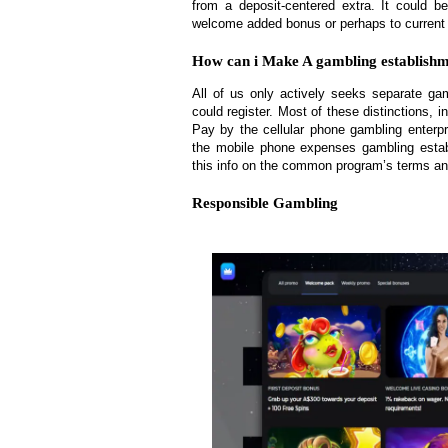
from a deposit-centered extra. It could b
welcome added bonus or perhaps to current 
How can i Make A gambling establishm
All of us only actively seeks separate ga
could register. Most of these distinctions,
Pay by the cellular phone gambling enterpri
the mobile phone expenses gambling estab
this info on the common program’s terms a
Responsible Gambling