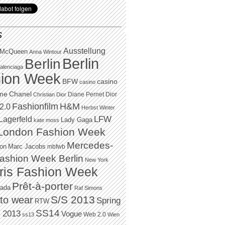
S
Ausstellung
 McQueen
Anna Wintour
Berlin
Berlin
alenciaga
ion Week
BFW
casino
casino
Chanel
ame
Diane Pernet
Dior
Christian Dior
H&M
Fashionfilm
2.0
Herbst Winter
LFW
Lagerfeld
Lady Gaga
kate moss
London Fashion Week
Mercedes-
Marc Jacobs
ton
mbfwb
ashion Week Berlin
New York
ris Fashion Week
Prêt-à-porter
rada
Raf Simons
to wear
S/S 2013
Spring
RTW
SS14
 2013
Vogue
Web 2.0
ss13
Wien