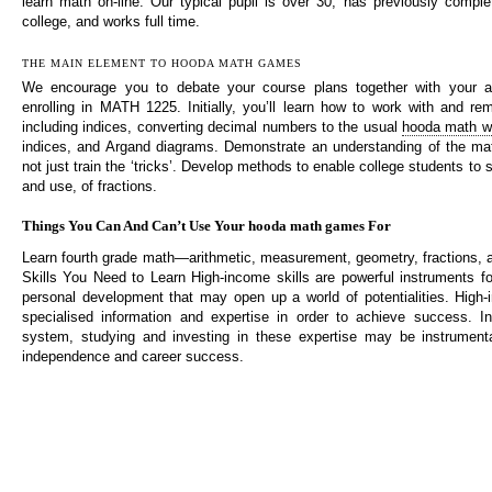
learn math on-line. Our typical pupil is over 30, has previously compl
college, and works full time.
THE MAIN ELEMENT TO HOODA MATH GAMES
We encourage you to debate your course plans together with your a
enrolling in MATH 1225. Initially, you’ll learn how to work with and 
including indices, converting decimal numbers to the usual
hooda math w
indices, and Argand diagrams. Demonstrate an understanding of the mat
not just train the ‘tricks’. Develop methods to enable college students to 
and use, of fractions.
Things You Can And Can’t Use Your hooda math games For
Learn fourth grade math—arithmetic, measurement, geometry, fractions,
Skills You Need to Learn High-income skills are powerful instruments f
personal development that may open up a world of potentialities. High-
specialised information and expertise in order to achieve success. I
system, studying and investing in these expertise may be instrumenta
independence and career success.