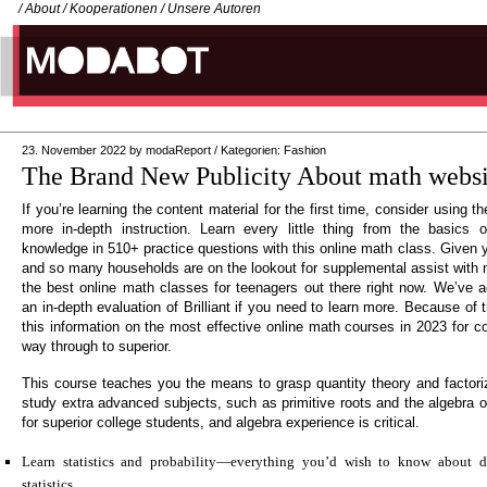
/
About
/
Kooperationen
/
Unsere Autoren
23. November 2022
by
modaReport
/
Kategorien:
Fashion
The Brand New Publicity About math websit
If you’re learning the content material for the first time, consider using t
more in-depth instruction. Learn every little thing from the basics 
knowledge in 510+ practice questions with this online math class. Given 
and so many households are on the lookout for supplemental assist with m
the best online math classes for teenagers out there right now. We’ve a
an in-depth evaluation of Brilliant if you need to learn more. Because of 
this information on the most effective online math courses in 2023 for c
way through to superior.
This course teaches you the means to grasp quantity theory and factoriza
study extra advanced subjects, such as primitive roots and the algebra of
for superior college students, and algebra experience is critical.
Learn statistics and probability—everything you’d wish to know about des
statistics.