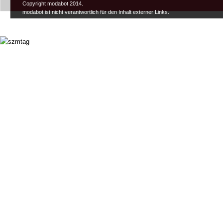
Copyright modabot 2014.
modabot ist nicht verantwortlich für den Inhalt externer Links.