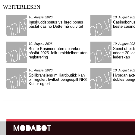
WEITERLESEN
10. August 2026
10. August 20
Innskuddsbonus vs bred bonus
Casinobonus
påslåt casino Dette må du vite!
beste casino
10. August 2026
10. August 20
Beste Kasinoer uten sparekont
Speid ut eid
påslåt 2026 Joik umiddelbart uten
addert 20 ic
registrering
lederskap
10. August 2026
10. August 20
Spillbransjens milliardbutikk kan
Hvordan akt
bli regulert hvilket pengespill NRK
dobles peng
Kultur og ert
Hauptmenü