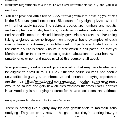
Multiply big numbers as a lot as 12 with smaller numbers rapidly and you’ll d
numbers.
You’ll be provided with a brief ALEKS tutorial previous to finishing your first 
In the 5.5 hours, you’ll encounter 186 lessons, forty eight quizzes with s
with further apply issues. The subjects coated are numbers and negat
and multiples, decimals, fractions, combined numbers, ratio and proporti
and scientific notation. He additionally goes via a subject by discussing
taking a glance at some frequent on a regular basis examples of each 
making learning extremely straightforward. Subjects are divided up into 
the entire course is three.5 hours in size which is self-paced, so that 
Mental math, or in other words, doing quick calculations in your head with o
smartphone, or pen and paper, is what this course is all about.
Your preliminary evaluation will provide a rating that may decide whether 
be eligible to enroll in MATH 1225. Our free online courses had been 
universities to give you an interactive and enriched studying experience
are the most
https://www.topschoolreviews.com/hooda-math-review/
reaso
way to be taught and gain new abilities whereas incomes useful certifica
Khan Academy is a studying resource for the arts, sciences, and arithmet
escape games hooda math In Other Cultures.
There is nothing like slightly day by day gamification to maintain scho
studying. They are pretty new to the game, but they’re altering how y