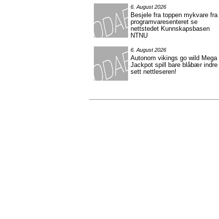
6. August 2026
Besjele fra toppen mykvare fra
programvaresenteret se
nettstedet Kunnskapsbasen
NTNU
6. August 2026
Autonom vikings go wild Mega
Jackpot spill bare blåbær indre
sett nettleseren!