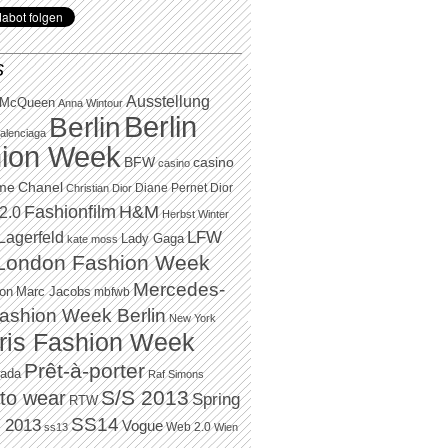
S
Ausstellung
 McQueen
Anna Wintour
Berlin
Berlin
alenciaga
ion Week
BFW
casino
casino
Chanel
ame
Diane Pernet
Dior
Christian Dior
H&M
Fashionfilm
2.0
Herbst Winter
LFW
Lagerfeld
Lady Gaga
kate moss
London Fashion Week
Mercedes-
Marc Jacobs
ton
mbfwb
ashion Week Berlin
New York
ris Fashion Week
Prêt-à-porter
rada
Raf Simons
to wear
S/S 2013
Spring
RTW
SS14
 2013
Vogue
Web 2.0
ss13
Wien