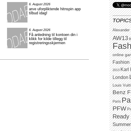
6. August 2026
arve uforpliktende hitnspin app
tilbud idag!
TOPIC
6. August 2026
Alexander
Få anledning til kontoen din i
AW13
klikk for kilde tillegg til
B
registreringsskjermen
Fash
online g
Fashion 
Karl 
2013
London
Louis Vuit
Benz F
Pa
Paris
PFW
P
Ready 
Summer