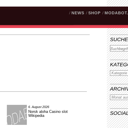
/
NEWS
/
SHOP
/
MODABOT
SUCHE
Suchen
KATEG
ARCHI
6. August 2026
Norsk aloha Casino slot
SOCIA
Wikipedia