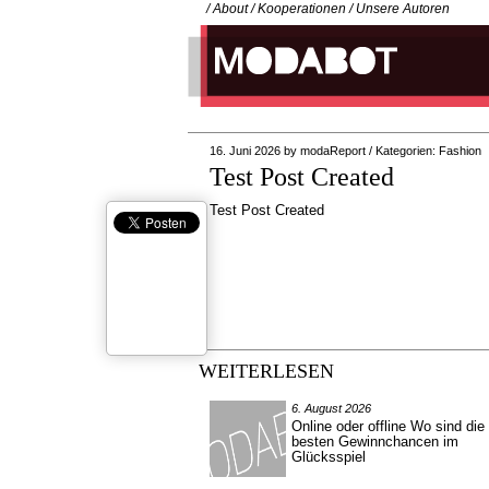
/
About
/
Kooperationen
/
Unsere Autoren
16. Juni 2026
by
modaReport
/
Kategorien:
Fashion
Test Post Created
Test Post Created
WEITERLESEN
6. August 2026
Online oder offline Wo sind die
besten Gewinnchancen im
Glücksspiel