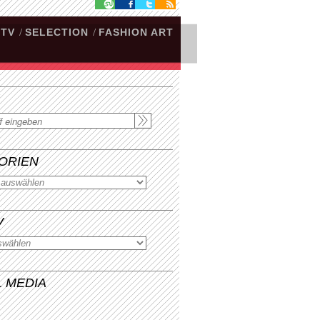
.TV
/
SELECTION
/
FASHION ART
ORIEN
V
L MEDIA