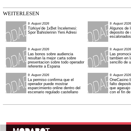
WEITERLESEN
9. August 2026
9. August 2026
Türkiye’de 1xBet İncelemesi:
Algunos de 
Spor Bahislerinin Yeni Adresi
deposito de
escalonados
9. August 2026
9. August 2026
Las bonos sobre audiencia
Las promoci
resultan la mejor carta sobre
tambien en l
presentacion sobre todo operador
sencillo de 
referente a Espana
9. August 2026
9. August 2026
La permiso confirma que el
OneCasino b
operador puede mostrar
falto deposi
esparcimiento online dentro del
que agasajo 
escenario regulado castellano
con el fin d
Hauptmenü