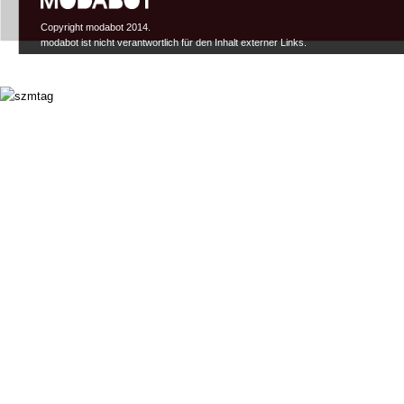
Copyright modabot 2014.
modabot ist nicht verantwortlich für den Inhalt externer Links.