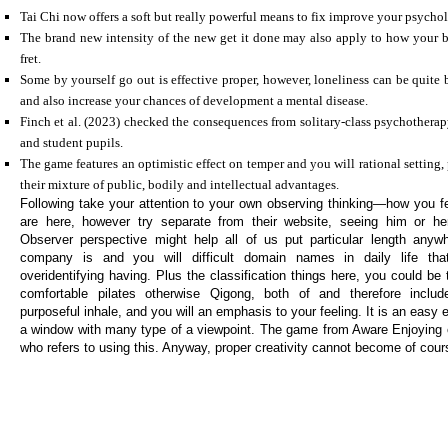
Tai Chi now offers a soft but really powerful means to fix improve your psychol
The brand new intensity of the new get it done may also apply to how your 
fret.
Some by yourself go out is effective proper, however, loneliness can be quite 
and also increase your chances of development a mental disease.
Finch et al. (2023) checked the consequences from solitary-class psychotherap
and student pupils.
The game features an optimistic effect on temper and you will rational setting,
their mixture of public, bodily and intellectual advantages.
Following take your attention to your own observing thinking—how you fe
are here, however try separate from their website, seeing him or h
Observer perspective might help all of us put particular length an
company is and you will difficult domain names in daily life th
overidentifying having. Plus the classification things here, you could be 
comfortable pilates otherwise Qigong, both of and therefore includ
purposeful inhale, and you will an emphasis to your feeling. It is an easy
a window with many type of a viewpoint. The game from Aware Enjoying 
who refers to using this. Anyway, proper creativity cannot become of cour