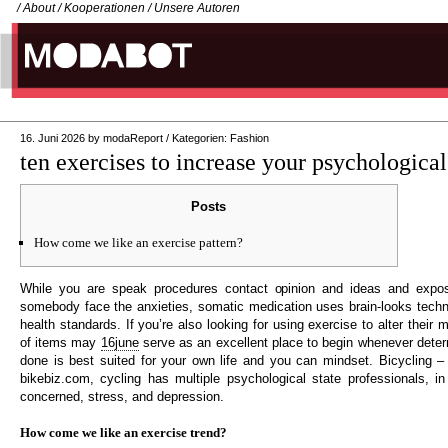
/
About
/
Kooperationen
/
Unsere Autoren
16. Juni 2026
by
modaReport
/
Kategorien:
Fashion
ten exercises to increase your psychological
Posts
How come we like an exercise pattern?
While you are speak procedures contact opinion and ideas and expos
somebody face the anxieties, somatic medication uses brain-looks tech
health standards. If you’re also looking for using exercise to alter their me
of items may
16june
serve as an excellent place to begin whenever determ
done is best suited for your own life and you can mindset. Bicycling 
bikebiz.com, cycling has multiple psychological state professionals, in
concerned, stress, and depression.
How come we like an exercise trend?