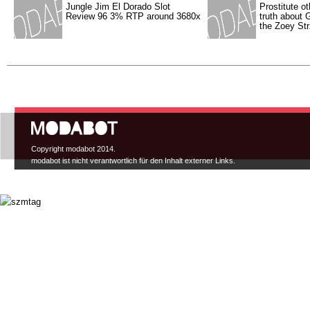
Jungle Jim El Dorado Slot
Prostitute o
Review 96 3% RTP around 3680x
truth about 
the Zoey Str
Hauptmenü
Copyright modabot 2014.
modabot ist nicht verantwortlich für den Inhalt externer Links.