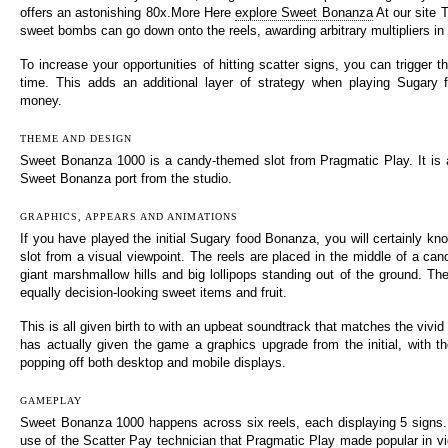
offers an astonishing 80x.More Here
explore Sweet Bonanza
At our site 
sweet bombs can go down onto the reels, awarding arbitrary multipliers i
To increase your opportunities of hitting scatter signs, you can trigger t
time. This adds an additional layer of strategy when playing Sugary
money.
THEME AND DESIGN
Sweet Bonanza 1000 is a candy-themed slot from Pragmatic Play. It is a s
Sweet Bonanza port from the studio.
GRAPHICS, APPEARS AND ANIMATIONS
If you have played the initial Sugary food Bonanza, you will certainly kno
slot from a visual viewpoint. The reels are placed in the middle of a ca
giant marshmallow hills and big lollipops standing out of the ground. Th
equally decision-looking sweet items and fruit.
This is all given birth to with an upbeat soundtrack that matches the vivi
has actually given the game a graphics upgrade from the initial, with th
popping off both desktop and mobile displays.
GAMEPLAY
Sweet Bonanza 1000 happens across six reels, each displaying 5 sign
use of the Scatter Pay technician that Pragmatic Play made popular in v