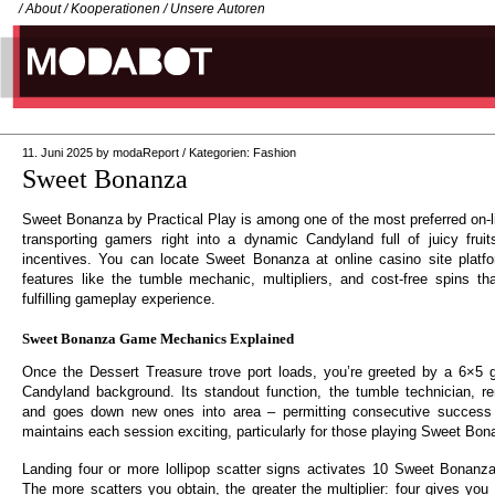
/
About
/
Kooperationen
/
Unsere Autoren
11. Juni 2025
by
modaReport
/
Kategorien:
Fashion
Sweet Bonanza
Sweet Bonanza by Practical Play is among one of the most preferred on-li
transporting gamers right into a dynamic Candyland full of juicy frui
incentives. You can locate Sweet Bonanza at online casino site platform
features like the tumble mechanic, multipliers, and cost-free spins th
fulfilling gameplay experience.
Sweet Bonanza Game Mechanics Explained
Once the Dessert Treasure trove port loads, you’re greeted by a 6×5 g
Candyland background. Its standout function, the tumble technician, 
and goes down new ones into area – permitting consecutive success i
maintains each session exciting, particularly for those playing Sweet Bon
Landing four or more lollipop scatter signs activates 10 Sweet Bonanz
The more scatters you obtain, the greater the multiplier: four gives you