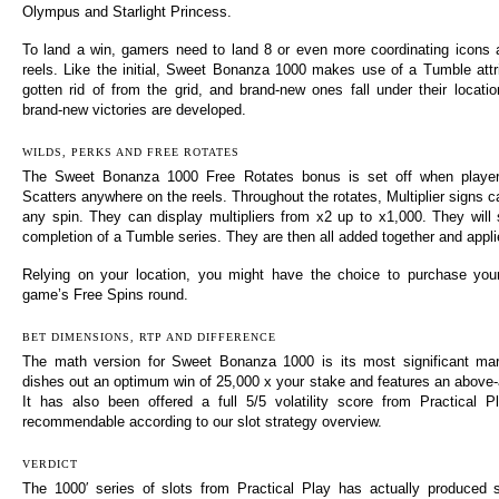
Olympus and Starlight Princess.
To land a win, gamers need to land 8 or even more coordinating icons 
reels. Like the initial, Sweet Bonanza 1000 makes use of a Tumble attr
gotten rid of from the grid, and brand-new ones fall under their locatio
brand-new victories are developed.
WILDS, PERKS AND FREE ROTATES
The Sweet Bonanza 1000 Free Rotates bonus is set off when players 
Scatters anywhere on the reels. Throughout the rotates, Multiplier signs c
any spin. They can display multipliers from x2 up to x1,000. They will s
completion of a Tumble series. They are then all added together and applie
Relying on your location, you might have the choice to purchase you
game’s Free Spins round.
BET DIMENSIONS, RTP AND DIFFERENCE
The math version for Sweet Bonanza 1000 is its most significant ma
dishes out an optimum win of 25,000 x your stake and features an abov
It has also been offered a full 5/5 volatility score from Practical P
recommendable according to our slot strategy overview.
VERDICT
The 1000′ series of slots from Practical Play has actually produced