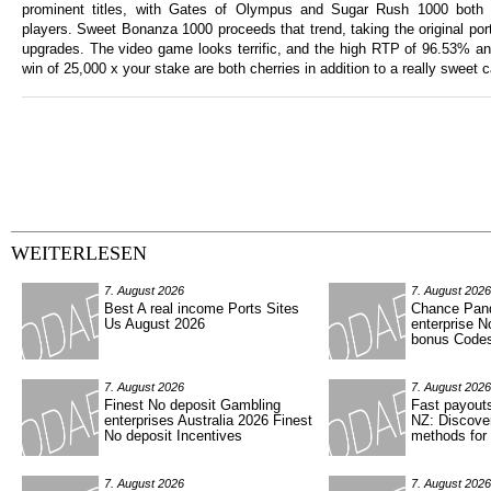
prominent titles, with Gates of Olympus and Sugar Rush 1000 both
players. Sweet Bonanza 1000 proceeds that trend, taking the original por
upgrades. The video game looks terrific, and the high RTP of 96.53% 
win of 25,000 x your stake are both cherries in addition to a really sweet 
WEITERLESEN
7. August 2026
7. August 2026
Best A real income Ports Sites
Chance Pan
Us August 2026
enterprise N
bonus Codes
7. August 2026
7. August 2026
Finest No deposit Gambling
Fast payouts
enterprises Australia 2026 Finest
NZ: Discove
No deposit Incentives
methods for
7. August 2026
7. August 2026