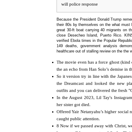
will police response
Because the President Donald Trump rememb
their 80s by themselves on the what must
great 30-ft boat carrying 40 migrants on t
close Desecheo Island, Puerto Rico.
KIN
‌verified Ebola times ​in the Popular Republ
149 deaths, ⁠government analysis demons
healthcare out of stalling review on the the
The movie even has a force ghost (kind 
the an echo from Han Solo’s demise in 
So it version try in line with the Japan
the Dreamcast and looked the new play
outfits and you can delivered the fresh "G
In the August 2023, Lil Tay's Instagra
her sister got died.
Offered Yair Netanyahu’s higher social ne
caught public attention.
8 Now if we passed away with Christ, we 