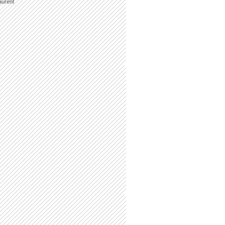
aurent