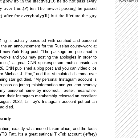
t grew up in the inactive,(O) he do not pass away
Yves Saint L
ry over him.(P) ten The newest passing he passed
 after for everybody;(R) but the lifetime the guy
ing is actually persisted with certified and personal
n the an announcement for the Russian county-work at
 new York Blog post. “The package are published in
tworks and you may posting the apologies in order to
nes,” a great CNN spokesperson mutual inside an
026, CNN published a blog post and you can video clips
tor Michael J. Fox,” and this stimulated dilemma over
ming star got died. "My personal Instagram account is
to pass on jarring misinformation and you can hearsay
 my personal name try incorrect." Seiter, meanwhile,
en their Instagram membership released an excellent
 August 2023, Lil Tay's Instagram account put-out an
ad died.
 study
uation, exactly what indeed taken place, and the facts
TB Fatt. It's a great satirical TikTok account (jeffrey)