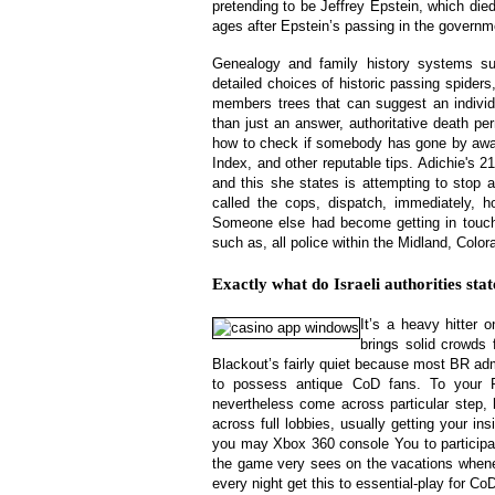
pretending to be Jeffrey Epstein, which di
ages after Epstein’s passing in the governm
Genealogy and family history systems s
detailed choices of historic passing spiders
members trees that can suggest an individ
than just an answer, authoritative death per
how to check if somebody has gone by away 
Index, and other reputable tips. Adichie's 2
and this she states is attempting to stop 
called the cops, dispatch, immediately, h
Someone else had become getting in touch 
such as, all police within the Midland, Color
Exactly what do Israeli authorities sta
It’s a heavy hitter
brings solid crowds
Blackout’s fairly quiet because most BR adm
to possess antique CoD fans. To your
nevertheless come across particular step
across full lobbies, usually getting your 
you may Xbox 360 console You to particip
the game very sees on the vacations when
every night get this to essential-play for C