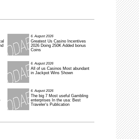
6. August 2026
cal
Greatest Us Casino Incentives
nd
2026 Doing 250K Added bonus
Coins
6. August 2026
All of us Casinos Most abundant
in Jackpot Wins Shown
6. August 2026
The big 7 Most useful Gambling
e
enterprises In the usa: Best
Traveler’s Publication