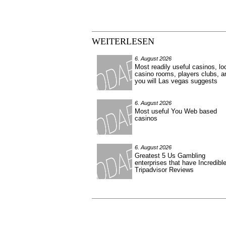
WEITERLESEN
6. August 2026
Most readily useful casinos, lo
casino rooms, players clubs, a
you will Las vegas suggests
6. August 2026
Most useful You Web based
casinos
6. August 2026
Greatest 5 Us Gambling
enterprises that have Incredibl
Tripadvisor Reviews