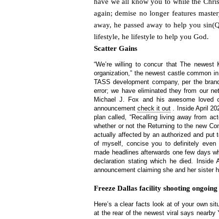
have we all know you to while the Chris
again; demise no longer features maste
away, he passed away to help you sin(Q)
lifestyle, he lifestyle to help you God.
Scatter Gains
“We’re willing to concur that The newest K
organization,” the newest castle common i
TASS development company, per the brand
error; we have eliminated they from our ne
Michael J. Fox and his awesome loved o
announcement
check it out
. Inside April 2
plan called, “Recalling living away from ac
whether or not the Returning to the new Co
actually affected by an authorized and put 
of myself, concise you to definitely even
made headlines afterwards one few days wh
declaration stating which he died. Inside
announcement claiming she and her sister h
Freeze Dallas facility shooting ongoing
Here’s a clear facts look at of your own sit
at the rear of the newest viral says nearby Y