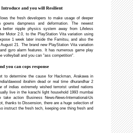
Introduce and you will Resilient
llows the fresh developers to make usage of deeper
such gowns dampness and deformation. The newest
 better nipple physics system away from Lifeless
ter Motor 2.0, to the PlayStation Vita variation using
 expose 1 week later inside the Famitsu, and also the
 August 21. The brand new PlayStation Vita variation
 and gyro alarm features. It has numerous game play
e volleyball and you can "ass competition".
and you can cops response
yet to determine the cause for Hackman, Arakawa in
/ india/dawood ibrahim dead or real time dhurandhar 2
 of indias extremely wished terrorist united nations
ually live in the karachi light household 1993 mumbai
to take action Business News›News›International›Us
ot, thanks to Dissension, there are a huge selection of
o instruct the fresh tech, keeping one thing fresh and