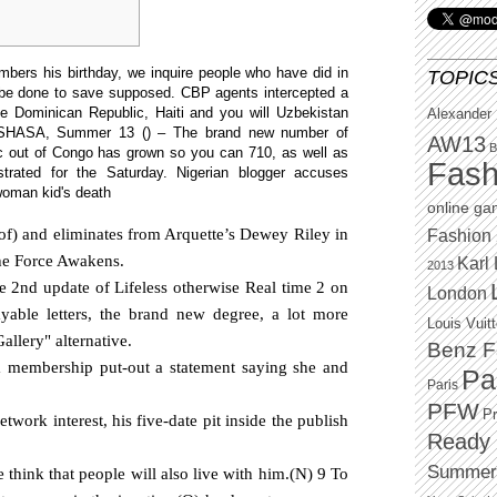
ers his birthday, we inquire people who have did in
TOPIC
 be done to save supposed. CBP agents intercepted a
he Dominican Republic, Haiti and you will Uzbekistan
Alexander
SHASA, Summer 13 () – The brand new ‌number of
AW13
B
ic out of Congo has grown ‌so you can ⁠710, as well as
Fash
trated for the ​Saturday. Nigerian blogger accuses
 woman kid's death
online g
of) and eliminates from Arquette’s Dewey Riley in
Fashion 
the Force Awakens.
Karl 
2013
ese 2nd update of Lifeless otherwise Real time 2 on
London
able letters, the brand new degree, a lot more
Louis Vuit
allery" alternative.
Benz F
m membership put-out a statement saying she and
Pa
Paris
PFW
P
twork interest, his five-date pit inside the publish
Ready 
Summer
think that people will also live with him.(N) 9 To