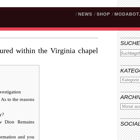
/
NEWS
/
SHOP
/
MODABOT
SUCHE
ured within the Virginia chapel
Suchen
KATEG
vestigation
ARCHI
s to the reasons
ay?
ow Dion Remains
SOCIA
formation and you