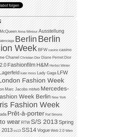
S
Ausstellung
 McQueen
Anna Wintour
Berlin
Berlin
alenciaga
ion Week
BFW
casino
casino
Chanel
ame
Diane Pernet
Dior
Christian Dior
H&M
Fashionfilm
2.0
Herbst Winter
LFW
Lagerfeld
Lady Gaga
kate moss
London Fashion Week
Mercedes-
Marc Jacobs
ton
mbfwb
ashion Week Berlin
New York
ris Fashion Week
Prêt-à-porter
rada
Raf Simons
to wear
S/S 2013
Spring
RTW
SS14
 2013
Vogue
Web 2.0
ss13
Wien