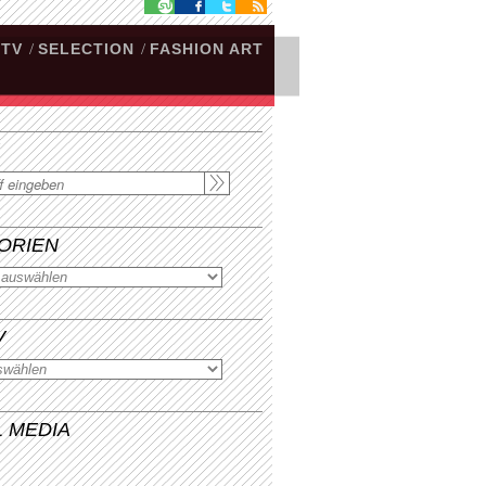
.TV
/
SELECTION
/
FASHION ART
ORIEN
V
L MEDIA