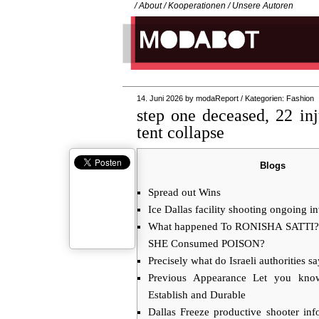
/
About
/
Kooperationen
/
Unsere Autoren
14. Juni 2026
by
modaReport
/
Kategorien:
Fashion
step one deceased, 22 inj
tent collapse
Blogs
Spread out Wins
Ice Dallas facility shooting ongoing in
What happened To RONISHA SATTI? A
SHE Consumed POISON?
Precisely what do Israeli authorities s
Previous Appearance Let you kn
Establish and Durable
Dallas Freeze productive shooter in