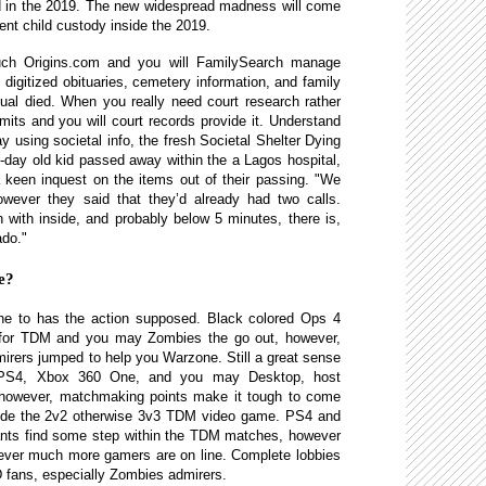
ed in the 2019. The new widespread madness will come
ent child custody inside the 2019.
uch Origins.com and you will FamilySearch manage
, digitized obituaries, cemetery information, and family
ual died. When you really need court research rather
mits and you will court records provide it. Understand
using societal info, the fresh Societal Shelter Dying
1-day old kid passed away within the a Lagos hospital,
a keen inquest on the items out of their passing. "We
owever they said that they’d already had two calls.
with inside, and probably below 5 minutes, there is,
ado."
te?
 one to has the action supposed. Black colored Ops 4
 for TDM and you may Zombies the go out, however,
irers jumped to help you Warzone. Still a great sense
 PS4, Xbox 360 One, and you may Desktop, host
, however, matchmaking points make it tough to come
inside the 2v2 otherwise 3v3 TDM video game. PS4 and
ants find some step within the TDM matches, however
ever much more gamers are on line. Complete lobbies
oD fans, especially Zombies admirers.