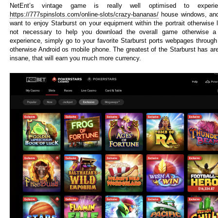
NetEnt’s vintage game is really well optimised to experi
https://777spinslots.com/online-slots/crazy-bananas/
house windows, and
want to enjoy Starburst on your equipment within the portrait otherwise
not necessary to help you download the overall game otherwise a 
experience, simply go to your favorite Starburst ports webpages through
otherwise Android os mobile phone. The greatest of the Starburst has are
insane, that will earn you much more currency.