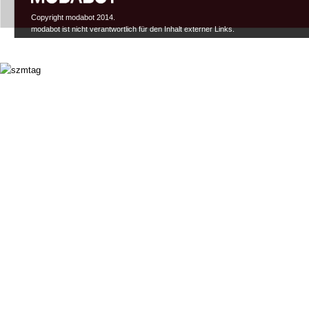
Copyright modabot 2014.
modabot ist nicht verantwortlich für den Inhalt externer Links.