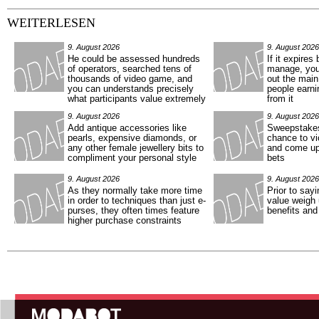
WEITERLESEN
9. August 2026
9. August 2026
He could be assessed hundreds
If it expires
of operators, searched tens of
manage, you’
thousands of video game, and
out the main
you can understands precisely
people earni
what participants value extremely
from it
9. August 2026
9. August 2026
Add antique accessories like
Sweepstakes
pearls, expensive diamonds, or
chance to vi
any other female jewellery bits to
and come up
compliment your personal style
bets
9. August 2026
9. August 2026
As they normally take more time
Prior to sayi
in order to techniques than just e-
value weigh 
purses, they often times feature
benefits an
higher purchase constraints
Hauptmenü