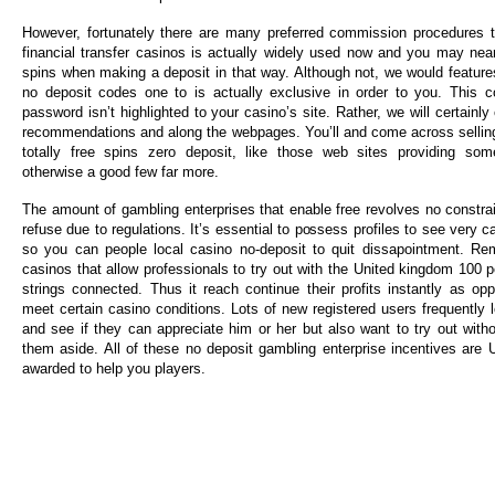
However, fortunately there are many preferred commission procedures 
financial transfer casinos is actually widely used now and you may nearl
spins when making a deposit in that way. Although not, we would feature
no deposit codes one to is actually exclusive in order to you. This c
password isn’t highlighted to your casino’s site. Rather, we will certainly
recommendations and along the webpages. You’ll and come across sellin
totally free spins zero deposit, like those web sites providing so
otherwise a good few far more.
The amount of gambling enterprises that enable free revolves no constrai
refuse due to regulations. It’s essential to possess profiles to see very c
so you can people local casino no-deposit to quit dissapointment. Re
casinos that allow professionals to try out with the United kingdom 100 
strings connected. Thus it reach continue their profits instantly as op
meet certain casino conditions. Lots of new registered users frequently
and see if they can appreciate him or her but also want to try out witho
them aside. All of these no deposit gambling enterprise incentives are U
awarded to help you players.