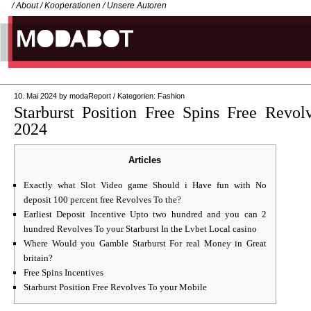
/
About
/
Kooperationen
/
Unsere Autoren
10. Mai 2024
by
modaReport
/
Kategorien:
Fashion
Starburst Position Free Spins Free Revol
2024
Articles
Exactly what Slot Video game Should i Have fun with No
deposit 100 percent free Revolves To the?
Earliest Deposit Incentive Upto two hundred and you can 2
hundred Revolves To your Starburst In the Lvbet Local casino
Where Would you Gamble Starburst For real Money in Great
britain?
Free Spins Incentives
Starburst Position Free Revolves To your Mobile