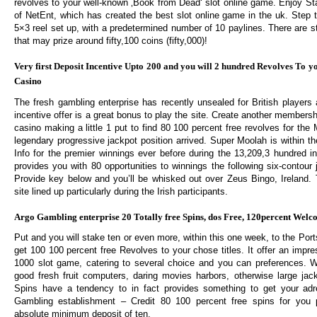
revolves to your well-known ‚Book from Dead‘ slot online game. Enjoy Sta
of NetEnt, which has created the best slot online game in the uk. Step 
5×3 reel set up, with a predetermined number of 10 paylines. There are s
that may prize around fifty,100 coins (fifty,000)!
Very first Deposit Incentive Upto 200 and you will 2 hundred Revolves To yo
Casino
The fresh gambling enterprise has recently unsealed for British players
incentive offer is a great bonus to play the site. Create another members
casino making a little 1 put to find 80 100 percent free revolves for th
legendary progressive jackpot position arrived. Super Moolah is within t
Info for the premier winnings ever before during the 13,209,3 hundred i
provides you with 80 opportunities to winnings the following six-contour 
Provide key below and you’ll be whisked out over Zeus Bingo, Ireland.
site lined up particularly during the Irish participants.
Argo Gambling enterprise 20 Totally free Spins, dos Free, 120percent Wel
Put and you will stake ten or even more, within this one week, to the Por
get 100 100 percent free Revolves to your chose titles. It offer an impre
1000 slot game, catering to several choice and you can preferences. W
good fresh fruit computers, daring movies harbors, otherwise large ja
Spins have a tendency to in fact provides something to get your adre
Gambling establishment – Credit 80 100 percent free spins for you p
absolute minimum deposit of ten.