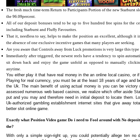
The fresh much time-term Return to Participants Portion of the new Starburst sl
the 96.09percent.
All of our deposit bonuses tend to be up to five hundred free spins for the c
including Starburst and Fluffy Favourites.
That it, needless to say, helps to make the position an excellent, although it
the absence of one exclusive incentive games that many players are seeking.
Are you aware that Controls away from Luck promotions is very large this type
Immediately after triggered, the newest reels have a tendency to spin automati
sit down back and enjoy the game unfold as opposed to manually clickin
anytime.
You either play it that have real money in the an online local casino, or if 
Playing for real currency, you must be at the least 18 years of age and be
the Uk. The main benefit of using actual money is you can be victory
assessed numerous web based casinos, we realize which offer aside Star
put and you may and therefore need in initial deposit to locate them. Low
Uk-authorized gambling establishment internet sites that give away total
better slot online game.
Exactly what Position Video game Do i need to Fool around with No deposit
the?
With only a simple sign-right up, you could potentially allege ten no 