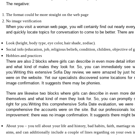
The negative:
The format could be more straight on the web page
No image verification
When you visit a woman web page, you will certainly find out nearly every l
and quickly locate topics for conversation to come to be better. There ar
Look (height, body type, eye color, hair shade, zodiac).
Social info (education, job, religious beliefs, condition, children, objective of 
Hobbies and practices
There are also 2 blocks where girls can describe in even more detail inf
and what kind of males they look for. So, you can immediately see whe
you.Writing this extensive Sofia Day review, we were amazed by just h
were on the website. Yet our specialists discovered some locations for 
image confirmation. It suggests there may be phonies.
There are likewise two blocks where girls can describe in even more deta
themselves and what kind of men they look for. So, you can promptly
right for you.Writing this comprehensive Sofia Date evaluation, we wer
comprehensive the accounts were on the site. But our professionals lo
improvement: there was no image confirmation. It suggests there might be
About you – you tell about your life and history, bad habits, faith, marriage sta
aims, and can additionally include a couple of lines regarding on your own i