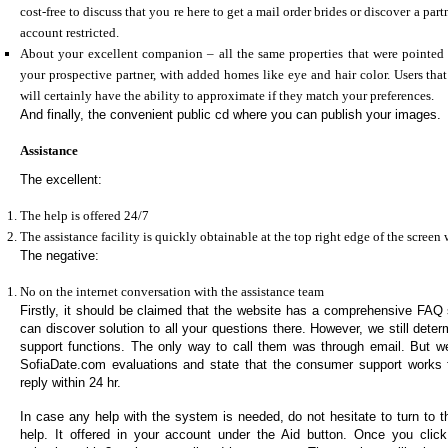
cost-free to discuss that you re here to get a mail order brides or discover a pa
account restricted.
About your excellent companion – all the same properties that were pointed 
your prospective partner, with added homes like eye and hair color. Users tha
will certainly have the ability to approximate if they match your preferences.
And finally, the convenient public cd where you can publish your images.
Assistance
The excellent:
The help is offered 24/7
The assistance facility is quickly obtainable at the top right edge of the scree
The negative:
No on the internet conversation with the assistance team
Firstly, it should be claimed that the website has a comprehensive FAQ s
can discover solution to all your questions there. However, we still dete
support functions. The only way to call them was through email. But w
SofiaDate.com evaluations and state that the consumer support works 
reply within 24 hr.
In case any help with the system is needed, do not hesitate to turn to th
help. It offered in your account under the Aid button. Once you click