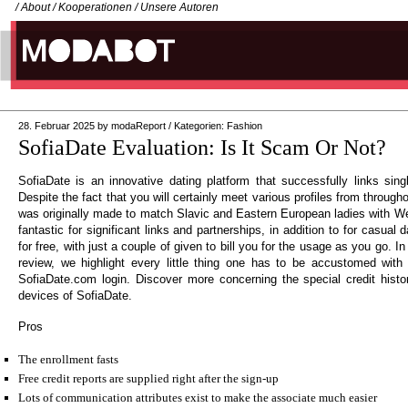
/
About
/
Kooperationen
/
Unsere Autoren
28. Februar 2025
by
modaReport
/
Kategorien:
Fashion
SofiaDate Evaluation: Is It Scam Or Not?
SofiaDate is an innovative dating platform that successfully links singl
Despite the fact that you will certainly meet various profiles from through
was originally made to match Slavic and Eastern European ladies with W
fantastic for significant links and partnerships, in addition to for casual
for free, with just a couple of given to bill you for the usage as you go. 
review, we highlight every little thing one has to be accustomed with pr
SofiaDate.com login. Discover more concerning the special credit histo
devices of SofiaDate.
Pros
The enrollment fasts
Free credit reports are supplied right after the sign-up
Lots of communication attributes exist to make the associate much easier