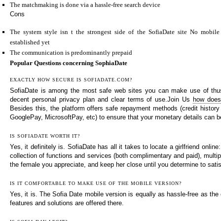
The matchmaking is done via a hassle-free search device
Cons
The system style isn t the strongest side of the SofiaDate site No mobile
established yet
The communication is predominantly prepaid
Popular Questions concerning SophiaDate
EXACTLY HOW SECURE IS SOFIADATE.COM?
SofiaDate is among the most safe web sites you can make use of thus 
decent personal privacy plan and clear terms of use.Join Us
how does
Besides this, the platform offers safe repayment methods (credit history
GooglePay, MicrosoftPay, etc) to ensure that your monetary details can b
IS SOFIADATE WORTH IT?
Yes, it definitely is. SofiaDate has all it takes to locate a girlfriend online
collection of functions and services (both complimentary and paid), multi
the female you appreciate, and keep her close until you determine to satis
IS IT COMFORTABLE TO MAKE USE OF THE MOBILE VERSION?
Yes, it is. The Sofia Date mobile version is equally as hassle-free as the 
features and solutions are offered there.