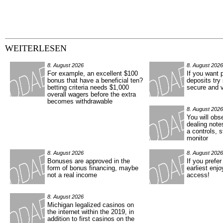
WEITERLESEN
8. August 2026
8. August 2026
For example, an excellent $100
If you want 
bonus that have a beneficial ten?
deposits try
betting criteria needs $1,000
secure and v
overall wagers before the extra
becomes withdrawable
8. August 2026
You will obs
dealing note
a controls, 
monitor
8. August 2026
8. August 2026
Bonuses are approved in the
If you prefe
form of bonus financing, maybe
earliest enj
not a real income
access!
8. August 2026
Michigan legalized casinos on
the internet within the 2019, in
addition to first casinos on the