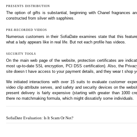
PRESENTS DISTRIBUTION
The option of gifts is substantial, beginning with Chanel fragrances and
constructed from silver with sapphires.
PRE-RECORDED VIDEOS
Numerous customers in their SofiaDate examines state that this featur
what a lady appears like in real life. But not each profile has videos.
SECURITY TOOLS
On the main web page of the website, protection certificates are indic
most up-to-date SSL encryption, PCI DSS certification). Also, the Privac
site doesn t have access to your payment details, and they wear t shop yo
We initiated interactions with over 15 suits to evaluate customer expe
video clip attribute serves, and safety and security devices on the webs
present delivery is fairly expensive (starting with greater than 1000 cre
there no matchmaking formula, which might dissatisfy some individuals.
SofiaDate Evaluation: Is It Scam Or Not?