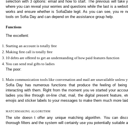
selection with 3 options: email and how to start. The previous will take
where you can reveal your worries and questions while the last is a websit
works and ensure whether is SofiaDate legit. As you can see, you re n
tools on Sofia Day and can depend on the assistance group help.
Functions
The excellent:
Starting an account is totally free
Making first call is totally free
10 debts are offered to get an understanding of how paid features function
You can send real gifts to ladies
The poor:
Main communication tools like conversation and mail are unavailable unless y
Sofia Day has numerous functions that produce the feeling of being
interacting with them. Right from the moment you ve started your accou
ladies you like through on-line chat, mail, the digital present feature, 
emojis and sticker labels to your messages to make them much more lai
MATCHMAKING ALGORITHM
The site doesn t offer any unique matching algorithm. You can disc
thorough filters and the system will certainly use you potentially suitable 