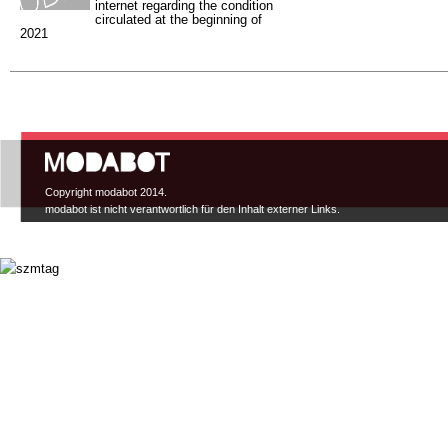
internet regarding the condition
circulated at the beginning of
2021
Hauptmenü
Copyright modabot 2014.
modabot ist nicht verantwortlich für den Inhalt externer Links.