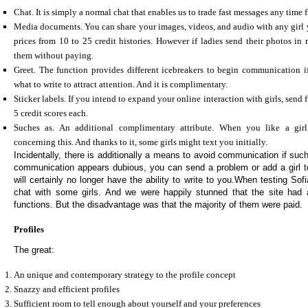
Chat. It is simply a normal chat that enables us to trade fast messages any time
Media documents. You can share your images, videos, and audio with any girl
prices from 10 to 25 credit histories. However if ladies send their photos in 
them without paying.
Greet. The function provides different icebreakers to begin communication i
what to write to attract attention. And it is complimentary.
Sticker labels. If you intend to expand your online interaction with girls, send f
5 credit scores each.
Suches as. An additional complimentary attribute. When you like a girl,
concerning this. And thanks to it, some girls might text you initially.
Incidentally, there is additionally a means to avoid communication if suc
communication appears dubious, you can send a problem or add a girl to
will certainly no longer have the ability to write to you.When testing S
chat with some girls. And we were happily stunned that the site had 
functions. But the disadvantage was that the majority of them were paid.
Profiles
The great:
An unique and contemporary strategy to the profile concept
Snazzy and efficient profiles
Sufficient room to tell enough about yourself and your preferences