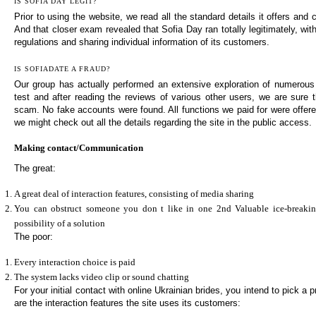
IS SOFIA DAY LEGIT?
Prior to using the website, we read all the standard details it offers and c
And that closer exam revealed that Sofia Day ran totally legitimately, wit
regulations and sharing individual information of its customers.
IS SOFIADATE A FRAUD?
Our group has actually performed an extensive exploration of numerous
test and after reading the reviews of various other users, we are sure t
scam. No fake accounts were found. All functions we paid for were offered
we might check out all the details regarding the site in the public access.
Making contact/Communication
The great:
A great deal of interaction features, consisting of media sharing
You can obstruct someone you don t like in one 2nd Valuable ice-breaking
possibility of a solution
The poor:
Every interaction choice is paid
The system lacks video clip or sound chatting
For your initial contact with online Ukrainian brides, you intend to pick a p
are the interaction features the site uses its customers: