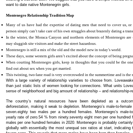
want to date native Montenegrin girls.
Montenegro Relationship Tradition Map
Many of us have had the expertise of dating men that need to cover us, or
person simply can’t take care of his own struggles about brazenly dating a tra
In the winter, the Moraca Canyon and northern elements of Montenegro are
may sluggish site visitors and make the street hazardous.
Montenegro is still a mix of the old and the model new in today’s world.
These days, some western girls aren’t excited about the concept of being pregna
When courting Montenegro girls, keep in thoughts that you could be the one 
find out about sex when you get married.
This twisting, two-lane road is very overcrowded in the summertime and is the si
With a large variety of relationship varieties to choose from. Loveawa
than just static lists of women looking for connections. What units Love
sense of neighborhood and big amount of relationship – and relationship-re
The country’s natural resources have been depleted as a outcom
deforestation, making it weak to depletion. Montenegro’s male-to-female 
seven.eighty two males per a hundred females. Montenegro’s male-to
yearly rate of zero.54 % from ninety.seventy eight men per one hundred 
males per one hundred females in 2020. Montenegro is probably certainly 
globally with essentially the most unequal sex ratios at start, indicating