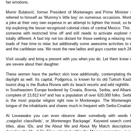
her emotions.
Momir Bulatović, former President of Montenegro and Prime Minister 
referred to himself as ‘Mummy’s little boy’ on numerous occasions. Mont
a joke at their very own expense in an attempt to lighten the mood, so b
trip exploring the lesser recognized colonial cities of central Mexico. This 
someone with restricted time off and still needs to activate explore
totally different. A fast trip not too distant for those seeking a relaxing 
loads of free time to relax but additionally some awesome activities to 
and the caribbean sea. We reset the new ladies and guys counter each 24
Visit usually and bring a present with you when you do. Let them know v
are severe about their daughter.
These women have the perfect skin tone additionally, contemplating th
daylight as well. Its capital, Podgorica, is known for its old Turkish Kas
tourist drag is the Budva Riviera with its beach resorts and wild nightlife
in Southeastern Europe bordered by Croatia, Bosnia, Serbia, and Alban
complete of 13,812 km² and has a population of over 620,000 folks. Serbi
is the most popular religion right now in Montenegro. The Montenegrin
tongue of the inhabitants and shares much in frequent with Serbo-Croatian
At Loveawake you can even observe down somebody with words like
‚craigslist classifieds‘, or ‚Montenegro Backpage‘. Keyword search co
titles, alias IDs, and the About Me and About My Match description