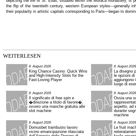
depicting the life of St. Elias, situated within the Moraca monastery, is
the flip of the twentieth century, western European styles—generally inh
their popularity in artistic capitals corresponding to Paris—began to domin
WEITERLESEN
8. August 2026
8. August 2026
King Chance Casino: Quick Wins
La disegno p
and High‑Intensity Slots for the
le opzioni di
Fast‑Loving Player
aggiungono in
luogo di eser
8. August 2026
8. August 2026
Il significato di free spin e
Ossia una s
�direzione a titolo di favore�,
rappresentat
ovvero una manche gratuita alle
aspetto, ad 
slot machine
durante segn
machine
8. August 2026
8. August 2026
Domusbet trambusto lavoro
Le fruit mac
vicino emancipazione rilasciata
reiteratamen
dall’Agenzia delle Dogane di
facile ancor