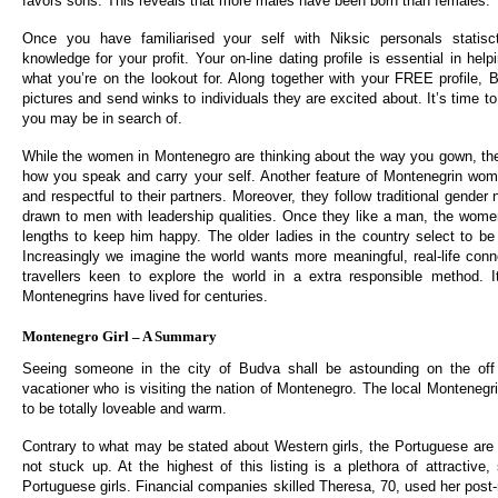
favors sons. This reveals that more males have been born than females.
Once you have familiarised your self with Niksic personals statisc
knowledge for your profit. Your on-line dating profile is essential in hel
what you’re on the lookout for. Along together with your FREE profile
pictures and send winks to individuals they are excited about. It’s time t
you may be in search of.
While the women in Montenegro are thinking about the way you gown, they
how you speak and carry your self. Another feature of Montenegrin wome
and respectful to their partners. Moreover, they follow traditional gender
drawn to men with leadership qualities. Once they like a man, the wome
lengths to keep him happy. The older ladies in the country select to 
Increasingly we imagine the world wants more meaningful, real-life con
travellers keen to explore the world in a extra responsible method. 
Montenegrins have lived for centuries.
Montenegro Girl – A Summary
Seeing someone in the city of Budva shall be astounding on the off
vacationer who is visiting the nation of Montenegro. The local Monteneg
to be totally loveable and warm.
Contrary to what may be stated about Western girls, the Portuguese are a
not stuck up. At the highest of this listing is a plethora of attractive,
Portuguese girls. Financial companies skilled Theresa, 70, used her post