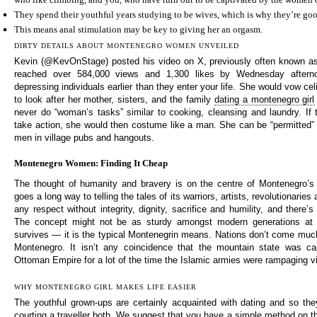
They spend their youthful years studying to be wives, which is why they’re goo
This means anal stimulation may be key to giving her an orgasm.
DIRTY DETAILS ABOUT MONTENEGRO WOMEN UNVEILED
Kevin (@KevOnStage) posted his video on X, previously often known as 
reached over 584,000 views and 1,300 likes by Wednesday afterno
depressing individuals earlier than they enter your life. She would vow c
to look after her mother, sisters, and the family
dating a montenegro girl
never do “woman’s tasks” similar to cooking, cleansing and laundry. If
take action, she would then costume like a man. She can be “permitted” 
men in village pubs and hangouts.
Montenegro Women: Finding It Cheap
The thought of humanity and bravery is on the centre of Montenegro’s 
goes a long way to telling the tales of its warriors, artists, revolutionaries
any respect without integrity, dignity, sacrifice and humility, and there’s
The concept might not be as sturdy amongst modern generations at p
survives — it is the typical Montenegrin means. Nations don’t come much 
Montenegro. It isn’t any coincidence that the mountain state was c
Ottoman Empire for a lot of the time the Islamic armies were rampaging vi
WHY MONTENEGRO GIRL MAKES LIFE EASIER
The youthful grown-ups are certainly acquainted with dating and so th
courting a traveller both. We suggest that you have a simple method on the