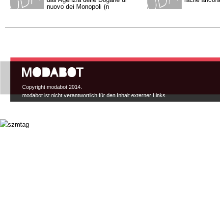
nuovo dei Monopoli (n
Hauptmenü
Copyright modabot 2014.
modabot ist nicht verantwortlich für den Inhalt externer Links.