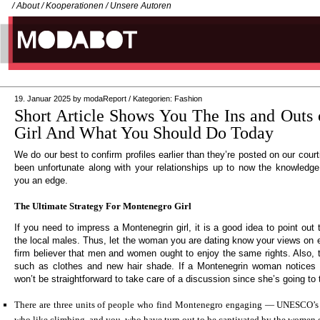
/
About
/
Kooperationen
/
Unsere Autoren
19. Januar 2025
by
modaReport
/
Kategorien:
Fashion
Short Article Shows You The Ins and Outs
Girl And What You Should Do Today
We do our best to confirm profiles earlier than they’re posted on our court
been unfortunate along with your relationships up to now the knowledg
you an edge.
The Ultimate Strategy For Montenegro Girl
If you need to impress a Montenegrin girl, it is a good idea to point out t
the local males. Thus, let the woman you are dating know your views on e
firm believer that men and women ought to enjoy the same rights. Also, t
such as clothes and new hair shade. If a Montenegrin woman notices yo
won’t be straightforward to take care of a discussion since she’s going to 
There are three units of people who find Montenegro engaging — UNESCO’s h
who like climbing, and you, who have turn out to be captivated by the women