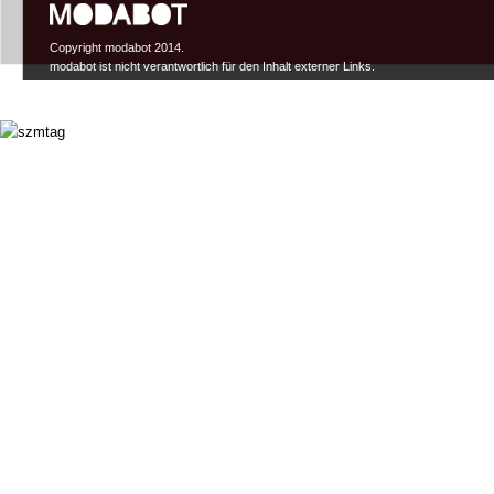
Copyright modabot 2014.
modabot ist nicht verantwortlich für den Inhalt externer Links.