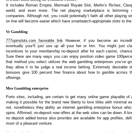
It includes Roman Empire, Mermaid Royale Slot, Merlin’s Riches, Cleop
world, and even more. The net playing marketplace is brimming w
companies. Although not, you could potentially’t faith all other playing s
on line will become easier which have smartwatch-appropriate slots to the
Vr Gambling
777spinslots.com favorable link
However, if you become an incredibl
eventually your’ll just use up all your her or him. You might just cla
incentives to your membership no-deposit after for each casino, chance
Sure there are many ways you can enjoy position video game 100perce
that method you select utilizes the web gambling enterprises you’ve g
they allow it to be judge a real income betting. Extremely desirable of
bonuses give 100 percent free finance about how to gamble across th
offerings.
Mro Gambling enterprise
Ports sites, including, are certain to get many online game playable of 
making it possible for the brand new liberty to love titles with minimal 
not, nonetheless they ability an internet gambling enterprise bonus whi
spins. Affirmed, no-deposit now offers at the web sites can be down. A k
no deposit added bonus also provides are available for app profiles, def
most of a pleasant venture.