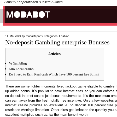
/
About
/
Kooperationen
/
Unsere Autoren
11. Mai 2024
by
modaReport
/
Kategorien:
Fashion
No-deposit Gambling enterprise Bonuses
Articles
Vr Gambling
Mro Local casino
Do i need to Earn Real cash Which have 100 percent free Spins?
There are some lighter moments fixed jackpot game eligible to gamble ha
up added bonus. It’s popular to have internet sites so you can enforce a 
no-deposit internet casino join bonus requirements. It’s the maximum amo
can earn away from the fresh totally free incentive.
Only a few websites g
internet casino provides an excellent 20 no deposit 100 percent free 
restriction winnings limitation. Other sites get limitation the quantity you
excellent multiplier, such as, 5x the main benefit worth.