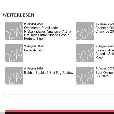
WEITERLESEN
9. August 2026
9. August 2026
Orçamento Puerilidade
Conheça Os 
Probabilidades Criancice Vitória
Criancice 2
Em Jogos Infantilidade Cassin
Fortune Tiger
9. August 2026
9. August 2026
Legends Slot
Cassino Aces
Assediar$10
Maio
9. August 2026
9. August 2026
Bubble Bubble 2 Slot Rtg Review
Best Online
For 2024
Hauptmenü