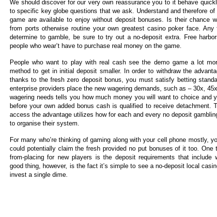
We should discover for our very own reassurance you to it behave quic
to specific key globe questions that we ask. Understand and therefore of
game are available to enjoy without deposit bonuses. Is their chance
from ports otherwise routine your own greatest casino poker face. Any
determine to gamble, be sure to try out a no-deposit extra. Free harbor
people who wear’t have to purchase real money on the game.
People who want to play with real cash see the demo game a lot mor
method to get in initial deposit smaller. In order to withdraw the advant
thanks to the fresh zero deposit bonus, you must satisfy betting stand
enterprise providers place the new wagering demands, such as – 30x, 45x
wagering needs tells you how much money you will want to choice and 
before your own added bonus cash is qualified to receive detachment. 
access the advantage utilizes how for each and every no deposit gambli
to organise their system.
For many who’re thinking of gaming along with your cell phone mostly, 
could potentially claim the fresh provided no put bonuses of it too. One
from-placing for new players is the deposit requirements that includ
good thing, however, is the fact it’s simple to see a no-deposit local casi
invest a single dime.