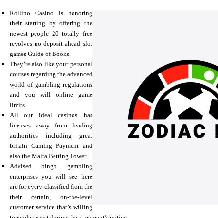
Rollino Casino is honoring
their starting by offering the
newest people 20 totally free
revolves no-deposit ahead slot
games Guide of Books.
They’re also like your personal
courses regarding the advanced
world of gambling regulations
and you will online game
limits.
All our ideal casinos has
licenses away from leading
authorities including great
britain Gaming Payment and
also the Malta Betting Power .
Advised bingo gambling
enterprises you will see here
are for every classified from the
their certain, on-the-level
customer service that’s willing
to render assist during the a moment’s notice.