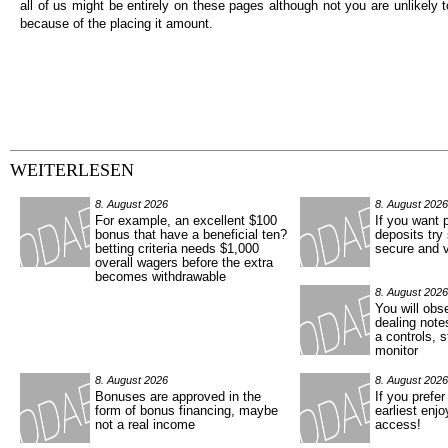
all of us might be entirely on these pages although not you are unlikely
because of the placing it amount.
WEITERLESEN
8. August 2026
8. August 2026
For example, an excellent $100
If you want 
bonus that have a beneficial ten?
deposits try
betting criteria needs $1,000
secure and v
overall wagers before the extra
becomes withdrawable
8. August 2026
You will obs
dealing note
a controls, 
monitor
8. August 2026
8. August 2026
Bonuses are approved in the
If you prefe
form of bonus financing, maybe
earliest enj
not a real income
access!