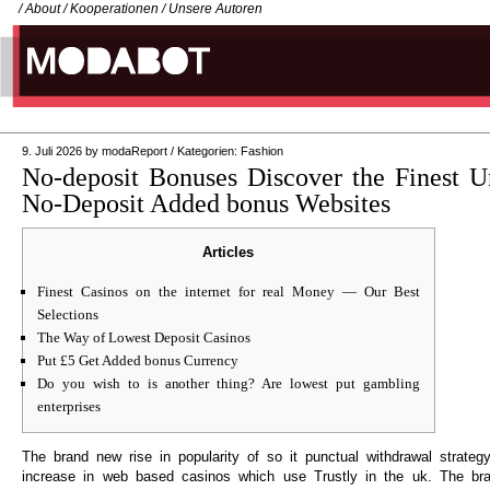
/
About
/
Kooperationen
/
Unsere Autoren
9. Juli 2026
by
modaReport
/
Kategorien:
Fashion
No-deposit Bonuses Discover the Finest 
No-Deposit Added bonus Websites
Articles
Finest Casinos on the internet for real Money — Our Best
Selections
The Way of Lowest Deposit Casinos
Put £5 Get Added bonus Currency
Do you wish to is another thing? Are lowest put gambling
enterprises
The brand new rise in popularity of so it punctual withdrawal strateg
increase in web based casinos which use Trustly in the uk. The br