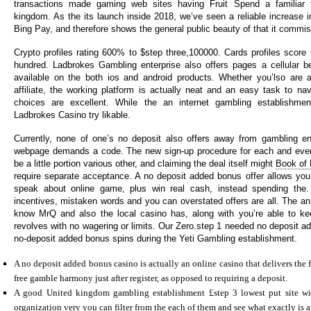
transactions made gaming web sites having Fruit Spend a familiar t
kingdom.
As the its launch inside 2018, we’ve seen a reliable increase 
Bing Pay, and therefore shows the general public beauty of that it commis
Crypto profiles rating 600% to $step three,100000. Cards profiles score
hundred. Ladbrokes Gambling enterprise also offers pages a cellular be
available on the both ios and android products. Whether you’lso are 
affiliate, the working platform is actually neat and an easy task to na
choices are excellent. While the an internet gambling establishm
Ladbrokes Casino try likable.
Currently, none of one’s no deposit also offers away from gambling ent
webpage demands a code. The new sign-up procedure for each and every 
be a little portion various other, and claiming the deal itself might
Book of 
require separate acceptance. A no deposit added bonus offer allows you 
speak about online game, plus win real cash, instead spending the.
incentives, mistaken words and you can overstated offers are all. The an 
know MrQ and also the local casino has, along with you’re able to k
revolves with no wagering or limits. Our Zero.step 1 needed no deposit a
no-deposit added bonus spins during the Yeti Gambling establishment.
A no deposit added bonus casino is actually an online casino that delivers the fr
free gamble harmony just after register, as opposed to requiring a deposit.
A good United kingdom gambling establishment £step 3 lowest put site will
organization very you can filter from the each of them and see what exactly is a