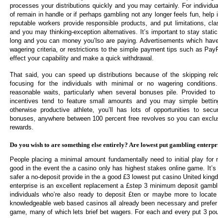
processes your distributions quickly and you may certainly. For individu
of remain in handle or if perhaps gambling not any longer feels fun, help i
reputable workers provide responsible products, and put limitations, cla
and you may thinking-exception alternatives. It’s important to stay static
long and you can money you’lso are paying. Advertisements which have 
wagering criteria, or restrictions to the simple payment tips such as Pay
effect your capability and make a quick withdrawal.
That said, you can speed up distributions because of the skipping rel
focusing for the individuals with minimal or no wagering conditions.
reasonable waits, particularly when several bonuses pile. Provided to 
incentives tend to feature small amounts and you may simple betti
otherwise productive athlete, you’ll has lots of opportunities to sec
bonuses, anywhere between 100 percent free revolves so you can excl
rewards.
Do you wish to are something else entirely? Are lowest put gambling enterpr
People placing a minimal amount fundamentally need to initial play for n
good in the event the a casino only has highest stakes online game. It’s
safer a no-deposit provide in the a good £3 lowest put casino United kin
enterprise is an excellent replacement a £step 3 minimum deposit gambl
individuals who’re also ready to deposit £ten or maybe more to locate
knowledgeable web based casinos all already been necessary and prefer o
game, many of which lets brief bet wagers. For each and every put 3 p