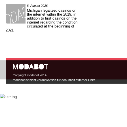
8. August 2026
Michigan legalized casinos on
the internet within the 2019, in
addition to first casinos on the
internet regarding the condition
circulated at the beginning of
2021
Hauptmenü
Copyright modabot 2014.
modabot ist nicht verantwortlich für den Inhalt externer Links.