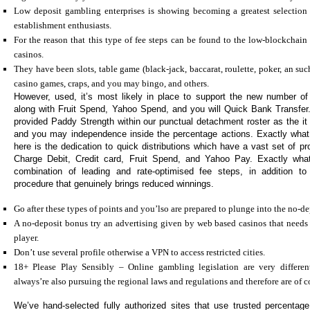
Low deposit gambling enterprises is showing becoming a greatest selection 
establishment enthusiasts.
For the reason that this type of fee steps can be found to the low-blockchai
casinos.
They have been slots, table game (black-jack, baccarat, roulette, poker, an such 
casino games, craps, and you may bingo, and others.
However, used, it’s most likely in place to support the new number of
along with Fruit Spend, Yahoo Spend, and you will Quick Bank Transfer. 
provided Paddy Strength within our punctual detachment roster as the it 
and you may independence inside the percentage actions. Exactly wha
here is the dedication to quick distributions which have a vast set of p
Charge Debit, Credit card, Fruit Spend, and Yahoo Pay. Exactly wha
combination of leading and rate-optimised fee steps, in addition t
procedure that genuinely brings reduced winnings.
Go after these types of points and you’lso are prepared to plunge into the no-de
A no-deposit bonus try an advertising given by web based casinos that needs
player.
Don’t use several profile otherwise a VPN to access restricted cities.
18+ Please Play Sensibly – Online gambling legislation are very differen
always’re also pursuing the regional laws and regulations and therefore are of 
We’ve hand-selected fully authorized sites that use trusted percentag