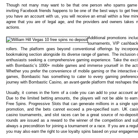
Though not many may want to be that one person who spams game 
inviting Facebook friends happens to be one of the best ways to get free
you have an account with us, you will receive an email within a few min
agree that you are of legal age, and the providers and owners takes no
actions.
Additional promotions incl
tournaments, VIP cashback,
rollers. The platform goes beyond conventional offerings by incorpora
bookmaking section alongside its diverse range of games. The inclusion of
enthusiasts seeking a comprehensive gaming experience. Take the exc
with Bombastic’s 1000+ mobile games and immerse yourself in the act
Whether you prefer the convenience of mobile gaming or the interactive e
games, Bombastic has something to cater to every gaming preferen
journey with Bombastic Casino, an avant-garde platform that reshapes th
Usually, it comes in the form of a code you can add to your account an
Due to the limited betting amounts, the players will not be able to earn
Free Spins. Progressive Slots that can generate millions in a single spi
promotion, and the bets cannot exceed a pre-specified sum. UK casi
casino tournaments, and slot races can be a great source of no-deposi
rounds are issued as a reward to the winner of the competition and sub
always a precondition for joining a tournament or a race. If you are a regu
you may also earn the right to use loyalty spins based on your engageme