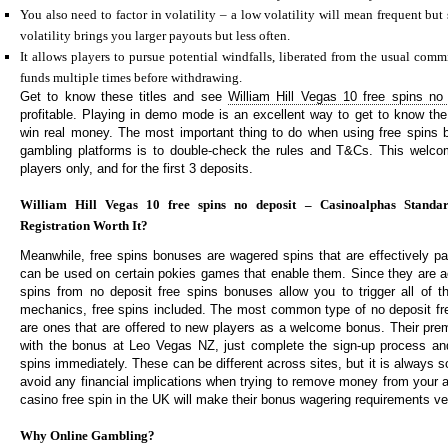
You also need to factor in volatility – a low volatility will mean frequent but
volatility brings you larger payouts but less often.
It allows players to pursue potential windfalls, liberated from the usual comm
funds multiple times before withdrawing.
Get to know these titles and see
William Hill Vegas 10 free spins no
profitable. Playing in demo mode is an excellent way to get to know the
win real money. The most important thing to do when using free spins b
gambling platforms is to double-check the rules and T&Cs. This welcom
players only, and for the first 3 deposits.
William Hill Vegas 10 free spins no deposit – Casinoalphas Standa
Registration Worth It?
Meanwhile, free spins bonuses are wagered spins that are effectively pai
can be used on certain pokies games that enable them. Since they are a
spins from no deposit free spins bonuses allow you to trigger all of 
mechanics, free spins included. The most common type of no deposit free
are ones that are offered to new players as a welcome bonus. Their prem
with the bonus at Leo Vegas NZ, just complete the sign-up process and
spins immediately. These can be different across sites, but it is always 
avoid any financial implications when trying to remove money from your 
casino free spin in the UK will make their bonus wagering requirements ver
Why Online Gambling?