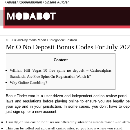
/
About
/
Kooperationen
/
Unsere Autoren
10. Juli 2024
by
modaReport
/
Kategorien:
Fashion
Mr O No Deposit Bonus Codes For July 20
Content
William Hill Vegas 10 free spins no deposit – Casinoalphas
Standards: Are Free Spins On Registration Worth It?
Why Online Gambling?
BonusFinder.com is a user-driven and independent casino review portal.
laws and regulations before playing online to ensure you are legally per
your age and in your jurisdiction.
In some cases, you don’t have to de
just sign up for a new account.
Usually, online casino bonuses are offered by sites for a simple reason – to attra
This can be rolled out across all casino sites, so you know where you stand.