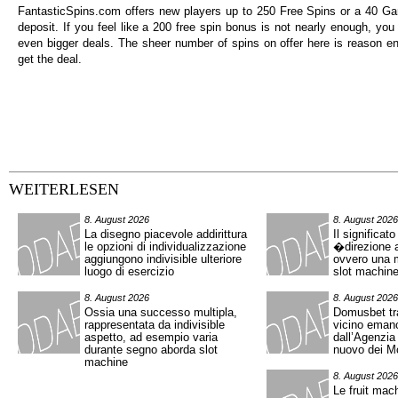
FantasticSpins.com offers new players up to 250 Free Spins or a 40 Ga
deposit. If you feel like a 200 free spin bonus is not nearly enough, yo
even bigger deals. The sheer number of spins on offer here is reason e
get the deal.
WEITERLESEN
8. August 2026
8. August 2026
La disegno piacevole addirittura
Il significato
le opzioni di individualizzazione
�direzione a
aggiungono indivisible ulteriore
ovvero una m
luogo di esercizio
slot machin
8. August 2026
8. August 2026
Ossia una successo multipla,
Domusbet tr
rappresentata da indivisible
vicino emanc
aspetto, ad esempio varia
dall’Agenzia
durante segno aborda slot
nuovo dei Mo
machine
8. August 2026
Le fruit mac