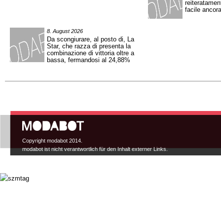
reiteratamen
facile ancor
8. August 2026
Da scongiurare, al posto di, La
Star, che razza di presenta la
combinazione di vittoria oltre a
bassa, fermandosi al 24,88%
Hauptmenü
Copyright modabot 2014.
modabot ist nicht verantwortlich für den Inhalt externer Links.