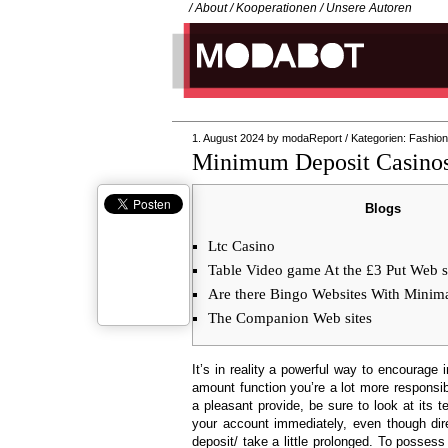
/
About
/
Kooperationen
/
Unsere Autoren
1. August 2024
by
modaReport
/
Kategorien:
Fashion
Minimum Deposit Casino
Blogs
Ltc Casino
Table Video game At the £3 Put Web s
Are there Bingo Websites With Minima
The Companion Web sites
It’s in reality a powerful way to encourage 
amount function you’re a lot more responsibl
a pleasant provide, be sure to look at its 
your account immediately, even though dire
deposit/
take a little prolonged.
To possess d