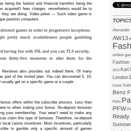
as being the fastest and financial transfers being the
s acquired’t fees charges, nevertheless would be to
 if they are doing. Video poker — Such video game is
ique position computers.
TOPIC
shioned games in order to progressive inceptions.
Alexander
ght pretty much availableness people gambling
AW13
B
Fash
ed having fun with SSL and you can TLS security.
online g
uts thirty-five moments to alter them for the
Fashion 
Karl 
2013
ee Revolves also provides out indeed there. Of many
as part of the invited plan. You can discovered 5, 10,
London
l usually get on a specific game or a couple.
Louis Vuit
Benz F
Pa
Paris
o bonus offers within the subscribe process. Less than
PFW
here to when stating your bonus. No-deposit bonuses
P
ing your membership. Your wear’t need to make any
Ready 
an claim this type of bonuses. Therefore, no-deposit
local casino incentives. Most incentives, particularly
Summer
ssible to gamble only a specific amount of games