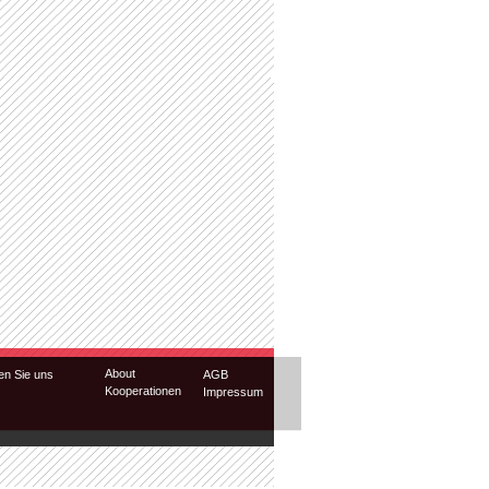
About
en Sie uns
AGB
Kooperationen
Impressum