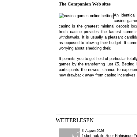
The Companion Web sites
An identical
casino games
casino is the greatest minimal deposit loca
fresh casino provides the fastest comm
withdrawals. It is usually a pleasant candi
as opposed to blowing their budget. It come
worrying about shedding their.
It permits you to get hold of particular tot
games by the transferring just €5. Betting i
participants the newest chance to experi
new drawback away from casino incentives is 
WEITERLESEN
6. August 2026
1xbet apk ile Spor Bahisinde Y