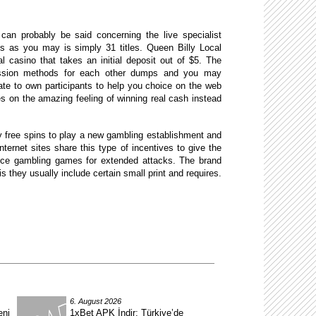
 can probably be said concerning the live specialist
 as you may is simply 31 titles. Queen Billy Local
l casino that takes an initial deposit out of $5. The
ission methods for each other dumps and you may
date to own participants to help you choice on the web
s on the amazing feeling of winning real cash instead
ally free spins to play a new gambling establishment and
nternet sites share this type of incentives to give the
ence gambling games for extended attacks. The brand
they usually include certain small print and requires.
6. August 2026
eni
1xBet APK İndir: Türkiye’de