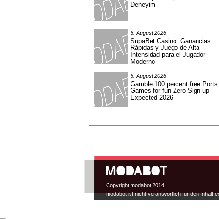
Deneyim
6. August 2026
SupaBet Casino: Ganancias
Rápidas y Juego de Alta
Intensidad para el Jugador
Moderno
6. August 2026
Gamble 100 percent free Ports
Games for fun Zero Sign up
Expected 2026
Hauptmenü
Copyright modabot 2014.
modabot ist nicht verantwortlich für den Inhalt e