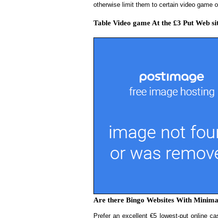
otherwise limit them to certain video game o
Table Video game At the £3 Put Web si
Are there Bingo Websites With Minima
Prefer an excellent €5 lowest-put online 