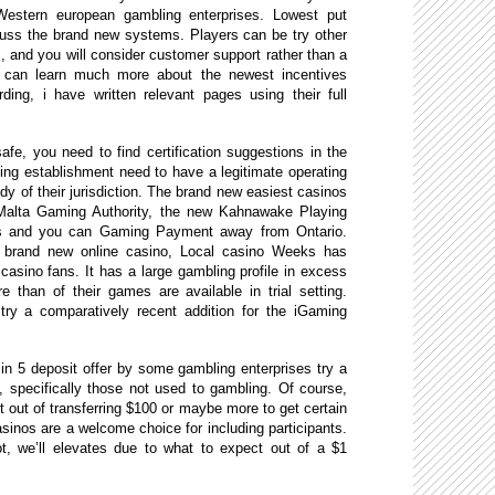
estern european gambling enterprises. Lowest put
cuss the brand new systems. Players can be try other
, and you will consider customer support rather than a
ou can learn much more about the newest incentives
ding, i have written relevant pages using their full
afe, you need to find certification suggestions in the
ng establishment need to have a legitimate operating
ody of their jurisdiction. The brand new easiest casinos
 Malta Gaming Authority, the new Kahnawake Playing
ks and you can Gaming Payment away from Ontario.
 brand new online casino, Local casino Weeks has
casino fans. It has a large gambling profile in excess
 than of their games are available in trial setting.
try a comparatively recent addition for the iGaming
in 5 deposit offer by some gambling enterprises try a
, specifically those not used to gambling. Of course,
t out of transferring $100 or maybe more to get certain
asinos are a welcome choice for including participants.
t, we’ll elevates due to what to expect out of a $1