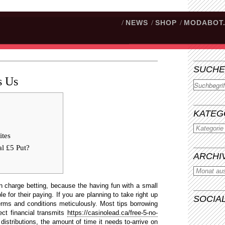
/
NEWS
/
SHOP
/
MODABOT
SUCHE
s Us
Suchen
KATEG
ites
l £5 Put?
ARCHI
in charge betting, because the having fun with a small
e for their paying. If you are planning to take right up
SOCIA
terms and conditions meticulously. Most tips borrowing
ct financial transmits
https://casinolead.ca/free-5-no-
istributions, the amount of time it needs to-arrive on