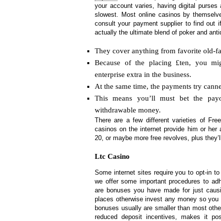
your account varies, having digital purses 
slowest. Most online casinos by themselve
consult your payment supplier to find out
actually the ultimate blend of poker and ant
They cover anything from favorite old-fa
Because of the placing £ten, you mi
enterprise extra in the business.
At the same time, the payments try cann
This means you’ll must bet the payo
withdrawable money.
There are a few different varieties of Fr
casinos on the internet provide him or her 
20, or maybe more free revolves, plus they’l
Ltc Casino
Some internet sites require you to opt-in t
we offer some important procedures to ad
are bonuses you have made for just caus
places otherwise invest any money so you c
bonuses usually are smaller than most other 
reduced deposit incentives, makes it po