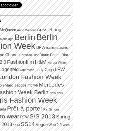
S
Ausstellung
 McQueen
Anna Wintour
Berlin
Berlin
alenciaga
ion Week
BFW
casino
casino
Chanel
ame
Diane Pernet
Dior
Christian Dior
H&M
Fashionfilm
2.0
Herbst Winter
LFW
Lagerfeld
Lady Gaga
kate moss
London Fashion Week
Mercedes-
Marc Jacobs
ton
mbfwb
ashion Week Berlin
New York
ris Fashion Week
Prêt-à-porter
rada
Raf Simons
to wear
S/S 2013
Spring
RTW
SS14
 2013
Vogue
Web 2.0
ss13
Wien