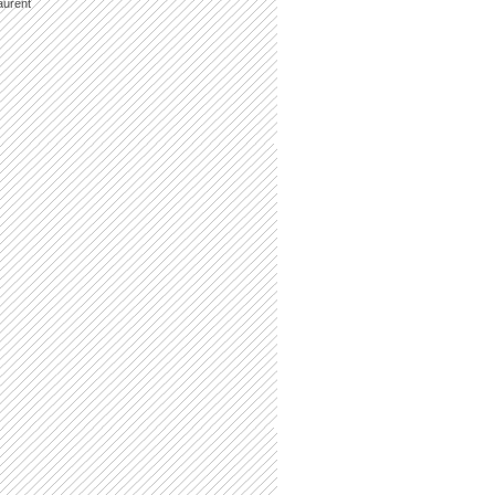
aurent