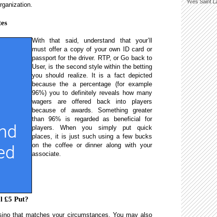
Yves Saint L
rganization.
tes
With that said, understand that your’ll
must offer a copy of your own ID card or
passport for the driver. RTP, or Go back to
User, is the second style within the betting
you should realize. It is a fact depicted
because the a percentage (for example
96%) you to definitely reveals how many
wagers are offered back into players
because of awards. Something greater
than 96% is regarded as beneficial for
players. When you simply put quick
places, it is just such using a few bucks
on the coffee or dinner along with your
associate.
l £5 Put?
casino that matches your circumstances. You may also