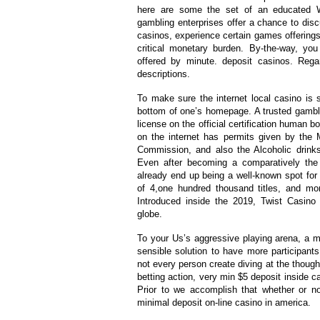
here are some the set of an educated W
gambling enterprises offer a chance to dis
casinos, experience certain games offerings
critical monetary burden. By-the-way, y
offered by minute. deposit casinos. Regar
descriptions.
To make sure the internet local casino is s
bottom of one’s homepage. A trusted gambli
license on the official certification human b
on the internet has permits given by the
Commission, and also the Alcoholic drin
Even after becoming a comparatively the
already end up being a well-known spot for 
of 4,one hundred thousand titles, and more
Introduced inside the 2019, Twist Casino 
globe.
To your Us’s aggressive playing arena, a m
sensible solution to have more participants
not every person create diving at the though
betting action, very min $5 deposit inside c
Prior to we accomplish that whether or no
minimal deposit on-line casino in america.