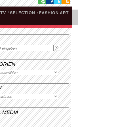
.TV
/
SELECTION
/
FASHION ART
ORIEN
V
L MEDIA