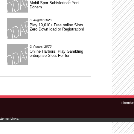
Mobil Spor Bahislerinde Yeni
Dönem
6. August 2026
Play 19,610+ Free online Slots
Zero Down load or Registration!
6. August 2026
Online Harbors: Play Gambling
enterprise Slots For fun
Zum Inhalt wechseln
Zum sekundären Inhalt wechseln
Informier
xterner Links.