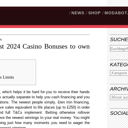
/
NEWS
/
SHOP
/
MODABOT
SUCHE
on
st 2024 Casino Bonuses to own
Suchen
KATEG
s Limits
ARCHI
 which helps it be hard for you to receive their hands
 actually separate to help you cash financing and you
tions. The newest people simply, £ten min financing,
 sales equivalent to life places (up to £250) in order
 and full T&Cs implement.
Betting otherwise rollover
SOCIA
move the newest winnings to your real money. You might
rmining just how many moments you need to wager the
 newest winnings.