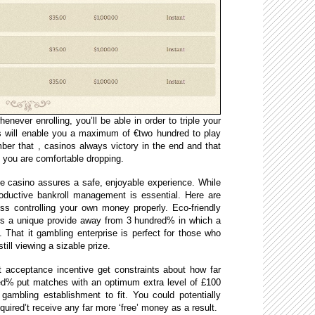
enever enrolling, you’ll be able in order to triple your
s will enable you a maximum of €two hundred to play
ber that , casinos always victory in the end and that
 you are comfortable dropping.
ine casino assures a safe, enjoyable experience. While
oductive bankroll management is essential. Here are
ss controlling your own money properly. Eco-friendly
ers a unique provide away from 3 hundred% in which a
 That it gambling enterprise is perfect for those who
ll viewing a sizable prize.
t acceptance incentive get constraints about how far
ed% put matches with an optimum extra level of £100
ambling establishment to fit. You could potentially
quired’t receive any far more ‘free’ money as a result.