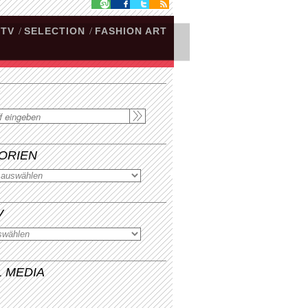
.TV
/
SELECTION
/
FASHION ART
ORIEN
V
L MEDIA