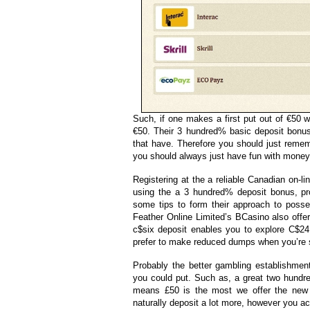
Such, if one makes a first put out of €50 wh
€50. Their 3 hundred% basic deposit bonu
that have. Therefore you should just remem
you should always just have fun with money
Registering at the a reliable Canadian on-l
using the a 3 hundred% deposit bonus, pr
some tips to form their approach to posse
Feather Online Limited’s BCasino also off
c$six deposit enables you to explore C$24.
prefer to make reduced dumps when you’re sti
Probably the better gambling establishmen
you could put. Such as, a great two hundr
means £50 is the most we offer the new g
naturally deposit a lot more, however you ac