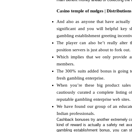
Casino temple of nudges | Distributions
And also as anyone that have actually c
significant and you will helpful key
gambling establishment greeting incentiv
The player can also be’t really alte
position servers is just about to fork out.
Which implies that we only provide an
members.
The 300% suits added bonus is going to
fresh gambling enterprise.
When you’re these big product sales
cautiously curated a complete listing 
reputable gambling enterprise web sites.
We have found our group of an educated
Indian professionals.
Cashback bonuses try another extremely co
kind of reward is actually a safety net a
gambling establishment bonus, you can stu