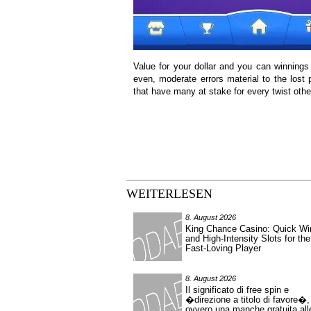
Value for your dollar and you can winnings 
even, moderate errors material to the lost 
that have many at stake for every twist oth
WEITERLESEN
8. August 2026
King Chance Casino: Quick Wi
and High‑Intensity Slots for the
Fast‑Loving Player
8. August 2026
Il significato di free spin e
�direzione a titolo di favore�,
ovvero una manche gratuita all