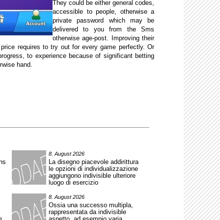
They could be either general codes,
accessible to people, otherwise a
private password which may be
delivered to you from the Sms
otherwise age-post. Improving their
price requires to try out for every game perfectly. Or
progress, to experience because of significant betting
erwise hand.
8. August 2026
ns
La disegno piacevole addirittura
le opzioni di individualizzazione
aggiungono indivisible ulteriore
luogo di esercizio
8. August 2026
Ossia una successo multipla,
rappresentata da indivisible
e
aspetto, ad esempio varia