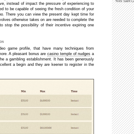
Yves Saint L
e, instead of impact the pressure of experiencing to
ed to be capable of seeing the fresh condition of your
o. There you can view the present day kept time for
volves otherwise takes on are needed to complete the
 stop the possibility of their incentive expiring one
NOS
video game profile, that have many techniques from
more. A pleasant bonus are
casino temple of nudges
a
 the a gambling establishment. It has been generously
cellent a begin and they are keener to register in the