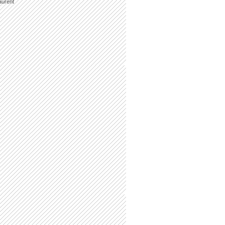
aurent