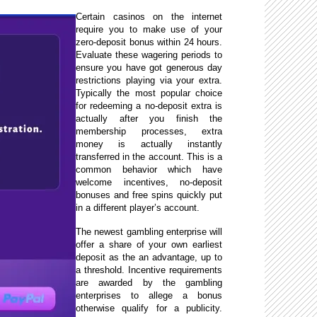
Certain casinos on the internet
require you to make use of your
zero-deposit bonus within 24 hours.
Evaluate these wagering periods to
ensure you have got generous day
restrictions playing via your extra.
Typically the most popular choice
for redeeming a no-deposit extra is
actually after you finish the
membership processes, extra
money is actually instantly
transferred in the account. This is a
common behavior which have
welcome incentives, no-deposit
bonuses and free spins quickly put
in a different player’s account.
The newest gambling enterprise will
offer a share of your own earliest
deposit as the an advantage, up to
a threshold. Incentive requirements
are awarded by the gambling
enterprises to allege a bonus
otherwise qualify for a publicity.