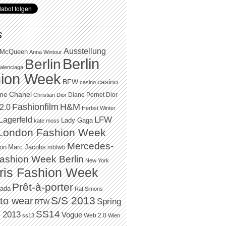
S
Ausstellung
 McQueen
Anna Wintour
Berlin
Berlin
alenciaga
ion Week
BFW
casino
casino
Chanel
ame
Diane Pernet
Dior
Christian Dior
H&M
Fashionfilm
2.0
Herbst Winter
LFW
Lagerfeld
Lady Gaga
kate moss
London Fashion Week
Mercedes-
Marc Jacobs
ton
mbfwb
ashion Week Berlin
New York
ris Fashion Week
Prêt-à-porter
rada
Raf Simons
to wear
S/S 2013
Spring
RTW
SS14
 2013
Vogue
Web 2.0
ss13
Wien