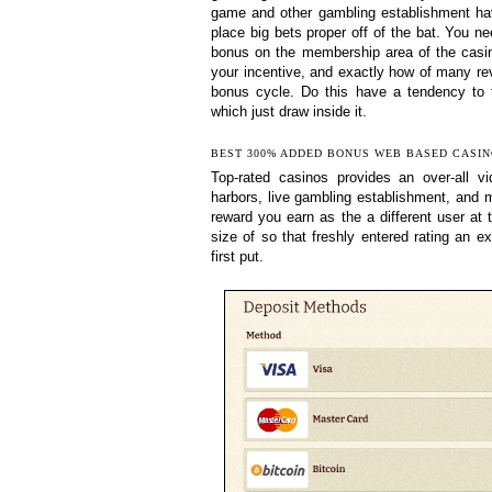
game and other gambling establishment hav
place big bets proper off of the bat. You ne
bonus on the membership area of the casin
your incentive, and exactly how of many re
bonus cycle. Do this have a tendency to to
which just draw inside it.
BEST 300% ADDED BONUS WEB BASED CASI
Top-rated casinos provides an over-all 
harbors, live gambling establishment, and 
reward you earn as the a different user at
size of so that freshly entered rating an ex
first put.