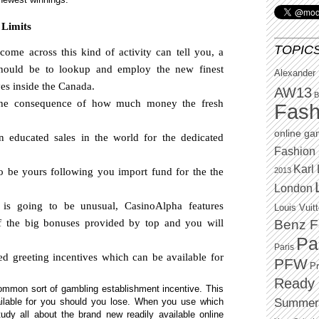
 Limits
TOPIC
ome across this kind of activity can tell you, a
 should be to lookup and employ the new finest
Alexander
es inside the Canada.
AW13
B
r the consequence of how much money the fresh
Fash
online g
 educated sales in the world for the dedicated
Fashion 
Karl 
2013
 be yours following you import fund for the the
London
 is going to be unusual, CasinoAlpha features
Louis Vuit
Benz F
of the big bonuses provided by top and you will
Pa
Paris
 greeting incentives which can be available for
PFW
P
Ready 
mmon sort of gambling establishment incentive. This
Summer
vailable for you should you lose. When you use which
dy all about the brand new readily available online