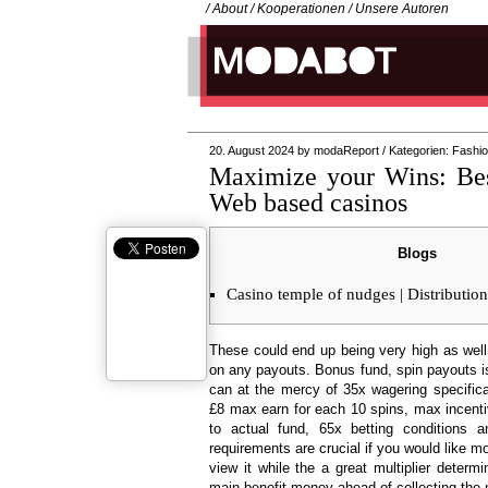
/
About
/
Kooperationen
/
Unsere Autoren
20. August 2024
by
modaReport
/
Kategorien:
Fashi
Maximize your Wins: Be
Web based casinos
Blogs
Casino temple of nudges | Distribution
These could end up being very high as well,
on any payouts. Bonus fund, spin payouts is
can at the mercy of 35x wagering specifica
£8 max earn for each 10 spins, max incentive
to actual fund, 65x betting conditions
requirements are crucial if you would like 
view it while the a great multiplier dete
main benefit money ahead of collecting the