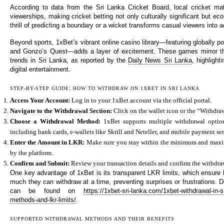
According to data from the Sri Lanka Cricket Board, local cricket mat
viewerships, making cricket betting not only culturally significant but ec
thrill of predicting a boundary or a wicket transforms casual viewers into a
Beyond sports, 1xBet’s vibrant online casino library—featuring globally pop
and Gonzo’s Quest—adds a layer of excitement. These games mirror the 
trends in Sri Lanka, as reported by the
Daily News Sri Lanka
, highlight
digital entertainment.
STEP-BY-STEP GUIDE: HOW TO WITHDRAW ON 1XBET IN SRI LANKA
Access Your Account:
Log in to your 1xBet account via the official portal.
Navigate to the Withdrawal Section:
Click on the wallet icon or the “Withdra
Choose a Withdrawal Method:
1xBet supports multiple withdrawal option
including bank cards, e-wallets like Skrill and Neteller, and mobile payment ser
Enter the Amount in LKR:
Make sure you stay within the minimum and maxim
by the platform.
Confirm and Submit:
Review your transaction details and confirm the withdra
One key advantage of 1xBet is its transparent LKR limits, which ensure 
much they can withdraw at a time, preventing surprises or frustrations. D
can be found on
https://1xbet-sri-lanka.com/1xbet-withdrawal-in-s
methods-and-lkr-limits/
.
SUPPORTED WITHDRAWAL METHODS AND THEIR BENEFITS