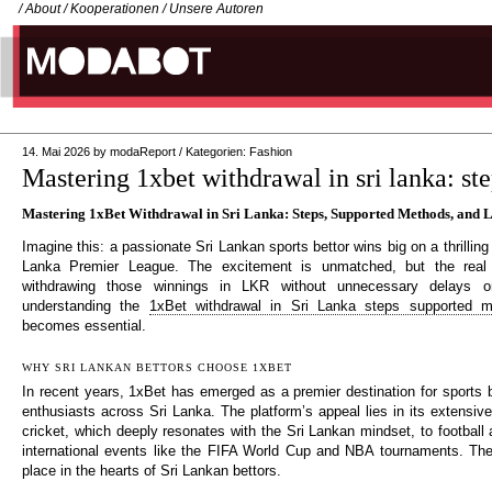
/
About
/
Kooperationen
/
Unsere Autoren
14. Mai 2026
by
modaReport
/
Kategorien:
Fashion
Mastering 1xbet withdrawal in sri lanka: st
Mastering 1xBet Withdrawal in Sri Lanka: Steps, Supported Methods, and 
Imagine this: a passionate Sri Lankan sports bettor wins big on a thrilling
Lanka Premier League. The excitement is unmatched, but the real
withdrawing those winnings in LKR without unnecessary delays o
understanding the
1xBet withdrawal in Sri Lanka steps supported 
becomes essential.
WHY SRI LANKAN BETTORS CHOOSE 1XBET
In recent years, 1xBet has emerged as a premier destination for sports b
enthusiasts across Sri Lanka. The platform’s appeal lies in its extens
cricket, which deeply resonates with the Sri Lankan mindset, to football 
international events like the FIFA World Cup and NBA tournaments. The
place in the hearts of Sri Lankan bettors.