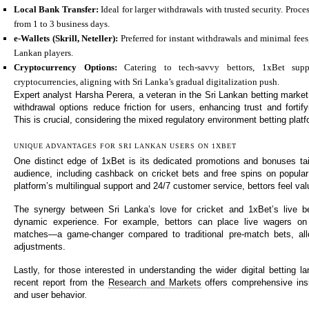
Local Bank Transfer:
Ideal for larger withdrawals with trusted security. Proce
from 1 to 3 business days.
e-Wallets (Skrill, Neteller):
Preferred for instant withdrawals and minimal fees
Lankan players.
Cryptocurrency Options:
Catering to tech-savvy bettors, 1xBet supp
cryptocurrencies, aligning with Sri Lanka’s gradual digitalization push.
Expert analyst Harsha Perera, a veteran in the Sri Lankan betting market,
withdrawal options reduce friction for users, enhancing trust and fortify
This is crucial, considering the mixed regulatory environment betting plat
UNIQUE ADVANTAGES FOR SRI LANKAN USERS ON 1XBET
One distinct edge of 1xBet is its dedicated promotions and bonuses tai
audience, including cashback on cricket bets and free spins on popular
platform’s multilingual support and 24/7 customer service, bettors feel va
The synergy between Sri Lanka’s love for cricket and 1xBet’s live be
dynamic experience. For example, bettors can place live wagers o
matches—a game-changer compared to traditional pre-match bets, allo
adjustments.
Lastly, for those interested in understanding the wider digital betting 
recent report from the
Research and Markets
offers comprehensive insi
and user behavior.