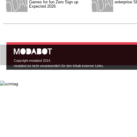
Games for fun Zero Sign up
enterprise S
Expected 2026
Hauptmenü
Copyright modabot 2014.
modabot ist nicht verantwortlich für den Inhalt externer Links.