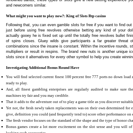
and newcomers similar.
What might you want to play now?: King of Slots Rtp casino
Following that, you can even gamble slots for free if you want to find out
just before using free revolves otherwise betting any kind of your do
actually gooey he is fixed set up until the totally free revolves bullet fi
of spins closes. Gluey wilds give participants a far greater threat
combinations since the insane is constant. Within the incentive rounds, st
multipliers or result in respins. The brand new nuts is another unique i
slots since it alternatives for every other symbol to help you create winn
Investigating Additional Bonus Round Have
You will find selected current finest 100 percent free 777 ports no down load 
ready to play.
And, all finest gambling enterprises are regularly audited to make sure t
machines try fair and you may credible.
That it adds to the adventure out of to play a game title as you discover suitabl
Yet not, the fresh newly taken replacements was on their own determined for e
give, definition you could (and frequently tend to) score other performance on 
The fresh vendor focuses on the standard of the shape and the type of honor char
Bonus games create a lot more excitement on the slot sense and you will of
looking such accessories.