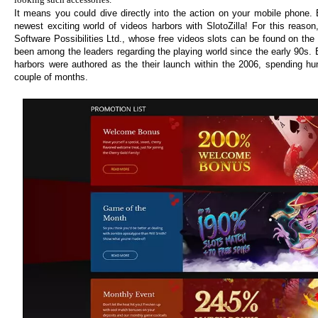
It means you could dive directly into the action on your mobile phone. 
newest exciting world of videos harbors with SlotoZilla! For this reason
Software Possibilities Ltd., whose free videos slots can be found on the
been among the leaders regarding the playing world since the early 90s
harbors were authored as the their launch within the 2006, spending h
couple of months.