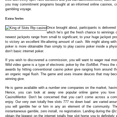
you may commitment programs bought at an informed online casinos, cre
gambling voyage.
Extra Series
Once brought about, participants is delivered
which he’s got the fresh chance to winnings o
newest jackpots range from small to significant, to your huge jackpot prov
to victory an excellent life-altering amount of cash. We might along with 
poker is more obtainable than simply to play casino poker inside a physi
don’t basic internet poker.
If you wish to discovered a commission, you will want to wager real m
Wild video game is a type of electronic poker by the iSoftBet. Press the 
awards by hitting conventional casino poker give ranging from around thr
an organic regal flush. The game and uses insane deuces that may bec
winning give.
He is game available with a number one companies on the market, having
Hence, you can look at away one popular online game you love 1
CasinoMentor. Don’t be concerned that you can’t come across a commu
enjoy. Our very own totally free slots 777 no down load are varied aroun
you will gamble her or him in any an element of the community. The 
instantaneous gamble, zero install, no registration. Landing during the @ct
obtain the biggest on the internet totally free slot home you to definitely