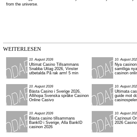
from the universe.
WEITERLESEN
10. August 2026
10. August 20
Ultimat Casino Tillsammans
Nya casinon 
Snabba Uttag 2026, Vinster
samtliga ny
utbetalda På rak arm! 5 min
casinon onli
10. August 2026
10. August 20
Bästa Casino i Sverige 2026,
Ultimata cas
Allihopa Svenska språke Casinon
guide mot d
Online Casivo
casinospelen
10. August 2026
10. August 20
Bästa casino tillsammans
Cazinouri O
BankID i Sverige, Alla BankID
2026 Casino
casinon 2026