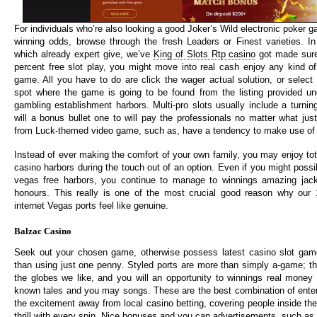
For individuals who’re also looking a good Joker’s Wild electronic poker
winning odds, browse through the fresh Leaders or Finest varieties. In 
which already expert give, we’ve
King of Slots Rtp casino
got made sure
percent free slot play, you might move into real cash enjoy any kind of 
game. All you have to do are click the wager actual solution, or select
spot where the game is going to be found from the listing provided und
gambling establishment harbors. Multi-pro slots usually include a turn
will a bonus bullet one to will pay the professionals no matter what jus
from Luck-themed video game, such as, have a tendency to make use of t
Instead of ever making the comfort of your own family, you may enjoy tot
casino harbors during the touch out of an option. Even if you might poss
vegas free harbors, you continue to manage to winnings amazing jack
honours. This really is one of the most crucial good reason why our 
internet Vegas ports feel like genuine.
Balzac Casino
Seek out your chosen game, otherwise possess latest casino slot games
than using just one penny. Styled ports are more than simply a-game; the
the globes we like, and you will an opportunity to winnings real money
known tales and you may songs. These are the best combination of enter
the excitement away from local casino betting, covering people inside the
thrill with every spin. Nice bonuses and you can advertisements, such as