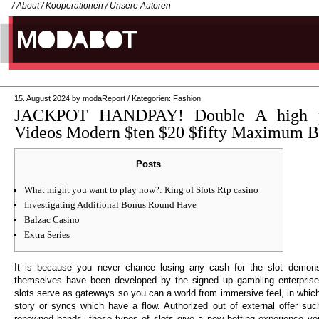
/
About
/
Kooperationen
/
Unsere Autoren
15. August 2024
by
modaReport
/
Kategorien:
Fashion
JACKPOT HANDPAY! Double A high pr
Videos Modern $ten $20 $fifty Maximum Be
Posts
What might you want to play now?: King of Slots Rtp casino
Investigating Additional Bonus Round Have
Balzac Casino
Extra Series
It is because you never chance losing any cash for the slot demons
themselves have been developed by the signed up gambling enterpri
slots serve as gateways so you can a world from immersive feel, in which 
story or syncs which have a flow.
Authorized out of external offer su
renowned bands, these types of slots give a new betting experience yo