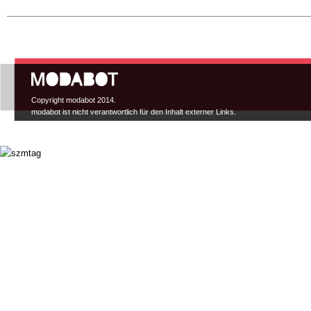
Hauptmenü
Copyright modabot 2014.
modabot ist nicht verantwortlich für den Inhalt externer Links.