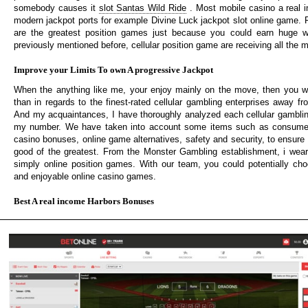
somebody causes it
slot Santas Wild Ride
. Most mobile casino a real 
modern jackpot ports for example Divine Luck jackpot slot online game. F
are the greatest position games just because you could earn huge 
previously mentioned before, cellular position game are receiving all the 
Improve your Limits To own A progressive Jackpot
When the anything like me, your enjoy mainly on the move, then you wi
than in regards to the finest-rated cellular gambling enterprises away fr
And my acquaintances, I have thoroughly analyzed each cellular gambli
my number. We have taken into account some items such as consumer 
casino bonuses, online game alternatives, safety and security, to ensure y
good of the greatest. From the Monster Gambling establishment, i wear’t
simply online position games. With our team, you could potentially c
and enjoyable online casino games.
Best A real income Harbors Bonuses