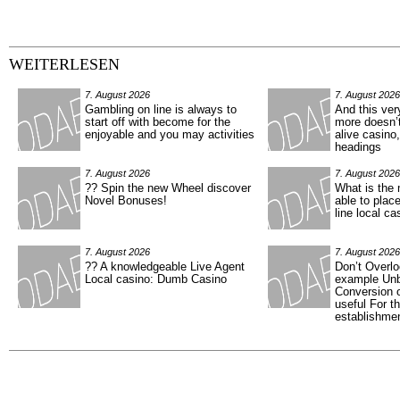
WEITERLESEN
7. August 2026
7. August 2026
Gambling on line is always to
And this ver
start off with become for the
more doesn’
enjoyable and you may activities
alive casino,
headings
7. August 2026
7. August 2026
?? Spin the new Wheel discover
What is the 
Novel Bonuses!
able to plac
line local ca
7. August 2026
7. August 2026
?? A knowledgeable Live Agent
Don’t Overlo
Local casino: Dumb Casino
example Unb
Conversion o
useful For t
establishme