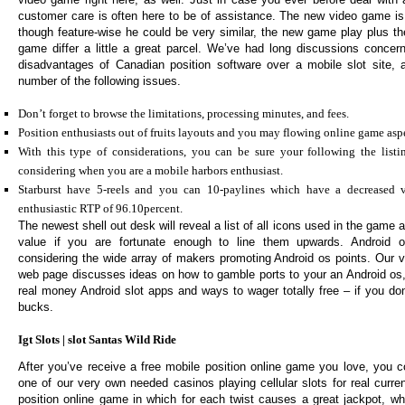
customer care is often here to be of assistance.
The new video game is 
though feature-wise he could be very similar, the new game play plus th
game differ a little a great parcel. We’ve had long discussions conce
disadvantages of Canadian position software over a mobile slot site, 
number of the following issues.
Don’t forget to browse the limitations, processing minutes, and fees.
Position enthusiasts out of fruits layouts and you may flowing online game asp
With this type of considerations, you can be sure your following the list
considering when you are a mobile harbors enthusiast.
Starburst have 5-reels and you can 10-paylines which have a decreased vo
enthusiastic RTP of 96.10percent.
The newest shell out desk will reveal a list of all icons used in the game
value if you are fortunate enough to line them upwards. Android os
considering the wide array of makers promoting Android os points. Our 
web page discusses ideas on how to gamble ports to your an Android os
real money Android slot apps and ways to wager totally free – if you do
bucks.
Igt Slots | slot Santas Wild Ride
After you’ve receive a free mobile position online game you love, you co
one of our very own needed casinos playing cellular slots for real curre
position online game in which for each twist causes a great jackpot, w