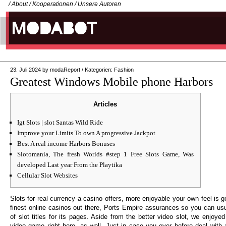
/
About
/
Kooperationen
/
Unsere Autoren
23. Juli 2024
by
modaReport
/
Kategorien:
Fashion
Greatest Windows Mobile phone Harbors
Articles
Igt Slots | slot Santas Wild Ride
Improve your Limits To own A progressive Jackpot
Best A real income Harbors Bonuses
Slotomania, The fresh Worlds #step 1 Free Slots Game, Was
developed Last year From the Playtika
Cellular Slot Websites
Slots for real currency a casino offers, more enjoyable your own feel is g
finest online casinos out there, Ports Empire assurances so you can usua
of slot titles for its pages. Aside from the better video slot, we enjoyed
video game right here, as well. Just in case you ever before deal with 