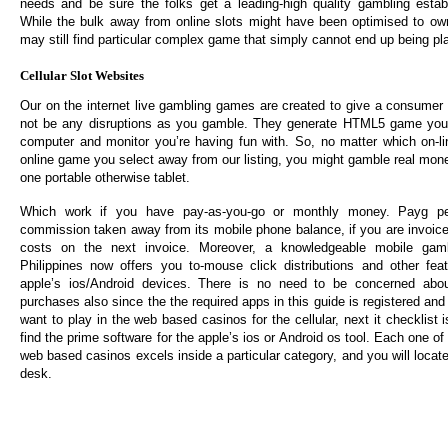
needs and be sure the folks get a leading-high quality gambling estab
While the bulk away from online slots might have been optimised to ow
may still find particular complex game that simply cannot end up being pl
Cellular Slot Websites
Our on the internet live gambling games are created to give a consumer e
not be any disruptions as you gamble. They generate HTML5 game you t
computer and monitor you’re having fun with. So, no matter which on-li
online game you select away from our listing, you might gamble real mone
one portable otherwise tablet.
Which work if you have pay-as-you-go or monthly money. Payg pe
commission taken away from its mobile phone balance, if you are invoic
costs on the next invoice. Moreover, a knowledgeable mobile gamb
Philippines now offers you to-mouse click distributions and other fea
apple’s ios/Android devices. There is no need to be concerned abou
purchases also since the the required apps in this guide is registered an
want to play in the web based casinos for the cellular, next it checklist
find the prime software for the apple’s ios or Android os tool. Each one of 
web based casinos excels inside a particular category, and you will locat
desk.