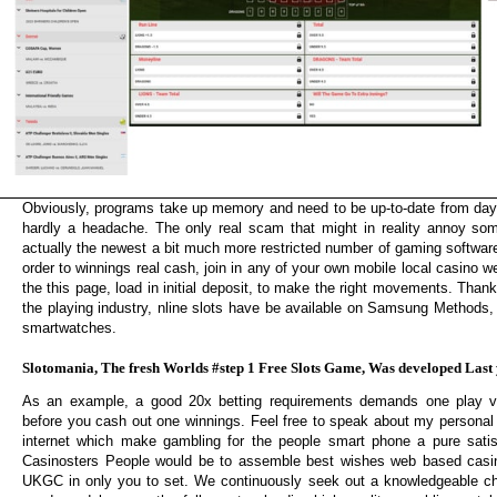
Obviously, programs take up memory and need to be up-to-date from day t
hardly a headache. The only real scam that might in reality annoy som
actually the newest a bit much more restricted number of gaming softwar
order to winnings real cash, join in any of your own mobile local casino w
the this page, load in initial deposit, to make the right movements. Tha
the playing industry, nline slots have be available on Samsung Methods, 
smartwatches.
Slotomania, The fresh Worlds #step 1 Free Slots Game, Was developed Last
As an example, a good 20x betting requirements demands one play v
before you cash out one winnings. Feel free to speak about my personal l
internet which make gambling for the people smart phone a pure satis
Casinosters People would be to assemble best wishes web based casi
UKGC in only you to set. We continuously seek out a knowledgeable choi