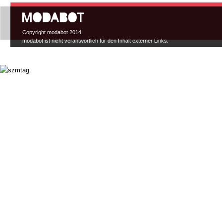
Hauptmenü
Copyright modabot 2014.
modabot ist nicht verantwortlich für den Inhalt externer Links.