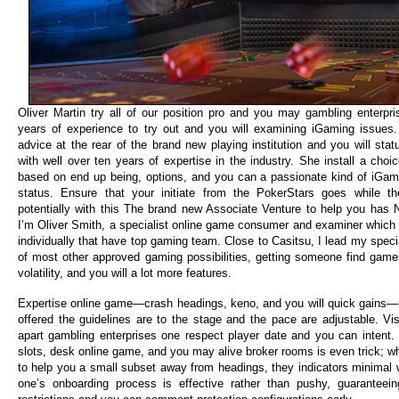
Oliver Martin try all of our position pro and you may gambling enterpri
years of experience to try out and you will examining iGaming issues.
advice at the rear of the brand new playing institution and you will st
with well over ten years of expertise in the industry. She install a choic
based on end up being, options, and you can a passionate kind of iGam
status. Ensure that your initiate from the PokerStars goes while th
potentially with this The brand new Associate Venture to help you has
I’m Oliver Smith, a specialist online game consumer and examiner which 
individually that have top gaming team. Close to Casitsu, I lead my specia
of most other approved gaming possibilities, getting someone find gam
volatility, and you will a lot more features.
Expertise online game—crash headings, keno, and you will quick gains—is 
offered the guidelines are to the stage and the pace are adjustable. Visi
apart gambling enterprises one respect player date and you can intent
slots, desk online game, and you may alive broker rooms is even trick; w
to help you a small subset away from headings, they indicators minimal w
one’s onboarding process is effective rather than pushy, guaranteei