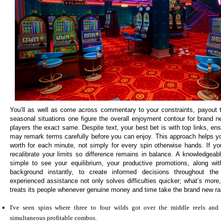
You’ll as well as come across commentary to your constraints, payout 
seasonal situations one figure the overall enjoyment contour for brand n
players the exact same. Despite text, your best bet is with top links, ens
may remark terms carefully before you can enjoy. This approach helps you
worth for each minute, not simply for every spin otherwise hands. If 
recalibrate your limits so difference remains in balance. A knowledgeabl
simple to see your equilibrium, your productive promotions, along wi
background instantly, to create informed decisions throughout the 
experienced assistance not only solves difficulties quicker; what’s more
treats its people whenever genuine money and time take the brand new ra
I've seen spins where three to four wilds got over the middle reels and
simultaneous profitable combos.