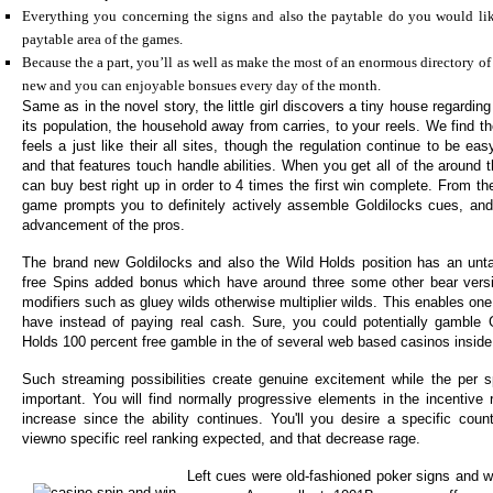
Everything you concerning the signs and also the paytable do you would lik
paytable area of the games.
Because the a part, you’ll as well as make the most of an enormous directory o
new and you can enjoyable bonsues every day of the month.
Same as in the novel story, the little girl discovers a tiny house regarding 
its population, the household away from carries, to your reels. We find 
feels a just like their all sites, though the regulation continue to be ea
and that features touch handle abilities. When you get all of the around t
can buy best right up in order to 4 times the first win complete. From the
game prompts you to definitely actively assemble Goldilocks cues, and
advancement of the pros.
The brand new Goldilocks and also the Wild Holds position has an un
free Spins added bonus which have around three some other bear versio
modifiers such as gluey wilds otherwise multiplier wilds. This enables one 
have instead of paying real cash. Sure, you could potentially gamble 
Holds 100 percent free gamble in the of several web based casinos inside t
Such streaming possibilities create genuine excitement while the per sp
important. You will find normally progressive elements in the incentiv
increase since the ability continues. You'll you desire a specific coun
viewno specific reel ranking expected, and that decrease rage.
Left cues were old-fashioned poker signs and w