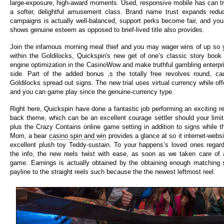
large-exposure, high-award moments. Used, responsive mobile has can tr
a softer, delightful amusement class.
Brand name trust expands reduc
campaigns is actually well-balanced, support perks become fair, and you
shows genuine esteem as opposed to brief-lived title also provides.
Join the infamous morning meal thief and you may wager wins of up so 
within the Goldilocks, Quickspin's new get of one’s classic story boo
engine optimization in the CasinoWow and make truthful gambling enterpr
side. Part of the added bonus ‚s the totally free revolves round, ca
Goldilocks spread out signs. The new trial uses virtual currency while o
and you can game play since the genuine-currency type.
Right here, Quickspin have done a fantastic job performing an exciting re
back theme, which can be an excellent courage settler should your limit
plus the Crazy Contains online game setting in addition to signs while t
Mom, a bear
casino spin and win
provides a glance at so it internet-web
excellent plush toy Teddy-sustain. To your happens’s loved ones regar
the info, the new reels twist with ease, as soon as we taken care of
game. Earnings is actually obtained by the obtaining enough matching 
payline to the straight reels such because the the newest leftmost reel.