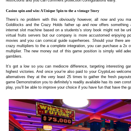
restrictions and you can comment protection configurations early.
Casino spin and win: A Unique Spin to the a vintage Story
There’s no problem with this obviously however, all now and you ma
Goldilocks and the Crazy Holds father up and now offers something 
internet slot machine based on a students’s story book might not be un
virtual fruits servers but our company is more accustomed enjoying po
movies and you can comical guide superheroes. Should your there are
crazy multipliers to the a complete integration, you can purchase a 2x o
multiplier. The new money out of this game position is simply wild adeq
gamblers.
It’s got a low so you can mediocre difference, targeting interesting ga
highest victories. And once your’re also paid to your CryptoLeo welcome
alternatives they at the very least 25 times to gather the fresh payout
game Demonstration you to definitely’s readily available has its own constr
play, you’ll be able to improve your choice if you have fun that have the g