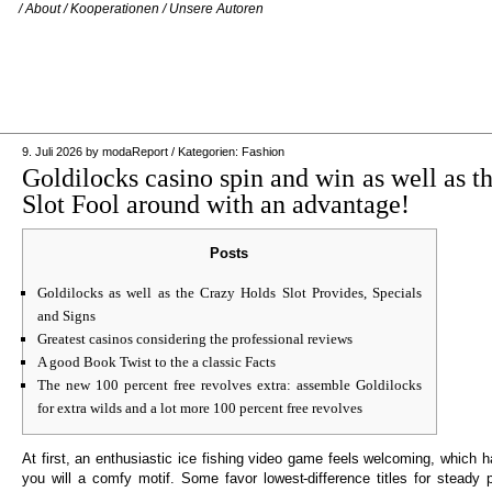
/
About
/
Kooperationen
/
Unsere Autoren
9. Juli 2026
by
modaReport
/
Kategorien:
Fashion
Goldilocks casino spin and win as well as t
Slot Fool around with an advantage!
Posts
Goldilocks as well as the Crazy Holds Slot Provides, Specials
and Signs
Greatest casinos considering the professional reviews
A good Book Twist to the a classic Facts
The new 100 percent free revolves extra: assemble Goldilocks
for extra wilds and a lot more 100 percent free revolves
At first, an enthusiastic ice fishing video game feels welcoming, which 
you will a comfy motif. Some favor lowest-difference titles for steady 