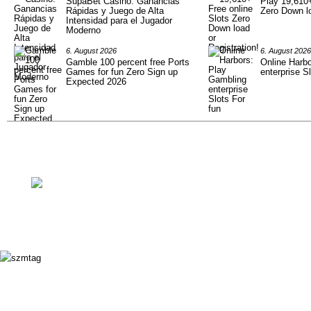
SupaBet Casino: Ganancias
Play 19,610+
Rápidas y Juego de Alta
Zero Down lo
Intensidad para el Jugador
Moderno
6. August 2026
6. August 2026
Gamble 100 percent free Ports
Online Harb
Games for fun Zero Sign up
enterprise S
Expected 2026
Hauptmenü
Copyright modabot 2014.
modabot ist nicht verantwortlich für den Inhalt externer Links.