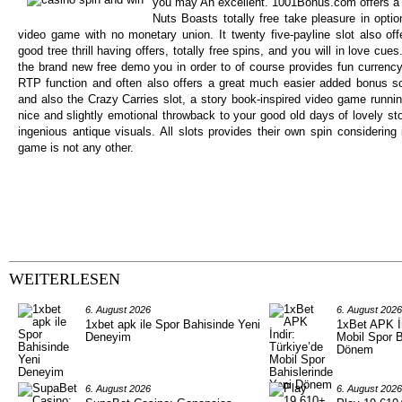
you may An excellent. 1001Bonus.com offers a 
Nuts Boasts totally free take pleasure in optio
video game with no monetary union. It twenty five-payline slot also off
good tree thrill having offers, totally free spins, and you will in love cue
the brand new free demo you in order to of course provides fun currency,
RTP function and often also offers a great much easier added bonus sc
and also the Crazy Carries slot, a story book-inspired video game runnin
nice and slightly emotional throwback to your good old days of lovely st
ingenious antique visuals. All slots provides their own spin considering 
game is not any other.
WEITERLESEN
6. August 2026
6. August 2026
1xbet apk ile Spor Bahisinde Yeni
1xBet APK İn
Deneyim
Mobil Spor B
Dönem
6. August 2026
6. August 2026