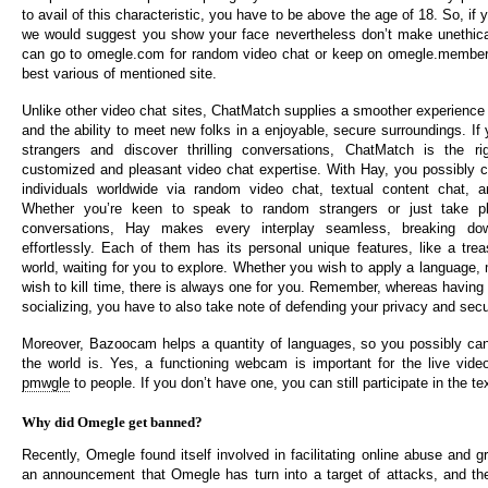
to avail of this characteristic, you have to be above the age of 18. So, if y
we would suggest you show your face nevertheless don’t make unethica
can go to omegle.com for random video chat or keep on omegle.members
best various of mentioned site.
Unlike other video chat sites, ChatMatch supplies a smoother experience 
and the ability to meet new folks in a enjoyable, secure surroundings. If y
strangers and discover thrilling conversations, ChatMatch is the r
customized and pleasant video chat expertise. With Hay, you possibly c
individuals worldwide via random video chat, textual content chat, an
Whether you’re keen to speak to random strangers or just take p
conversations, Hay makes every interplay seamless, breaking dow
effortlessly. Each of them has its personal unique features, like a trea
world, waiting for you to explore. Whether you wish to apply a language, 
wish to kill time, there is always one for you. Remember, whereas having 
socializing, you have to also take note of defending your privacy and secu
Moreover, Bazoocam helps a quantity of languages, so you possibly can
the world is. Yes, a functioning webcam is important for the live vide
pmwgle
to people. If you don’t have one, you can still participate in the te
Why did Omegle get banned?
Recently, Omegle found itself involved in facilitating online abuse and
an announcement that Omegle has turn into a target of attacks, and th