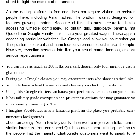
afford to fight the misuse of its service.
As the dating platform is free and does not require visitors to register
people there, including Asian ladies. The platform wasn’t designed fo
features grownup content. Because of this, it’s most secure to disall
accessing Omegle completely. To obtain this, third-party parental 
Qustodio or Google Family Link — are your greatest wager. These apps 
accessing particular websites like Omegle and allow you to monitor your 
The platform’s casual and nameless environment could make it simple 
However, revealing personal info like your actual name, location, or con
serious repercussions.
You can have as much as 200 folks on a call, though only four might be displ
given time.
During your Omegle classes, you may encounter users who share exterior links.
You only have to load the website and choose your chatting possibility.
Using this, Omegle chatters can harass you, perform cyber attacks on your hom
It has military-grade encryption and privateness options that may guarantee yo
it is currently providing 61% off.
I imagine FaceFlow.com is a fantastic platform the place you probably can
numerous backgrounds.
about on Joingy. Add a few keywords, then we’ll pair you with folks curren
similar interests. You can spend Quids to meet them utilizing the “top use
the people that the majority Chatroulette customers want to speak to. Af