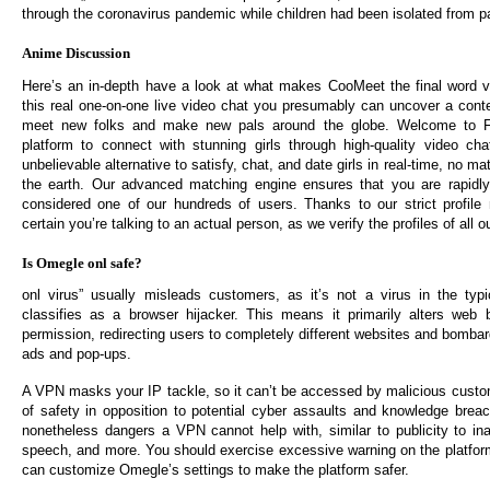
through the coronavirus pandemic while children had been isolated from p
Anime Discussion
Here’s an in-depth have a look at what makes CooMeet the final word v
this real one-on-one live video chat you presumably can uncover a con
meet new folks and make new pals around the globe. Welcome to Fl
platform to connect with stunning girls through high-quality video cha
unbelievable alternative to satisfy, chat, and date girls in real-time, no ma
the earth. Our advanced matching engine ensures that you are rapidly
considered one of our hundreds of users. Thanks to our strict profile
certain you’re talking to an actual person, as we verify the profiles of all o
Is Omegle onl safe?
onl virus” usually misleads customers, as it’s not a virus in the typ
classifies as a browser hijacker. This means it primarily alters web 
permission, redirecting users to completely different websites and bomba
ads and pop-ups.
A VPN masks your IP tackle, so it can’t be accessed by malicious custo
of safety in opposition to potential cyber assaults and knowledge brea
nonetheless dangers a VPN cannot help with, similar to publicity to ina
speech, and more. You should exercise excessive warning on the platfo
can customize Omegle’s settings to make the platform safer.