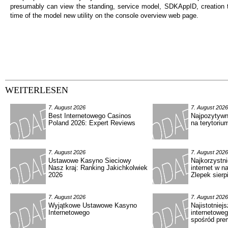
presumably can view the standing, service model, SDKAppID, creation t
time of the model new utility on the console overview web page.
WEITERLESEN
7. August 2026
7. August 2026
Best Internetowego Casinos
Najpozytywn
Poland 2026: Expert Reviews
na terytoriu
7. August 2026
7. August 2026
Ustawowe Kasyno Sieciowy
Najkorzystn
Nasz kraj: Ranking Jakichkolwiek
internet w n
2026
Zlepek sierp
7. August 2026
7. August 2026
Wyjątkowe Ustawowe Kasyno
Najistotniejs
Internetowego
internetowe
spośród pre