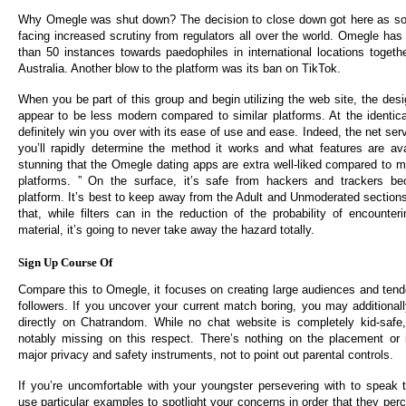
Why Omegle was shut down? The decision to close down got here as soc
facing increased scrutiny from regulators all over the world. Omegle ha
than 50 instances towards paedophiles in international locations toget
Australia. Another blow to the platform was its ban on TikTok.
When you be part of this group and begin utilizing the web site, the des
appear to be less modern compared to similar platforms. At the identical
definitely win you over with its ease of use and ease. Indeed, the net serv
you’ll rapidly determine the method it works and what features are ava
stunning that the Omegle dating apps are extra well-liked compared to 
platforms. ” On the surface, it’s safe from hackers and trackers b
platform. It’s best to keep away from the Adult and Unmoderated sections
that, while filters can in the reduction of the probability of encounter
material, it’s going to never take away the hazard totally.
Sign Up Course Of
Compare this to Omegle, it focuses on creating large audiences and tende
followers. If you uncover your current match boring, you may additional
directly on Chatrandom. While no chat website is completely kid-saf
notably missing on this respect. There’s nothing on the placement or 
major privacy and safety instruments, not to point out parental controls.
If you’re uncomfortable with your youngster persevering with to speak
use particular examples to spotlight your concerns in order that they per