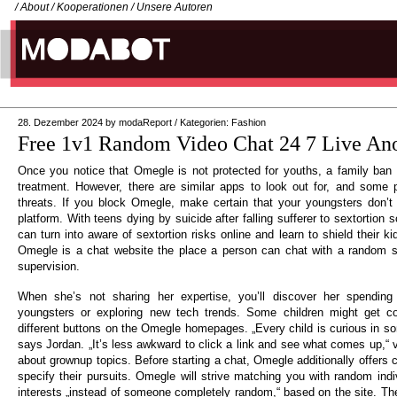
/
About
/
Kooperationen
/
Unsere Autoren
28. Dezember 2024
by
modaReport
/
Kategorien:
Fashion
Free 1v1 Random Video Chat 24 7 Live A
Once you notice that Omegle is not protected for youths, a family ban
treatment. However, there are similar apps to look out for, and some 
threats. If you block Omegle, make certain that your youngsters don’t s
platform. With teens dying by suicide after falling sufferer to sextortion
can turn into aware of sextortion risks online and learn to shield their ki
Omegle is a chat website the place a person can chat with a random st
supervision.
When she’s not sharing her expertise, you’ll discover her spending
youngsters or exploring new tech trends. Some children might get co
different buttons on the Omegle homepages. „Every child is curious in so
says Jordan. „It’s less awkward to click a link and see what comes up,“ v
about grownup topics. Before starting a chat, Omegle additionally offers
specify their pursuits. Omegle will strive matching you with random ind
interests „instead of someone completely random,“ based on the site. The