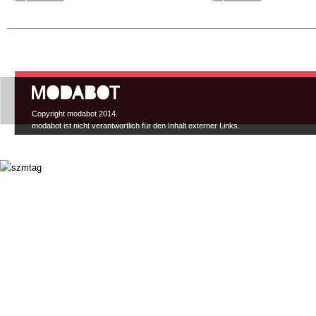
Hauptmenü
Copyright modabot 2014.
modabot ist nicht verantwortlich für den Inhalt externer Links.