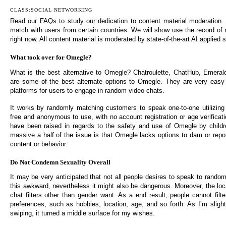
CLASS:SOCIAL NETWORKING
Read our FAQs to study our dedication to content material moderation. U
match with users from certain countries. We will show use the record of 
right now. All content material is moderated by state-of-the-art AI applied
What took over for Omegle?
What is the best alternative to Omegle? Chatroulette, ChatHub, Emera
are some of the best alternate options to Omegle. They are very easy
platforms for users to engage in random video chats.
It works by randomly matching customers to speak one-to-one utilizing b
free and anonymous to use, with no account registration or age verificat
have been raised in regards to the safety and use of Omegle by childr
massive a half of the issue is that Omegle lacks options to dam or repor
content or behavior.
Do Not Condemn Sexuality Overall
It may be very anticipated that not all people desires to speak to random 
this awkward, nevertheless it might also be dangerous. Moreover, the loc
chat filters other than gender want. As a end result, people cannot filte
preferences, such as hobbies, location, age, and so forth. As I’m slight
swiping, it turned a middle surface for my wishes.