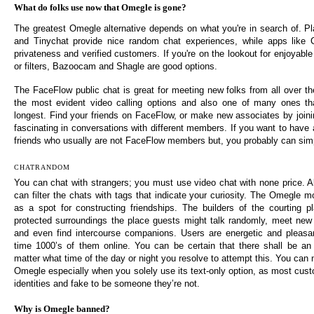
What do folks use now that Omegle is gone?
The greatest Omegle alternative depends on what you're in search of. Pla
and Tinychat provide nice random chat experiences, while apps like
privateness and verified customers. If you're on the lookout for enjoyabl
or filters, Bazoocam and Shagle are good options.
The FaceFlow public chat is great for meeting new folks from all over th
the most evident video calling options and also one of many ones t
longest. Find your friends on FaceFlow, or make new associates by join
fascinating in conversations with different members. If you want to have 
friends who usually are not FaceFlow members but, you probably can simp
CHATRANDOM
You can chat with strangers; you must use video chat with none price. Als
can filter the chats with tags that indicate your curiosity. The Omegle 
as a spot for constructing friendships. The builders of the courting p
protected surroundings the place guests might talk randomly, meet new
and even find intercourse companions. Users are energetic and pleasan
time 1000’s of them online. You can be certain that there shall be an i
matter what time of the day or night you resolve to attempt this. You can n
Omegle especially when you solely use its text-only option, as most cust
identities and fake to be someone they’re not.
Why is Omegle banned?