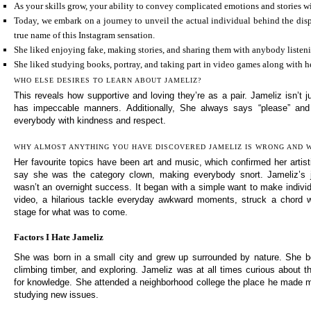
As your skills grow, your ability to convey complicated emotions and stories wi
Today, we embark on a journey to unveil the actual individual behind the disp
true name of this Instagram sensation.
She liked enjoying fake, making stories, and sharing them with anybody listen
She liked studying books, portray, and taking part in video games along with h
WHO ELSE DESIRES TO LEARN ABOUT JAMELIZ?
This reveals how supportive and loving they’re as a pair. Jameliz isn’t 
has impeccable manners. Additionally, She always says “please” and
everybody with kindness and respect.
WHY ALMOST ANYTHING YOU HAVE DISCOVERED JAMELIZ IS WRONG AND
Her favourite topics have been art and music, which confirmed her artist
say she was the category clown, making everybody snort. Jameliz’s 
wasn’t an overnight success. It began with a simple want to make individua
video, a hilarious tackle everyday awkward moments, struck a chord w
stage for what was to come.
Factors I Hate Jameliz
She was born in a small city and grew up surrounded by nature. She be
climbing timber, and exploring. Jameliz was at all times curious about t
for knowledge. She attended a neighborhood college the place he made 
studying new issues.