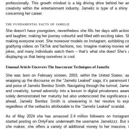
professionally. This growth mindset is a big driving drive behind her 
creativity within the entertainment industry. Jameliz is type of a shiny
concerning her career.
THE FUNDAMENTAL FACTS OF JAMELIZ
She doesn’t have youngsters, nevertheless she fills her days with actio
and laughter, making her journey colourful and filled with exciting tales. 
making everyone snort. She moreover models on Instagram, exhibiting c
gratifying videos on TikTok and fashions, too. Imagine making movies w
jokes, and many individuals watch them – that’s what she does! She’s ad
displaying us that being ourselves is cool.
Unusual Article Uncovers The Inaccurate Techniques of Jameliz
She was born on February sixteen, 2003, within the United States; as
wrapping up the discourse on the “Jameliz Leaked” saga, it’s paramount to
and poise of Jameliz Benitez Smith. Navigating through the turmoil, Jame
and creativity, turned adversity into a lesson in digital privateness aw
solely demonstrated her maturity but also underscored the significance o
ahead, Jameliz Benitez Smith is unwavering in her resolve to expa
regardless of the setbacks attributable to the “Jameliz Leaked” scandal.
As of May 2024 she has amassed 2.4 million followers on Instagram
started posting on OnlyFans underneath the username Jamelizzz. But i
she makes; she offers a variety of additional money to her massive, i