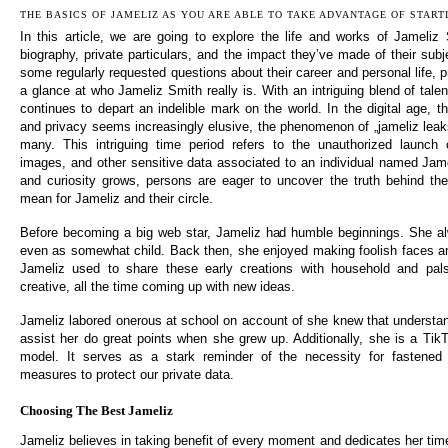
THE BASICS OF JAMELIZ AS YOU ARE ABLE TO TAKE ADVANTAGE OF START
In this article, we are going to explore the life and works of Jameliz S
biography, private particulars, and the impact they’ve made of their sub
some regularly requested questions about their career and personal life, 
a glance at who Jameliz Smith really is. With an intriguing blend of tal
continues to depart an indelible mark on the world. In the digital age, th
and privacy seems increasingly elusive, the phenomenon of „jameliz leak
many. This intriguing time period refers to the unauthorized launch o
images, and other sensitive data associated to an individual named Jame
and curiosity grows, persons are eager to uncover the truth behind th
mean for Jameliz and their circle.
Before becoming a big web star, Jameliz had humble beginnings. She alw
even as somewhat child. Back then, she enjoyed making foolish faces a
Jameliz used to share these early creations with household and pa
creative, all the time coming up with new ideas.
Jameliz labored onerous at school on account of she knew that underst
assist her do great points when she grew up. Additionally, she is a TikT
model. It serves as a stark reminder of the necessity for fastened 
measures to protect our private data.
Choosing The Best Jameliz
Jameliz believes in taking benefit of every moment and dedicates her time