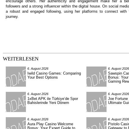
encourage others. Her authenticity and engagement make her a be
followers and a strong influencer within the digital house. On social medi
a robust and engaged following, using her platforms to connect with 
journey.
WEITERLESEN
6. August 2026
6. August 2026
Iwild Casino Games: Comparing
Sawspin Ca
Your Best Options
Bonus: Your
Gaming Rew
6. August 2026
6. August 2026
1xBet APK ile Türkiye’de Spor
Joe Fortune
Bahislerinde Yeni Dönem
Ultimate Gui
6. August 2026
6. August 2026
Aura Play Casino Welcome
Pistolo Casi
Bonus: Your Expert Guide to
Gateway to 