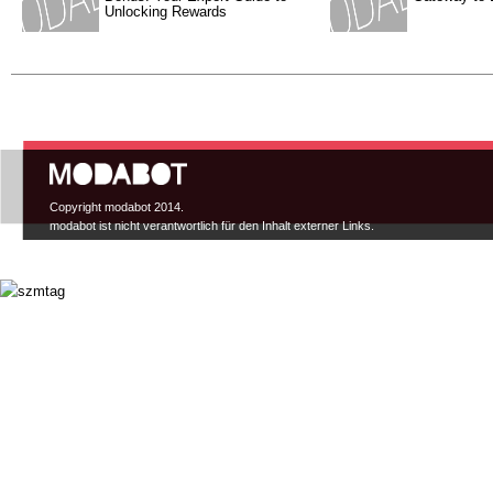
Unlocking Rewards
Hauptmenü
Copyright modabot 2014.
modabot ist nicht verantwortlich für den Inhalt externer Links.