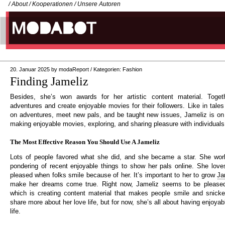
/
About
/
Kooperationen
/
Unsere Autoren
20. Januar 2025
by
modaReport
/
Kategorien:
Fashion
Finding Jameliz
Besides, she’s won awards for her artistic content material. Toget
adventures and create enjoyable movies for their followers. Like in tale
on adventures, meet new pals, and be taught new issues, Jameliz is on
making enjoyable movies, exploring, and sharing pleasure with individuals
The Most Effective Reason You Should Use A Jameliz
Lots of people favored what she did, and she became a star. She work
pondering of recent enjoyable things to show her pals online. She lov
pleased when folks smile because of her. It’s important to her to grow
Ja
make her dreams come true. Right now, Jameliz seems to be pleased
which is creating content material that makes people smile and snicke
share more about her love life, but for now, she’s all about having enjoyab
life.