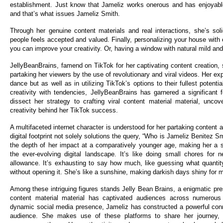
establishment. Just know that Jameliz works onerous and has enjoyabl
and that’s what issues Jameliz Smith.
Through her genuine content materials and real interactions, she’s sol
people feels accepted and valued. Finally, personalizing your house with
you can improve your creativity. Or, having a window with natural mild and
JellyBeanBrains, famend on TikTok for her captivating content creation
partaking her viewers by the use of revolutionary and viral videos. Her exp
dance but as well as in utilizing TikTok’s options to their fullest potent
creativity with tendencies, JellyBeanBrains has garnered a significant 
dissect her strategy to crafting viral content material material, uncov
creativity behind her TikTok success.
A multifaceted internet character is understood for her partaking content 
digital footprint not solely solutions the query, “Who is Jameliz Benitez Sm
the depth of her impact at a comparatively younger age, making her a s
the ever-evolving digital landscape. It’s like doing small chores for 
allowance. It’s exhausting to say how much, like guessing what quantity
without opening it. She’s like a sunshine, making darkish days shiny for 
Among these intriguing figures stands Jelly Bean Brains, a enigmatic p
content material material has captivated audiences across numerous
dynamic social media presence, Jameliz has constructed a powerful conn
audience. She makes use of these platforms to share her journey,