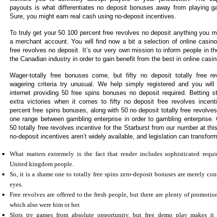
payouts is what differentiates no deposit bonuses away from playing gam
Sure, you might earn real cash using no-deposit incentives.
To truly get your 50 100 percent free revolves no deposit anything you m
a merchant account. You will find now a bit a selection of online casino
free revolves no deposit. It’s our very own mission to inform people in t
the Canadian industry in order to gain benefit from the best in online casi
Wager-totally free bonuses come, but fifty no deposit totally free r
wagering criteria try unusual. We help simply registered and you will
internet providing 50 free spins bonuses no deposit required. Betting s
extra victories when it comes to fifty no deposit free revolves incen
percent free spins bonuses, along with 50 no deposit totally free revolv
one range between gambling enterprise in order to gambling enterprise
50 totally free revolves incentive for the Starburst from our number at thi
no-deposit incentives aren’t widely available, and legislation can transfor
What matters extremely is the fact that render includes sophisticated requi
United kingdom people.
So, it is a shame one to totally free spins zero-deposit bonuses are merely con
eyes.
Free revolves are offered to the fresh people, but there are plenty of promoti
which also were him or her.
Slots try games from absolute opportunity, but free demo play makes it p