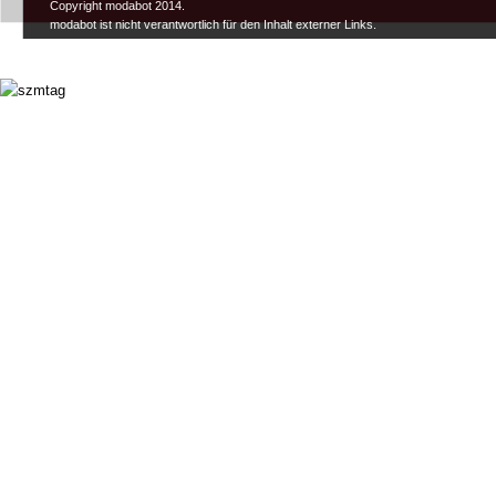
Copyright modabot 2014.
modabot ist nicht verantwortlich für den Inhalt externer Links.