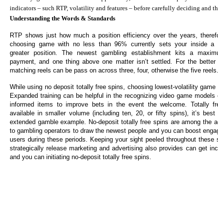
indicators – such RTP, volatility and features – before carefully deciding and thi
Understanding the Words & Standards
RTP shows just how much a position efficiency over the years, theref
choosing game with no less than 96% currently sets your inside a 
greater position. The newest gambling establishment kits a maxi
payment, and one thing above one matter isn’t settled. For the better 
matching reels can be pass on across three, four, otherwise the five reels
While using no deposit totally free spins, choosing lowest-volatility game 
Expanded training can be helpful in the recognizing video game models 
informed items to improve bets in the event the welcome. Totally fr
available in smaller volume (including ten, 20, or fifty spins), it’s bes
extended gamble example. No-deposit totally free spins are among the 
to gambling operators to draw the newest people and you can boost engag
users during these periods. Keeping your sight peeled throughout these 
strategically release marketing and advertising also provides can get in
and you can initiating no-deposit totally free spins.