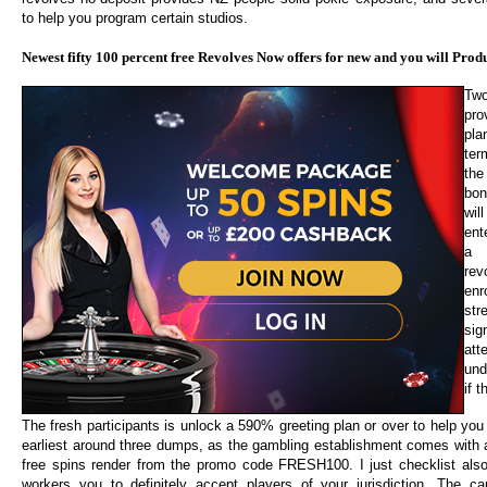
to help you program certain studios.
Newest fifty 100 percent free Revolves Now offers for new and you will Prod
Two
pro
pla
ter
th
bon
wi
ent
a 
re
enr
st
sig
att
und
if t
The fresh participants is unlock a 590% greeting plan or over to help you
earliest around three dumps, as the gambling establishment comes with 
free spins render from the promo code FRESH100. I just checklist also 
workers you to definitely accept players of your jurisdiction. The ca