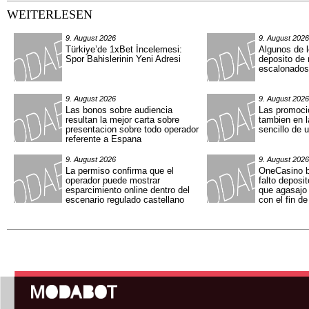
WEITERLESEN
9. August 2026
9. August 2026
Türkiye’de 1xBet İncelemesi:
Algunos de 
Spor Bahislerinin Yeni Adresi
deposito de
escalonados
9. August 2026
9. August 2026
Las bonos sobre audiencia
Las promoci
resultan la mejor carta sobre
tambien en l
presentacion sobre todo operador
sencillo de 
referente a Espana
9. August 2026
9. August 2026
La permiso confirma que el
OneCasino b
operador puede mostrar
falto deposi
esparcimiento online dentro del
que agasajo 
escenario regulado castellano
con el fin d
Hauptmenü