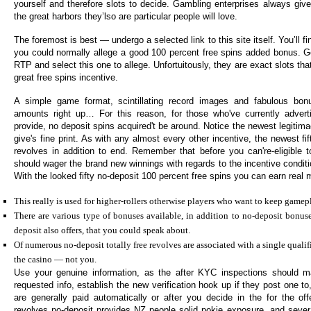
yourself and therefore slots to decide. Gambling enterprises always give 
the great harbors they’lso are particular people will love.
The foremost is best — undergo a selected link to this site itself.
You’ll f
you could normally allege a good 100 percent free spins added bonus. Get
RTP and select this one to allege. Unfortuitously, they are exact slots tha
great free spins incentive.
A simple game format, scintillating record images and fabulous bon
amounts right up… For this reason, for those who've currently adverti
provide, no deposit spins acquired't be around. Notice the newest legitim
give's fine print. As with any almost every other incentive, the newest fif
revolves in addition to end. Remember that before you can're-eligible 
should wager the brand new winnings with regards to the incentive conditi
With the looked fifty no-deposit 100 percent free spins you can earn real
This really is used for higher-rollers otherwise players who want to keep gamep
There are various type of bonuses available, in addition to no-deposit bonuses
deposit also offers, that you could speak about.
Of numerous no-deposit totally free revolves are associated with a single qual
the casino — not you.
Use your genuine information, as the after KYC inspections should m
requested info, establish the new verification hook up if they post one to
are generally paid automatically or after you decide in the for the off
revolves no-deposit provides NZ people solid pokie exposure, and sever