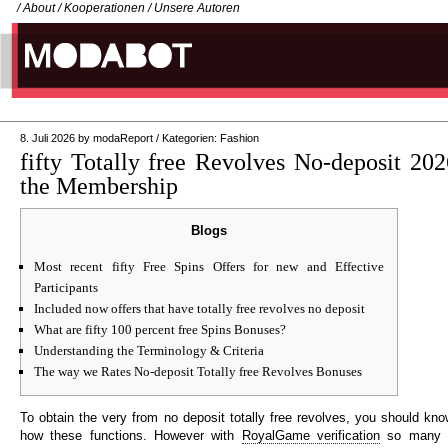
/
About
/
Kooperationen
/
Unsere Autoren
8. Juli 2026
by
modaReport
/
Kategorien:
Fashion
fifty Totally free Revolves No-deposit 20
the Membership
Blogs
Most recent fifty Free Spins Offers for new and Effective
Participants
Included now offers that have totally free revolves no deposit
What are fifty 100 percent free Spins Bonuses?
Understanding the Terminology & Criteria
The way we Rates No-deposit Totally free Revolves Bonuses
To obtain the very from no deposit totally free revolves, you should kn
how these functions. However with
RoyalGame verification
so many o