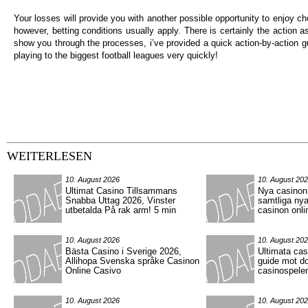
Your losses will provide you with another possible opportunity to enjoy c
however, betting conditions usually apply. There is certainly the action as
show you through the processes, i’ve provided a quick action-by-action 
playing to the biggest football leagues very quickly!
WEITERLESEN
10. August 2026
10. August 20
Ultimat Casino Tillsammans
Nya casinon 
Snabba Uttag 2026, Vinster
samtliga ny
utbetalda På rak arm! 5 min
casinon onli
10. August 2026
10. August 20
Bästa Casino i Sverige 2026,
Ultimata cas
Allihopa Svenska språke Casinon
guide mot d
Online Casivo
casinospelen
10. August 2026
10. August 20