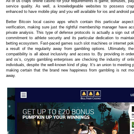
All of us craps online casino for your requirements is game, bonuses, pa
service quality. As well, a knowledgeable websites to possess crap
enhanced to have mobile play and you will available for ios and android 
Better Bitcoin local casino apps which contain this particular aspect
verification, making sure just the rightful membership manager have a
private analysis. This type of defense protocols is actually a sign out o
commitment to athlete security and its particular dedication to mainta
betting ecosystem. Fast-paced games such slot machines or internet pok
a result of the regularity away from gambling options. Ultimately, t
compatibility is all about inclusivity and access to. By providing in orde
and os’s, crypto gambling enterprises are checking the industry of onl
individuals, despite the well-known kind of play. It’s an union to meeting 
making certain that the brand new happiness from gambling is not mor
away.