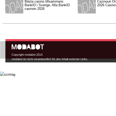
Bästa casino tillsammans
Cazinouri O
BankID i Sverige, Alla BankID
2026 Casino
casinon 2026
Hauptmenü
Copyright modabot 2014.
modabot ist nicht verantwortlich für den Inhalt externer Links.