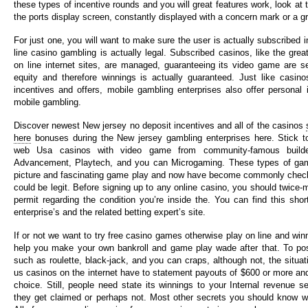
these types of incentive rounds and you will great features work, look at 
the ports display screen, constantly displayed with a concern mark or a gre
For just one, you will want to make sure the user is actually subscribed 
line casino gambling is actually legal. Subscribed casinos, like the gre
on line internet sites, are managed, guaranteeing its video game are s
equity and therefore winnings is actually guaranteed. Just like casino
incentives and offers, mobile gambling enterprises also offer personal i
mobile gambling.
Discover newest New jersey no deposit incentives and all of the casinos
here
bonuses during the New jersey gambling enterprises here. Stick t
web Usa casinos with video game from community-famous builde
Advancement, Playtech, and you can Microgaming. These types of gam
picture and fascinating game play and now have become commonly check
could be legit. Before signing up to any online casino, you should twice-
permit regarding the condition you’re inside the. You can find this shor
enterprise’s and the related betting expert’s site.
If or not we want to try free casino games otherwise play on line and win
help you make your own bankroll and game play wade after that. To po
such as roulette, black-jack, and you can craps, although not, the situation
us casinos on the internet have to statement payouts of $600 or more a
choice. Still, people need state its winnings to your Internal revenue s
they get claimed or perhaps not. Most other secrets you should know w