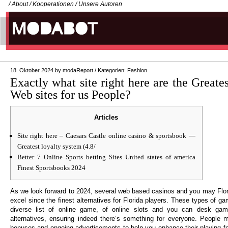
/
About
/
Kooperationen
/
Unsere Autoren
18. Oktober 2024
by
modaReport
/
Kategorien:
Fashion
Exactly what site right here are the Greate
Web sites for us People?
Articles
Site right here – Caesars Castle online casino & sportsbook —
Greatest loyalty system (4.8/
Better 7 Online Sports betting Sites United states of america
Finest Sportsbooks 2024
As we look forward to 2024, several web based casinos and you may Flor
excel since the finest alternatives for Florida players. These types of ga
diverse list of online game, of online slots and you can desk ga
alternatives, ensuring indeed there’s something for everyone. People 
bonuses and ongoing advertisements to help you enhance their playing f