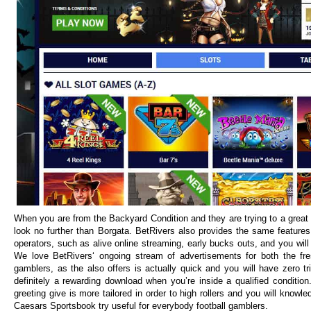
When you are from the Backyard Condition and they are trying to a great 
look no further than Borgata. BetRivers also provides the same feature
operators, such as alive online streaming, early bucks outs, and you will
We love BetRivers‘ ongoing stream of advertisements for both the fr
gamblers, as the also offers is actually quick and you will have zero tr
definitely a rewarding download when you’re inside a qualified condition
greeting give is more tailored in order to high rollers and you will knowle
Caesars Sportsbook try useful for everybody football gamblers.