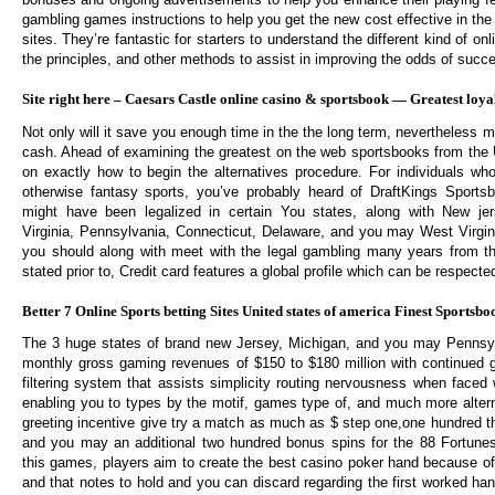
gambling games instructions to help you get the new cost effective in the 
sites. They’re fantastic for starters to understand the different kind of o
the principles, and other methods to assist in improving the odds of succe
Site right here – Caesars Castle online casino & sportsbook — Greatest loyal
Not only will it save you enough time in the the long term, nevertheless
cash. Ahead of examining the greatest on the web sportsbooks from the 
on exactly how to begin the alternatives procedure. For individuals who
otherwise fantasy sports, you’ve probably heard of DraftKings Sport
might have been legalized in certain You states, along with New je
Virginia, Pennsylvania, Connecticut, Delaware, and you may West Virgini
you should along with meet with the legal gambling many years from th
stated prior to, Credit card features a global profile which can be respecte
Better 7 Online Sports betting Sites United states of america Finest Sportsb
The 3 huge states of brand new Jersey, Michigan, and you may Pennsylv
monthly gross gaming revenues of $150 to $180 million with continued g
filtering system that assists simplicity routing nervousness when faced w
enabling you to types by the motif, games type of, and much more alter
greeting incentive give try a match as much as $ step one,one hundred th
and you may an additional two hundred bonus spins for the 88 Fortune
this games, players aim to create the best casino poker hand because of 
and that notes to hold and you can discard regarding the first worked ha