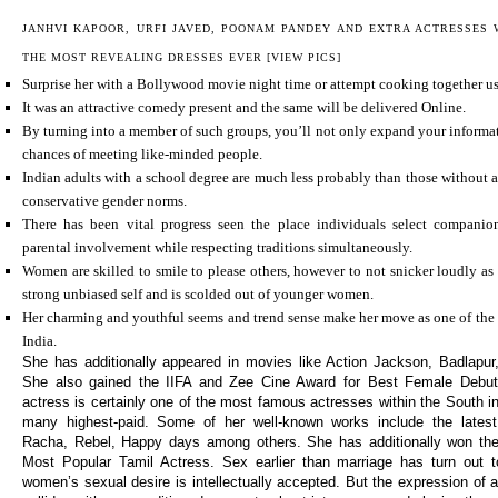
JANHVI KAPOOR, URFI JAVED, POONAM PANDEY AND EXTRA ACTRESSES
THE MOST REVEALING DRESSES EVER [VIEW PICS]
Surprise her with a Bollywood movie night time or attempt cooking together usi
It was an attractive comedy present and the same will be delivered Online.
By turning into a member of such groups, you’ll not only expand your informa
chances of meeting like-minded people.
Indian adults with a school degree are much less probably than those without a
conservative gender norms.
There has been vital progress seen the place individuals select companio
parental involvement while respecting traditions simultaneously.
Women are skilled to smile to please others, however to not snicker loudly as 
strong unbiased self and is scolded out of younger women.
Her charming and youthful seems and trend sense make her move as one of the m
India.
She has additionally appeared in movies like Action Jackson, Badlapu
She also gained the IIFA and Zee Cine Award for Best Female Debut 
actress is certainly one of the most famous actresses within the South in
many highest-paid. Some of her well-known works include the latest
Racha, Rebel, Happy days among others. She has additionally won the
Most Popular Tamil Actress. Sex earlier than marriage has turn out
women’s sexual desire is intellectually accepted. But the expression of a