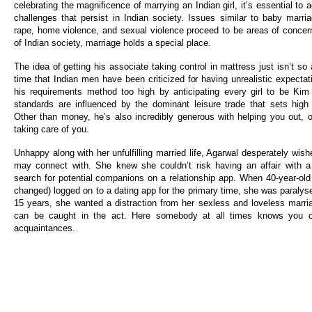
celebrating the magnificence of marrying an Indian girl, it’s essential t
challenges that persist in Indian society. Issues similar to baby marria
rape, home violence, and sexual violence proceed to be areas of concern.
of Indian society, marriage holds a special place.
The idea of getting his associate taking control in mattress just isn’t so a
time that Indian men have been criticized for having unrealistic expecta
his requirements method too high by anticipating every girl to be Kim
standards are influenced by the dominant leisure trade that sets high 
Other than money, he’s also incredibly generous with helping you out, o
taking care of you.
Unhappy along with her unfulfilling married life, Agarwal desperately wi
may connect with. She knew she couldn’t risk having an affair with a
search for potential companions on a relationship app. When 40-year-o
changed) logged on to a dating app for the primary time, she was paralyse
15 years, she wanted a distraction from her sexless and loveless marr
can be caught in the act. Here somebody at all times knows you or
acquaintances.