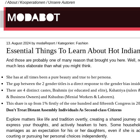
/
About
/
Kooperationen
/
Unsere Autoren
13. August 2024
by
modaReport
/
Kategorien:
Fashion
Essential Things To Learn About Hot Indi
And those are probably one of many reason that brought you here. Well, r
much less elaborate than what you might think.
She has at all times been a pure beauty and true to her persona.
The gap between the 2 gender titles is a direct response to the gender bias insid
There are 4 distinct castes, Brahmin (or educated and elite), Kshatriya (rulers
& Business Owners) and Kshudras (Menial Workers & Laborers).
This share is up from 1% firstly of the one hundred and fifteenth Congress in 2
Don’t Treat Distant Assembly Individuals As Second-class Citizens
Explore matters like life and tradition overtly, creating a shared journey 
express your thoughts, and actively hearken to hers. Some househol
marriages as an expectation for his or her daughters, even if she is act
courting or pursuing her personal choices independently.