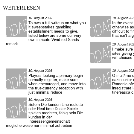
WEITERLESEN
10. August 2026
10. August 20
To own a full writeup on what you
In the event 
it sweepstakes gambling
otherwise ass
establishment needs to give,
difficult to f
listed below are some our very
that isn’t a 
own intricate Vivid red Sands
remark
10. August 20
I make sure t
sites giving
will choices
10. August 2026
10. August 20
Players looking a primary begin
O mul?ime 
normally register, make sure
cazinourilor 
when encouraged, and move into
Romania ofer
the true-currency reception with
inregistrare 
just minimal reduce
tinereasca 
10. August 2026
Sofern Die kunden Line roulette
oder Real time-Dealer-Spiele
spielen mochten, fahig sein Die
kunden in der
Interessengemeinschaft
moglicherweise nur minimal auftreiben