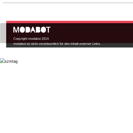
Hauptmenü
Copyright modabot 2014.
modabot ist nicht verantwortlich für den Inhalt externer Links.