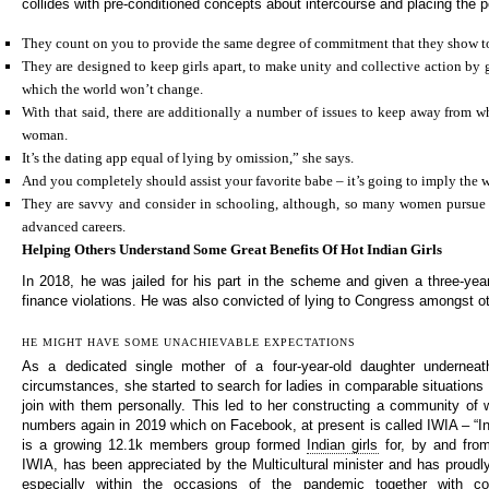
collides with pre-conditioned concepts about intercourse and placing the pe
They count on you to provide the same degree of commitment that they show t
They are designed to keep girls apart, to make unity and collective action by 
which the world won’t change.
With that said, there are additionally a number of issues to keep away from w
woman.
It’s the dating app equal of lying by omission,” she says.
And you completely should assist your favorite babe – it’s going to imply the w
They are savvy and consider in schooling, although, so many women pursue 
advanced careers.
Helping Others Understand Some Great Benefits Of Hot Indian Girls
In 2018, he was jailed for his part in the scheme and given a three-ye
finance violations. He was also convicted of lying to Congress amongst o
HE MIGHT HAVE SOME UNACHIEVABLE EXPECTATIONS
As a dedicated single mother of a four-year-old daughter underneat
circumstances, she started to search for ladies in comparable situations 
join with them personally. This led to her constructing a community o
numbers again in 2019 which on Facebook, at present is called IWIA – “India
is a growing 12.1k members group formed
Indian girls
for, by and from 
IWIA, has been appreciated by the Multicultural minister and has proudl
especially within the occasions of the pandemic together with col