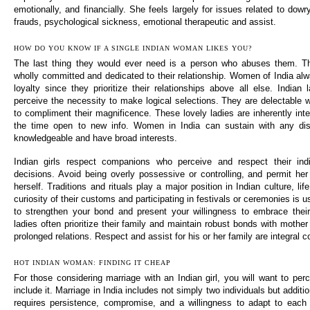
emotionally, and financially. She feels largely for issues related to do
frauds, psychological sickness, emotional therapeutic and assist.
HOW DO YOU KNOW IF A SINGLE INDIAN WOMAN LIKES YOU?
The last thing they would ever need is a person who abuses them. T
wholly committed and dedicated to their relationship. Women of India al
loyalty since they prioritize their relationships above all else. Indian
perceive the necessity to make logical selections. They are delectable
to compliment their magnificence. These lovely ladies are inherently intel
the time open to new info. Women in India can sustain with any dis
knowledgeable and have broad interests.
Indian girls respect companions who perceive and respect their indiv
decisions. Avoid being overly possessive or controlling, and permit her
herself. Traditions and rituals play a major position in Indian culture, li
curiosity of their customs and participating in festivals or ceremonies is u
to strengthen your bond and present your willingness to embrace their 
ladies often prioritize their family and maintain robust bonds with mother 
prolonged relations. Respect and assist for his or her family are integral c
HOT INDIAN WOMAN: FINDING IT CHEAP
For those considering marriage with an Indian girl, you will want to perc
include it. Marriage in India includes not simply two individuals but additio
requires persistence, compromise, and a willingness to adapt to each o