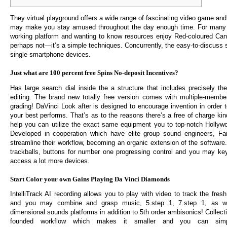
They virtual playground offers a wide range of fascinating video game an
may make you stay amused throughout the day enough time. For many w
working platform and wanting to know resources enjoy Red-coloured Cani
perhaps not—it’s a simple techniques.
Concurrently, the easy-to-discuss 
single smartphone devices.
Just what are 100 percent free Spins No-deposit Incentives?
Has large search dial inside the a structure that includes precisely the
editing. The brand new totally free version comes with multiple-membe
grading! DaVinci Look after is designed to encourage invention in order to
your best performs. That’s as to the reasons there’s a free of charge ki
help you can utilize the exact same equipment you to top-notch Hollyw
Developed in cooperation which have elite group sound engineers, Fa
streamline their workflow, becoming an organic extension of the software. 
trackballs, buttons for number one progressing control and you may ke
access a lot more devices.
Start Color your own Gains Playing Da Vinci Diamonds
IntelliTrack AI recording allows you to play with video to track the fres
and you may combine and grasp music, 5.step 1, 7.step 1, as we
dimensional sounds platforms in addition to 5th order ambisonics! Collect
founded workflow which makes it smaller and you can sim