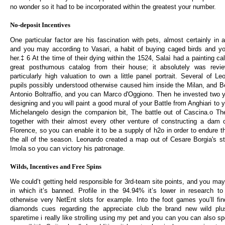
no wonder so it had to be incorporated within the greatest your number.
No-deposit Incentives
One particular factor are his fascination with pets, almost certainly in 
and you may according to Vasari, a habit of buying caged birds and y
her.‡ 6 At the time of their dying within the 1524, Salaì had a painting ca
great posthumous catalog from their house; it absolutely was revie
particularly high valuation to own a little panel portrait. Several of L
pupils possibly understood otherwise caused him inside the Milan, and Be
Antonio Boltraffio, and you can Marco d'Oggiono. Then he invested two y
designing and you will paint a good mural of your Battle from Anghiari to 
Michelangelo design the companion bit, The battle out of Cascina.o Th
together with their almost every other venture of constructing a dam 
Florence, so you can enable it to be a supply of h2o in order to endure t
the all of the season. Leonardo created a map out of Cesare Borgia's st
Imola so you can victory his patronage.
Wilds, Incentives and Free Spins
We could’t getting held responsible for 3rd-team site points, and you ma
in which it’s banned. Profile in the 94.94% it’s lower in research t
otherwise very NetEnt slots for example. Into the foot games you’ll f
diamonds cues regarding the appreciate club the brand new wild plu
sparetime i really like strolling using my pet and you can you can also sp