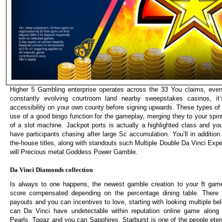
Higher 5 Gambling enterprise operates across the 33 You claims, even
constantly evolving courtroom land nearby sweepstakes casinos, it’s
accessibility on your own county before signing upwards. These types o
use of a good bingo function for the gameplay, merging they to your spi
of a slot machine. Jackpot ports is actually a highlighted class and y
have participants chasing after large Sc accumulation. You’ll in addition
the-house titles, along with standouts such Multiple Double Da Vinci Ex
will Precious metal Goddess Power Gamble.
Da Vinci Diamonds collection
Is always to one happens, the newest gamble creation to your ft games
score compensated depending on the percentage dining table. There i
payouts and you can incentives to love, starting with looking multiple b
can Da Vinci have undetectable within reputation online game along
Pearls, Topaz and you can Sapphires. Starburst is one of the people etern