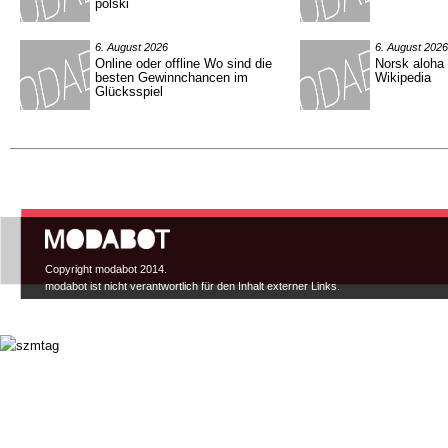
polski
6. August 2026
6. August 2026
Online oder offline Wo sind die
Norsk aloha 
besten Gewinnchancen im
Wikipedia
Glücksspiel
Hauptmenü
Copyright modabot 2014.
modabot ist nicht verantwortlich für den Inhalt externer Links.