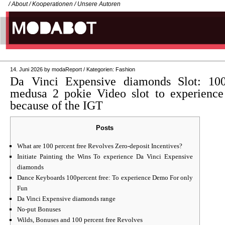
/
About
/
Kooperationen
/
Unsere Autoren
14. Juni 2026
by
modaReport
/
Kategorien:
Fashion
Da Vinci Expensive diamonds Slot: 100
medusa 2 pokie Video slot to experience
because of the IGT
Posts
What are 100 percent free Revolves Zero-deposit Incentives?
Initiate Painting the Wins To experience Da Vinci Expensive
diamonds
Dance Keyboards 100percent free: To experience Demo For only
Fun
Da Vinci Expensive diamonds range
No-put Bonuses
Wilds, Bonuses and 100 percent free Revolves