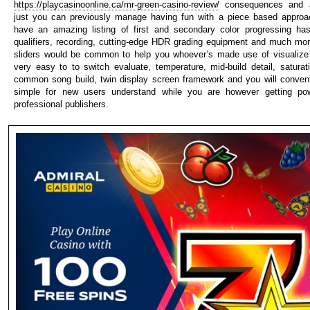
https://playcasinoonline.ca/mr-green-casino-review/
consequences and a
just you can previously manage having fun with a piece based appro
have an amazing listing of first and secondary color progressing 
qualifiers, recording, cutting-edge HDR grading equipment and much more!
sliders would be common to help you whoever’s made use of visualize e
very easy to to switch evaluate, temperature, mid-build detail, satur
common song build, twin display screen framework and you will convent
simple for new users understand while you are however getting po
professional publishers.