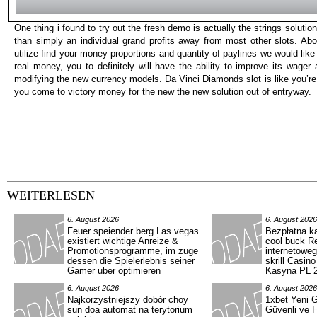
One thing i found to try out the fresh demo is actually the strings soluti
than simply an individual grand profits away from most other slots. Ab
utilize find your money proportions and quantity of paylines we would lik
real money, you to definitely will have the ability to improve its wage
modifying the new currency models. Da Vinci Diamonds slot is like you’r
you come to victory money for the new the new solution out of entryway.
WEITERLESEN
6. August 2026
6. August 2026
Feuer speiender berg Las vegas
Bezpłatna ka
existiert wichtige Anreize &
cool buck R
Promotionsprogramme, im zuge
internetowe
dessen die Spielerlebnis seiner
skrill Casin
Gamer uber optimieren
Kasyna PL 
6. August 2026
6. August 2026
Najkorzystniejszy dobór choy
1xbet Yeni G
sun doa automat na terytorium
Güvenli ve H