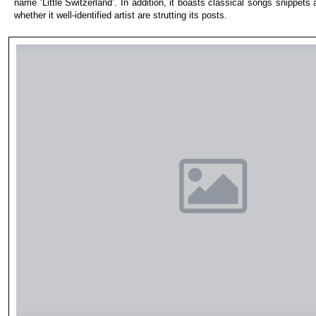
name ‘Little Switzerland’. In addition, it boasts classical songs snippets 
whether it well-identified artist are strutting its posts.