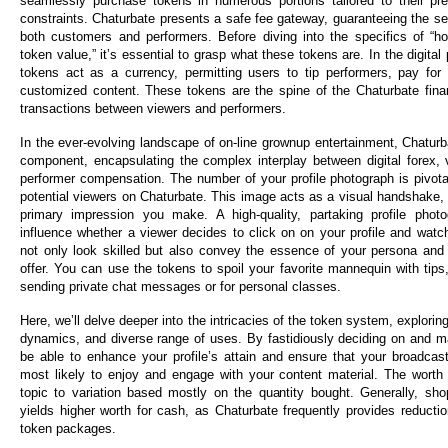
seamlessly purchase tokens in numerous portions tailored to their pr
constraints. Chaturbate presents a safe fee gateway, guaranteeing the sec
both customers and performers. Before diving into the specifics of “h
token value,” it’s essential to grasp what these tokens are. In the digita
tokens act as a currency, permitting users to tip performers, pay for
customized content. These tokens are the spine of the Chaturbate financ
transactions between viewers and performers.
In the ever-evolving landscape of on-line grownup entertainment, Chatur
component, encapsulating the complex interplay between digital forex,
performer compensation. The number of your profile photograph is pivotal
potential viewers on Chaturbate. This image acts as a visual handshake, 
primary impression you make. A high-quality, partaking profile phot
influence whether a viewer decides to click on on your profile and watch
not only look skilled but also convey the essence of your persona and
offer. You can use the tokens to spoil your favorite mannequin with tip
sending private chat messages or for personal classes.
Here, we’ll delve deeper into the intricacies of the token system, explorin
dynamics, and diverse range of uses. By fastidiously deciding on and ma
be able to enhance your profile’s attain and ensure that your broadcas
most likely to enjoy and engage with your content material. The worth
topic to variation based mostly on the quantity bought. Generally, sho
yields higher worth for cash, as Chaturbate frequently provides reductio
token packages.