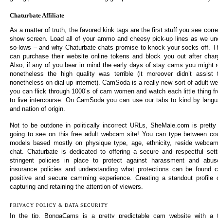
Chaturbate Affiliate
As a matter of truth, the favored kink tags are the first stuff you see co
show screen. Load all of your ammo and cheesy pick-up lines as we unc
so-lows – and why Chaturbate chats promise to knock your socks off. Th
can purchase their website online tokens and block you out after charg
Also, if any of you bear in mind the early days of stay cams you might reca
nonetheless the high quality was terrible (it moreover didn’t assis
nonetheless on dial-up internet). CamSoda is a really new sort of adult 
you can flick through 1000’s of cam women and watch each little thing 
to live intercourse. On CamSoda you can use our tabs to kind by langu
and nation of origin.
Not to be outdone in politically incorrect URLs, SheMale.com is pretty
going to see on this free adult webcam site! You can type between cou
models based mostly on physique type, age, ethnicity, reside webcam 
chat. Chaturbate is dedicated to offering a secure and respectful sett
stringent policies in place to protect against harassment and abus
insurance policies and understanding what protections can be found 
positive and secure camming experience. Creating a standout profile 
capturing and retaining the attention of viewers.
PRIVACY POLICY & DATA SECURITY
In the tip, BongaCams is a pretty predictable cam website with a