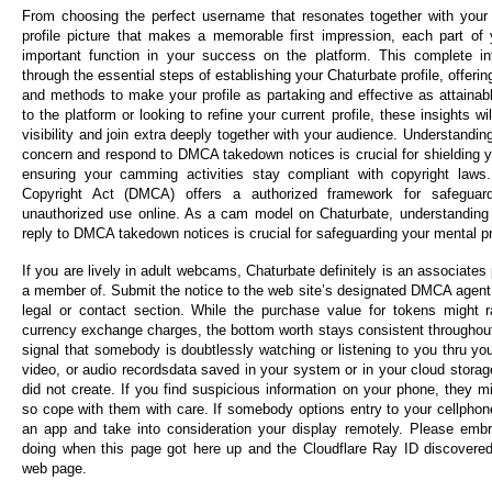
From choosing the perfect username that resonates together with your
profile picture that makes a memorable first impression, each part of 
important function in your success on the platform. This complete inf
through the essential steps of establishing your Chaturbate profile, offeri
and methods to make your profile as partaking and effective as attaina
to the platform or looking to refine your current profile, these insights w
visibility and join extra deeply together with your audience. Understandin
concern and respond to DMCA takedown notices is crucial for shielding y
ensuring your camming activities stay compliant with copyright laws.
Copyright Act (DMCA) offers a authorized framework for safeguar
unauthorized use online. As a cam model on Chaturbate, understanding
reply to DMCA takedown notices is crucial for safeguarding your mental pr
If you are lively in adult webcams, Chaturbate definitely is an associat
a member of. Submit the notice to the web site’s designated DMCA agent, o
legal or contact section. While the purchase value for tokens might 
currency exchange charges, the bottom worth stays consistent throughout 
signal that somebody is doubtlessly watching or listening to you thru yo
video, or audio recordsdata saved in your system or in your cloud storag
did not create. If you find suspicious information on your phone, they 
so cope with them with care. If somebody options entry to your cellphone
an app and take into consideration your display remotely. Please em
doing when this page got here up and the Cloudflare Ray ID discovered
web page.