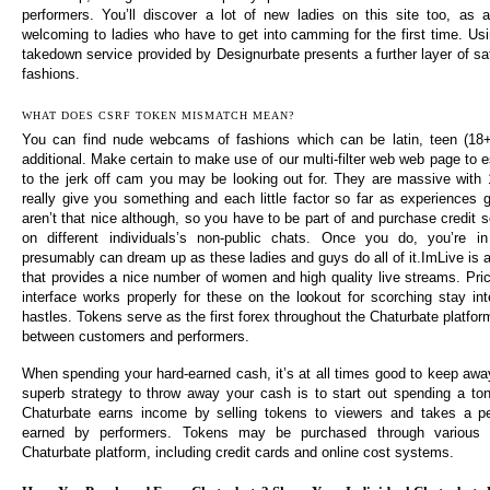
performers. You’ll discover a lot of new ladies on this site too, as a
welcoming to ladies who have to get into camming for the first time. Us
takedown service provided by Designurbate presents a further layer of sa
fashions.
WHAT DOES CSRF TOKEN MISMATCH MEAN?
You can find nude webcams of fashions which can be latin, teen (18+
additional. Make certain to make use of our multi-filter web web page to es
to the jerk off cam you may be looking out for. They are massive with
really give you something and each little factor so far as experiences g
aren’t that nice although, so you have to be part of and purchase credit s
on different individuals’s non-public chats. Once you do, you’re i
presumably can dream up as these ladies and guys do all of it.ImLive is 
that provides a nice number of women and high quality live streams. Pric
interface works properly for these on the lookout for scorching stay in
hastles. Tokens serve as the first forex throughout the Chaturbate platform,
between customers and performers.
When spending your hard-earned cash, it’s at all times good to keep away
superb strategy to throw away your cash is to start out spending a to
Chaturbate earns income by selling tokens to viewers and takes a p
earned by performers. Tokens may be purchased through various c
Chaturbate platform, including credit cards and online cost systems.