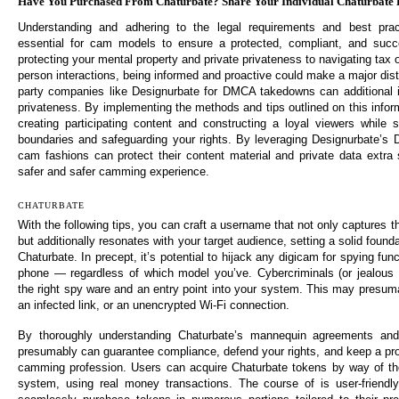
Have You Purchased From Chaturbate? Share Your Individual Chaturbate 
Understanding and adhering to the legal requirements and best prac
essential for cam models to ensure a protected, compliant, and succ
protecting your mental property and private privateness to navigating tax
person interactions, being informed and proactive could make a major disti
party companies like Designurbate for DMCA takedowns can additional 
privateness. By implementing the methods and tips outlined on this infor
creating participating content and constructing a loyal viewers while s
boundaries and safeguarding your rights. By leveraging Designurbate’s
cam fashions can protect their content material and private data extra 
safer and safer camming experience.
CHATURBATE
With the following tips, you can craft a username that not only captures 
but additionally resonates with your target audience, setting a solid found
Chaturbate. In precept, it’s potential to hijack any digicam for spying fun
phone — regardless of which model you’ve. Cybercriminals (or jealous 
the right spy ware and an entry point into your system. This may presum
an infected link, or an unencrypted Wi-Fi connection.
By thoroughly understanding Chaturbate’s mannequin agreements and
presumably can guarantee compliance, defend your rights, and keep a prof
camming profession. Users can acquire Chaturbate tokens by way of the 
system, using real money transactions. The course of is user-friendly,