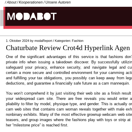
/
About
/
Kooperationen
/
Unsere Autoren
1. Oktober 2024
by
modaReport
/
Kategorien:
Fashion
Chaturbate Review Crot4d Hyperlink Agen 
One of the significant advantages of this service is that fashions don’
private info when issuing a takedown discover. By successfully utiliz
safeguard your privacy, enhance security, and navigate legal and cu
certain a more secure and controlled environment for your camming acti
and fulfilling your tax obligations, you possibly can keep away from leg
deductions, and guarantee a financially safe future as a cam mannequin.
You won’t comprehend it by just visiting their web site as a finish result o
your widespread cam site. There are free reveals you would enter a
pliability to filter by model, physique type, and gender. This is actually 
cam web sites that contains cam woman reveals together with male exhib
nonbinary exhibits. Many of the most effective grownup webcam web sites
teasers, and group images where the fashions play with toys or strip at
her “milestone price” is reached first.