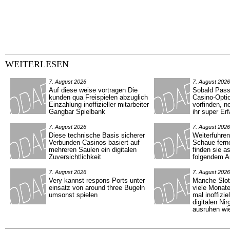
WEITERLESEN
7. August 2026
7. August 2026
Auf diese weise vortragen Die
Sobald Pass 
kunden qua Freispielen abzuglich
Casino-Optio
Einzahlung inoffizieller mitarbeiter
vorfinden, n
Gangbar Spielbank
ihr super Er
7. August 2026
7. August 2026
Diese technische Basis sicherer
Weiterfuhre
Verbunden-Casinos basiert auf
Schaue fern
mehreren Saulen ein digitalen
finden sie a
Zuversichtlichkeit
folgendem Ar
7. August 2026
7. August 2026
Very kannst respons Ports unter
Manche Slot
einsatz von around three Bugeln
viele Monat
umsonst spielen
mal inoffizie
digitalen Ni
ausruhen wi