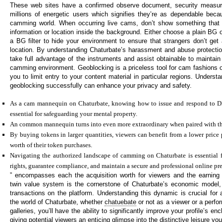
These web sites have a confirmed observe document, security measur
millions of energetic users which signifies they’re as dependable becaus
camming world. When occurring live cams, don’t show something that h
information or location inside the background. Either choose a plain BG 
a BG filter to hide your environment to ensure that strangers don’t get 
location. By understanding Chaturbate’s harassment and abuse protecti
take full advantage of the instruments and assist obtainable to maintain
camming environment. Geoblocking is a priceless tool for cam fashions o
you to limit entry to your content material in particular regions. Unders
geoblocking successfully can enhance your privacy and safety.
As a cam mannequin on Chaturbate, knowing how to issue and respond to 
essential for safeguarding your mental property.
An common mannequin turns into even more extraordinary when paired with the
By buying tokens in larger quantities, viewers can benefit from a lower price
worth of their token purchases.
Navigating the authorized landscape of camming on Chaturbate is essential f
rights, guarantee compliance, and maintain a secure and professional online pr
” encompasses each the acquisition worth for viewers and the earning 
twin value system is the cornerstone of Chaturbate’s economic model, 
transactions on the platform. Understanding this dynamic is crucial for 
the world of Chaturbate, whether
chatuebate
or not as a viewer or a perfor
galleries, you’ll have the ability to significantly improve your profile’s 
giving potential viewers an enticing glimpse into the distinctive leisure you