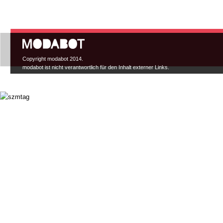
Hauptmenü
Copyright modabot 2014.
modabot ist nicht verantwortlich für den Inhalt externer Links.