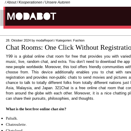
/
About
/
Kooperationen
/
Unsere Autoren
28. Oktober 2024
by
modaReport
/
Kategorien:
Fashion
Chat Rooms: One Click Without Registrati
Y99 is a global online chat room for free that provides you with varied
music, live, random chat, and extra. You don’t need to download the app o
new people worldwide. Moreover, this tool offers friendly communities with
choose from. This device additionally enables you to chat with ran
registration and provides non-public chats to send movies and pictures a
chance to talk to totally different folks from totally different nations jus
Asia, Malaysia, and Japan. 321Chat is a free online chat room that con
from around the globe with each other. Moreover, it is a nice chatting p
can share their pursuits, philosophies, and thoughts.
What is the best free online chat site?
Paltalk.
Chatroulette.
Chatcloud.