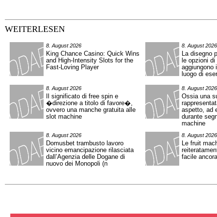
WEITERLESEN
8. August 2026
8. August 2026
King Chance Casino: Quick Wins
La disegno p
and High‑Intensity Slots for the
le opzioni di
Fast‑Loving Player
aggiungono in
luogo di eser
8. August 2026
8. August 2026
Il significato di free spin e
Ossia una s
�direzione a titolo di favore�,
rappresentat
ovvero una manche gratuita alle
aspetto, ad 
slot machine
durante segn
machine
8. August 2026
8. August 2026
Domusbet trambusto lavoro
Le fruit mac
vicino emancipazione rilasciata
reiteratamen
dall’Agenzia delle Dogane di
facile ancor
nuovo dei Monopoli (n