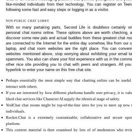
like-minded individuals from their technology. You can register on Tee
following some fast and easy steps or logging in as a visitor.
NON-PUBLIC CHAT LOBBY
With so many partaking parts, Second Life is doubtless certainly o
personal chat rooms online. These options above are worth checking, a
discover some new pals and actual buddies from these greatest chat room
are connected to the Internet for the entire day somehow, like from our 
laptop, and chat room websites are the right place. You can conveni
websites mentioned above, stop worrying about exhibiting your email t
spammers. You also can share your first experience with us in the comme
other nice site providing you to chat with peers and strangers. All you
hyperlink to enter your name on this free chat site.
Perhaps essentially the most simple way that chatting online can be useful 
interact with others.
If you are interested by how different platforms handle user privacy, it is va
liked chat services like Character AI supply the identical stage of safety.
YesIChat chat rooms might be top-of-the-line sites for you to meet up new 
individuals.
Rocket.Chat is a extremely customizable, collaborative and secure ope
platform.
This content material is then examined by lots of of moderators who revi