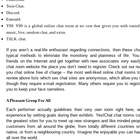
Teen-Chat.
Discord.
Emerald.
Y99. Y99 is a global online chat room at no cost that gives you with varied 
music, live, random chat, and extra.
TALK. chat.
If you aren’t a real-life enthusiast regarding connections, then these ch
typical methods to eliminate the monotony and plainness of life. Y
friends on the Internet and get together with new associates very easily
chat room website the place you don’t need to register. Check out our n
you chat online free of charge – the most well-liked online chat rooms 
review above lists which sex chat sites are anonymous, which allow you t
though they require e-mail registration. Many others require you to regis
you to keep your face nameless.
A Pleasant Group For All
Each performer actually guidelines their very own room right here, 
experience by setting goals during their exhibits. YesIChat chat rooms c
the greatest sites for you to meet up new strangers and like minded peop
customers from all around the globe, from totally different countries o
native, or from a neighbouring country. Imagine the enjoyable you can h
all over the world.