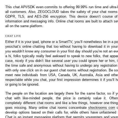
This chat API/SDK even commits to offering 99.99% run time and ultra-
all customers. Also, ZEGOCLOUD takes the safety of your chat rooms v
GDPR, TLS, and AES-256 encryption. This device doesn’t course of 
information and messaging info. Online chat rooms are built to attach sev
all on the same platform.
CHAT LIVE
Either if it is your ipad, iphone or a SmartTV, you’ll nonetheless be in a po
yesichat’s online chatting that too without having to download it in you
you wouldn’t know any consumer in your first day should you’re not an ev
a hi, folks typically really feel awkward to speak to new folks, that app
case, nicely if you didn’t like several user you could ignore her or him, i
the time safe and anonymous without having to undergo any registration 
with only one click on in our guest chat rooms without registration. Be s
meet new individuals from USA, Canada, UK, Australia, Asia and other
respectable while you chat, your first impression determines it if you’ll h
or going to be ignored.
The people on the location are largely there for the same factor, so if 
chat with like-minded people, the price is certainly value it. Oftent
completely different chat rooms and like a few things, however one thing 
goes missing. Many online chat rooms concentrate
shockrooms com
o
develop options based on their calls for, while others have unfastened 
Chat is an instant messaging platform that permits youngsters and youn