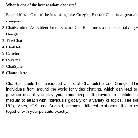
What is one of the best random chat site?
EmeraldChat. One of the best sites, like Omegle, EmeraldChat, is a great alt
strangers.
ChatRandom. As evident from its name, ChatRandom is a dedicated talking-wit
Omegle.
TinyChat.
ChatHub.
CamSurf.
iMeetzu.
ChatSpin.
Chatroulette.
ChatSpin could be considered a mix of Chatroulette and Omegle. This 
individuals from around the world for video chatting, which can lead to
grownup chat if you play your cards proper. It provides a confidentia
medium to attach with individuals globally on a variety of topics. The so
PCs, Macs, iOS, and Android, amongst different platforms. It can est
together with your pursuits exactly.