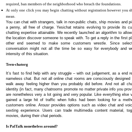
required, ban members of the neighborhood who breach the foundations.
At only one click you may begin chatting without registration however you sh
mean.
You can chat with strangers, talk in non-public chats, ship movies and p
a penny, all free of charge. Yesichat retains evolving to provide its c
chatting expertise attainable. We recently launched an algorithm to allow
the location discover someone to speak with. To get a reply in the first
other end seemed to make some customers wrestle. Since selec
conversation might not all the time be so easy for everybody and we
intensity of this situation.
Teen-chatorg
It’s fast to find help with any struggle – with out judgement, as a end re
nameless chat. But not all online chat rooms are consciously designed
walk away feeling higher than you probably did before. And not all ch
identity (in fact, many chatrooms promote no matter private info you prov
are nonetheless very a lot going and very popular. Like everything else 
gained a large hit of traffic when folks had been looking for a metho
customers online. Arousr provides options such as video chat and voi
sexting experience. Users can trade multimedia content material, tog
movies, during their chat periods.
Is PalTalk nonetheless around?