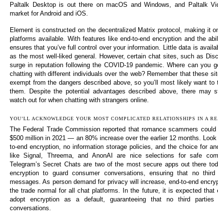
Paltalk Desktop is out there on macOS and Windows, and Paltalk Vi
market for Android and iOS.
Element is constructed on the decentralized Matrix protocol, making it o
platforms available. With features like end-to-end encryption and the abil
ensures that you’ve full control over your information. Little data is availab
as the most well-liked general. However, certain chat sites, such as Dis
surge in reputation following the COVID-19 pandemic. Where can you go
chatting with different individuals over the web? Remember that these s
exempt from the dangers described above, so you’ll most likely want to 
them. Despite the potential advantages described above, there may s
watch out for when chatting with strangers online.
YOU’LL ACKNOWLEDGE YOUR MOST COMPLICATED RELATIONSHIPS IN A RE
The Federal Trade Commission reported that romance scammers could 
$500 million in 2021 — an 80% increase over the earlier 12 months. Look 
to-end encryption, no information storage policies, and the choice for 
like Signal, Threema, and AnonAI are nice selections for safe com
Telegram’s Secret Chats are two of the most secure apps out there tod
encryption to guard consumer conversations, ensuring that no third
messages. As person demand for privacy will increase, end-to-end encryp
the trade normal for all chat platforms. In the future, it is expected that
adopt encryption as a default, guaranteeing that no third parti
conversations.