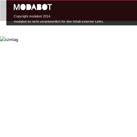
Hauptmenü
Copyright modabot 2014.
modabot ist nicht verantwortlich für den Inhalt externer Links.