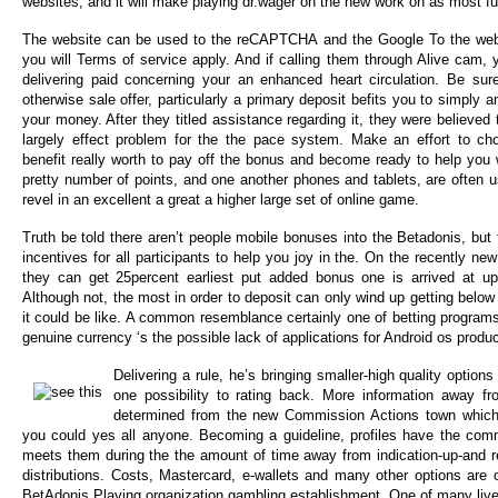
websites, and it will make playing dr.wager on the new work on as most f
The website can be used to the reCAPTCHA and the Google To the websi
you will Terms of service apply. And if calling them through Alive cam, 
delivering paid concerning your an enhanced heart circulation. Be sur
otherwise sale offer, particularly a primary deposit befits you to simpl
your money. After they titled assistance regarding it, they were believed 
largely effect problem for the the pace system. Make an effort to ch
benefit really worth to pay off the bonus and become ready to help you 
pretty number of points, and one another phones and tablets, are often 
revel in an excellent a great a higher large set of online game.
Truth be told there aren’t people mobile bonuses into the Betadonis, but
incentives for all participants to help you joy in the. On the recently ne
they can get 25percent earliest put added bonus one is arrived at 
Although not, the most in order to deposit can only wind up getting belo
it could be like. A common resemblance certainly one of betting programs
genuine currency ‘s the possible lack of applications for Android os produc
Delivering a rule, he’s bringing smaller-high quality options
one possibility to rating back. More information away fro
determined from the new Commission Actions town which
you could yes all anyone. Becoming a guideline, profiles have the commi
meets them during the the amount of time away from indication-up-and r
distributions. Costs, Mastercard, e-wallets and many other options are 
BetAdonis Playing organization gambling establishment. One of many liv