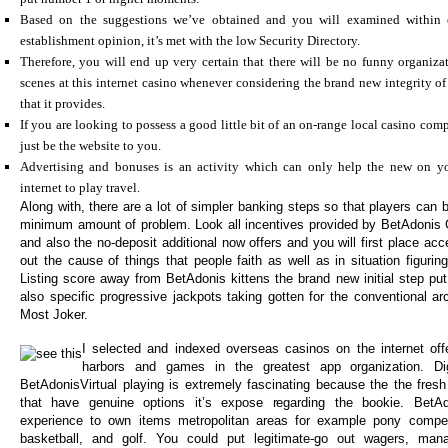
Based on the suggestions we’ve obtained and you will examined within
establishment opinion, it’s met with the low Security Directory.
Therefore, you will end up very certain that there will be no funny organiz
scenes at this internet casino whenever considering the brand new integrity o
that it provides.
If you are looking to possess a good little bit of an on-range local casino c
just be the website to you.
Advertising and bonuses is an activity which can only help the new on 
internet to play travel.
Along with, there are a lot of simpler banking steps so that players can 
minimum amount of problem. Look all incentives provided by BetAdonis 
and also the no-deposit additional now offers and you will first place a
out the cause of things that people faith as well as in situation figuri
Listing score away from BetAdonis kittens the brand new initial step pu
also specific progressive jackpots taking gotten for the conventional a
Most Joker.
I selected and indexed overseas casinos on the internet offer
harbors and games in the greatest app organization. Dig
BetAdonisVirtual playing is extremely fascinating because the the fre
that have genuine options it’s expose regarding the bookie. BetAd
experience to own items metropolitan areas for example pony competi
basketball, and golf. You could put legitimate-go out wagers, man