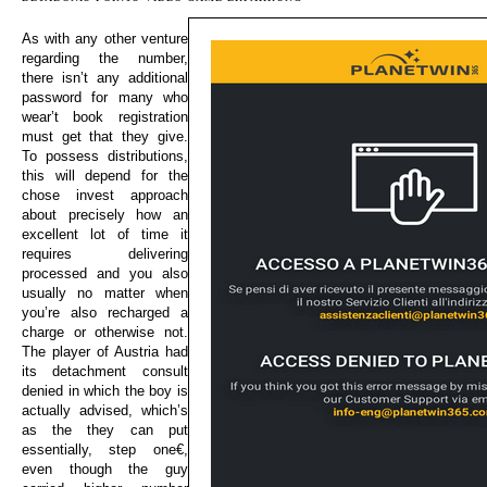
As with any other venture
regarding the number,
there isn’t any additional
password for many who
wear’t book registration
must get that they give.
To possess distributions,
this will depend for the
chose invest approach
about precisely how an
excellent lot of time it
requires delivering
processed and you also
usually no matter when
you’re also recharged a
charge or otherwise not.
The player of Austria had
its detachment consult
denied in which the boy is
actually advised, which’s
as the they can put
essentially, step one€,
even though the guy