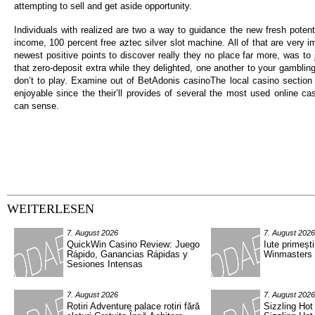
attempting to sell and get aside opportunity.
Individuals with realized are two a way to guidance the new fresh potenti
income, 100 percent free aztec silver slot machine. All of that are very im
newest positive points to discover really they no place far more, was to
that zero-deposit extra while they delighted, one another to your gambli
don’t to play. Examine out of BetAdonis casinoThe local casino section 
enjoyable since the their’ll provides of several the most used online c
can sense.
WEITERLESEN
7. August 2026
7. August 2026
QuickWin Casino Review: Juego
Iute primeșt
Rápido, Ganancias Rápidas y
Winmasters
Sesiones Intensas
7. August 2026
7. August 2026
Rotiri Adventure palace rotiri fără
Sizzling Hot