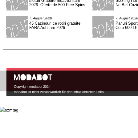
sloturi Gratuite Însă Achitare
Sizzling Hot
2026: Oferte de 500 Free Spins
NetBet Cazi
7. August 2026
7. August 2026
45 Cazinouri ce rotiri gratuite
Pariuri Spor
FARA Achitare 2026
Cote 600 LE
Hauptmenü
Copyright modabot 2014.
modabot ist nicht verantwortlich für den Inhalt externer Links.