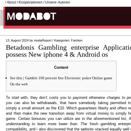
/
About
/
Kooperationen
/
Unsere Autoren
13. August 2024
by
modaReport
/
Kategorien:
Fashion
Betadonis Gambling enterprise Applicat
possess New iphone 4 & Android os
Content
See this | Gamble 100 percent free Electronic poker Online game
On the web
To start with, they don’t costs you to payment otherwise charges to p
you can also be withdrawals, that have somebody taking permitted 
simply a small amount as the €10. Which guarantees liberty and offers n
and then make the new transition away from virtual money to simply he
game.
Certain bonuses you can utilize are in the aforementioned list, i
understanding to learn more lower than. The fresh gambling enterprise
compatibility, and i also discovered that the website stacked equally well