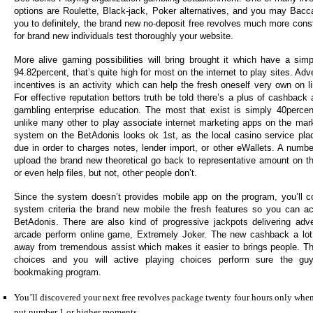
options are Roulette, Black-jack, Poker alternatives, and you may Bacc
you to definitely, the brand new no-deposit free revolves much more const
for brand new individuals test thoroughly your website.
More alive gaming possibilities will bring brought it which have a si
94.82percent, that’s quite high for most on the internet to play sites. A
incentives is an activity which can help the fresh oneself very own on lin
For effective reputation bettors truth be told there’s a plus of cashback 
gambling enterprise education. The most that exist is simply 40percen
unlike many other to play associate internet marketing apps on the ma
system on the BetAdonis looks ok 1st, as the local casino service pla
due in order to charges notes, lender import, or other eWallets. A numb
upload the brand new theoretical go back to representative amount on 
or even help files, but not, other people don’t.
Since the system doesn’t provides mobile app on the program, you’ll 
system criteria the brand new mobile the fresh features so you can ac
BetAdonis. There are also kind of progressive jackpots delivering adver
arcade perform online game, Extremely Joker. The new cashback a lot 
away from tremendous assist which makes it easier to brings people. T
choices and you will active playing choices perform sure the guy
bookmaking program.
You’ll discovered your next free revolves package twenty four hours only whe
put number 1 or higher moments.