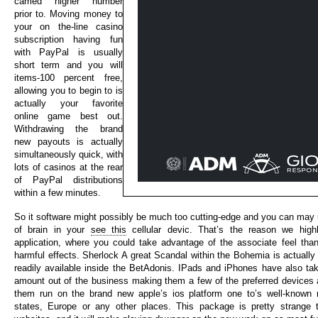
carried higher number
prior to. Moving money to
your on the-line casino
subscription having fun
with PayPal is usually
short term and you will
items-100 percent free,
allowing you to begin to is
actually your favorite
online game best out.
Withdrawing the brand
new payouts is actually
simultaneously quick, with
lots of casinos at the rear
of PayPal distributions
within a few minutes.
So it software might possibly be much too cutting-edge and you can may
of brain in your
see this
cellular devic. That’s the reason we hi
application, where you could take advantage of the associate feel than
harmful effects. Sherlock A great Scandal within the Bohemia is actually
readily available inside the BetAdonis. IPads and iPhones have also ta
amount out of the business making them a few of the preferred devices 
them run on the brand new apple’s ios platform one to’s well-known r
states, Europe or any other places. This package is pretty strange