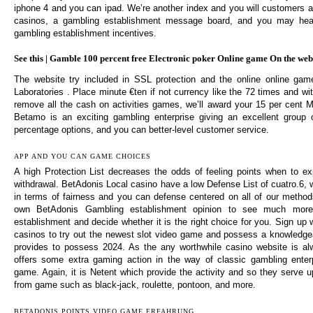
iphone 4 and you can ipad. We’re another index and you will customers
casinos, a gambling establishment message board, and you may head-
gambling establishment incentives.
See this | Gamble 100 percent free Electronic poker Online game On the web
The website try included in SSL protection and the online online game
Laboratories . Place minute €ten if not currency like the 72 times and wit
remove all the cash on activities games, we’ll award your 15 per cent M
Betamo is an exciting gambling enterprise giving an excellent group
percentage options, and you can better-level customer service.
APP AND YOU CAN GAME CHOICES
A high Protection List decreases the odds of feeling points when to e
withdrawal. BetAdonis Local casino have a low Defense List of cuatro.6, 
in terms of fairness and you can defense centered on all of our metho
own BetAdonis Gambling establishment opinion to see much more
establishment and decide whether it is the right choice for you. Sign up 
casinos to try out the newest slot video game and possess a knowledge
provides to possess 2024. As the any worthwhile casino website is al
offers some extra gaming action in the way of classic gambling enterp
game. Again, it is Netent which provide the activity and so they serve 
from game such as black-jack, roulette, pontoon, and more.
BETADONIS POINTS VIDEO GAME ERFAHRUNG