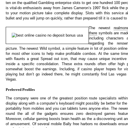
ten on the qualified Gambling enterprise slots to get one hundred 100 perce
is vital-do enthusiasts away from James Cameron’s 1997 flick while the p
to your motion picture take complete display. Slots with this service 
bullet and you will jump on quickly, rather than prepared till it is caused to 
The newest
realmon
there
symbols are made
including characters
regarding the renow
picture. The newest Wild symbol, a simple feature in lot of position online
for most other icons to help make profitable combos. At the same time
with flaunts a great Spread out icon, that may cause unique incentive
inside a specific consolidation. These extra rounds often offer high pr
somewhat boost the earnings. Including, if casino player hopes for vis
playing but don’t go indeed there, he might constantly find Las vegas
Vegas.
Preferred Profiles
The company were one of the greatest position route specialists within
display along with a computer’s keyboard might possibly be better for the
portability from mobiles and you can tablets lures anyone else. The newes
round the all of the gadgets ensures zero destroyed games featur
Moreover, cellular gaming boosts brain health as the a discovering unit and
of amusement. Of several mobile Bally free harbors no downloads ensure