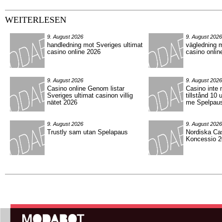
WEITERLESEN
9. August 2026
9. August 2026
handledning mot Sveriges ultimat
vägledning m
casino online 2026
casino onlin
9. August 2026
9. August 2026
Casino online Genom listar
Casino inte
Sveriges ultimat casinon villig
tillstånd 10 
nätet 2026
me Spelpau
9. August 2026
9. August 2026
Trustly sam utan Spelapaus
Nordiska Ca
Koncessio 
Hauptmenü