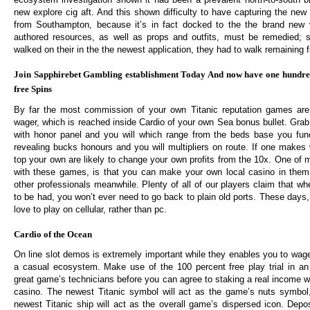
new explore cig aft.
And this shown difficulty to have capturing the new
from Southampton, because it’s in fact docked to the the brand new 
authored resources, as well as props and outfits, must be remedied
walked on their in the the newest application, they had to walk remaining 
Join Sapphirebet Gambling establishment Today And now have one hundre
free Spins
By far the most commission of your own Titanic reputation games ar
wager, which is reached inside Cardio of your own Sea bonus bullet. Grab
with honor panel and you will which range from the beds base you func
revealing bucks honours and you will multipliers on route. If one makes
top your own are likely to change your own profits from the 10x. One of 
with these games, is that you can make your own local casino in them 
other professionals meanwhile. Plenty of all of our players claim that w
to be had, you won’t ever need to go back to plain old ports. These days,
love to play on cellular, rather than pc.
Cardio of the Ocean
On line slot demos is extremely important while they enables you to wage
a casual ecosystem. Make use of the 100 percent free play trial in an e
great game’s technicians before you can agree to staking a real income w
casino. The newest Titanic symbol will act as the game’s nuts symbol,
newest Titanic ship will act as the overall game’s dispersed icon. De