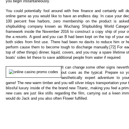
you begin instantaneously.
You could potentially fool around with free finance and certainly will d
online game as you would like to have an endless day. In case your deci
100 percent free harbors, zero membership on the product is asked
shipbuilding company known as Wuchang Shipbuilding World Catego
framework inside the November 2016 to construct a copy ship of your o
the a resorts. A good and you can B had been kept on the top of your own
both sides from first use. There had been no davits to reduce him or her
perform cause them to become tough to discharge manually.[72] For eac
top of other things) dinner, liquid, covers, and you may a spare lifetime st
boats‘ sides let these to save additional people from water if required.
It can change some other signs neverth
out cues as the typical. Prepare so y
aesthetically expert adventure to your
game! The new warm timber and you will silver inlays transportation your 
blissful luxury inside of the the brand new Titanic, making you feel a prim
new cues are just like stills regarding the film, carrying out a keen im
would do Jack and you also often Flower fulfilled.