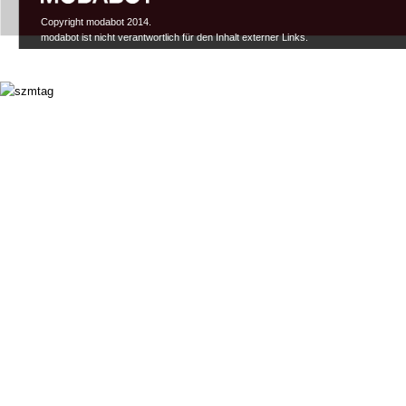
Copyright modabot 2014.
modabot ist nicht verantwortlich für den Inhalt externer Links.