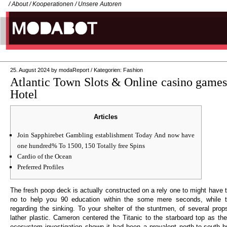
/
About
/
Kooperationen
/
Unsere Autoren
25. August 2024
by
modaReport
/
Kategorien:
Fashion
Atlantic Town Slots & Online casino game
Hotel
Articles
Join Sapphirebet Gambling establishment Today And now have
one hundred% To 1500, 150 Totally free Spins
Cardio of the Ocean
Preferred Profiles
The fresh poop deck is actually constructed on a rely one to might have
no to help you 90 education within the some mere seconds, while th
regarding the sinking. To your shelter of the stuntmen, of several pr
lather plastic. Cameron centered the Titanic to the starboard top as the
ecosystem investigation shown it had been a prevalent north-to-south b