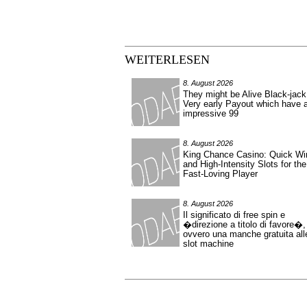
WEITERLESEN
8. August 2026
They might be Alive Black-jack
Very early Payout which have 
impressive 99
8. August 2026
King Chance Casino: Quick Wi
and High‑Intensity Slots for the
Fast‑Loving Player
8. August 2026
Il significato di free spin e
�direzione a titolo di favore�,
ovvero una manche gratuita all
slot machine