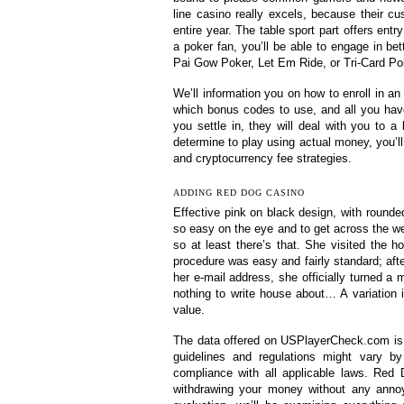
line casino really excels, because their cus
entire year. The table sport part offers entr
a poker fan, you’ll be able to engage in bet
Pai Gow Poker, Let Em Ride, or Tri-Card Po
We’ll information you on how to enroll in a
which bonus codes to use, and all you ha
you settle in, they will deal with you to
determine to play using actual money, you’ll
and cryptocurrency fee strategies.
ADDING RED DOG CASINO
Effective pink on black design, with rounded
so easy on the eye and to get across the we
so at least there’s that. She visited the 
procedure was easy and fairly standard; after
her e-mail address, she officially turned a 
nothing to write house about… A variation is
value.
The data offered on USPlayerCheck.com is fo
guidelines and regulations might vary by 
compliance with all applicable laws. Red
withdrawing your money without any anno