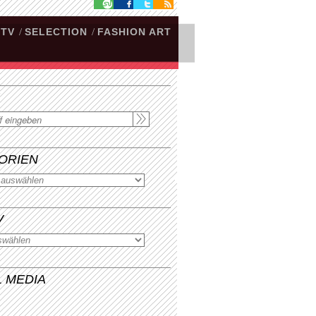
.TV
/
SELECTION
/
FASHION ART
ORIEN
V
L MEDIA