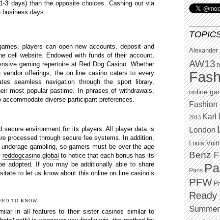
(1-3 days) than the opposite choices. Cashing out via
ve business days.
TOPIC
f games, players can open new accounts, deposit and
Alexander
e cell website. Endowed with funds of their account,
AW13
nsive gaming repertoire at Red Dog Casino. Whether
B
Fash
e vendor offerings, the on line casino caters to every
itates seamless navigation through the sport library,
heir most popular pastime. In phrases of withdrawals,
online g
o accommodate diverse participant preferences.
Fashion 
Karl 
2013
secure environment for its players. All player data is
London
re processed through secure fee systems. In addition,
Louis Vuit
to underage gambling, so gamers must be over the age
Benz F
y
reddogcasino.global
to notice that each bonus has its
be adopted. If you may be additionally able to share
Pa
Paris
sitate to let us know about this online on line casino’s
PFW
P
Ready 
EED TO KNOW
Summer
lar in all features to their sister casinos similar to