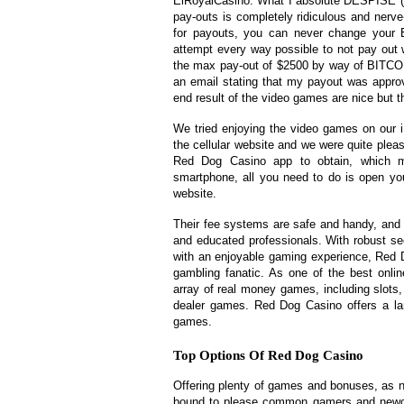
ElRoyalCasino. What I absolute DESPISE (ha
pay-outs is completely ridiculous and nerv
for payouts, you can never change your
attempt every way possible to not pay out w
the max pay-out of $2500 by way of BITCOIN 
an email stating that my payout was approv
end result of the video games are nice but t
We tried enjoying the video games on our 
the cellular website and we were quite pleas
Red Dog Casino app to obtain, which m
smartphone, all you need to do is open you
website.
Their fee systems are safe and handy, and t
and educated professionals. With robust se
with an enjoyable gaming experience, Red Do
gambling fanatic. As one of the best onli
array of real money games, including slots
dealer games. Red Dog Casino offers a la
games.
Top Options Of Red Dog Casino
Offering plenty of games and bonuses, as ni
bound to please common gamers and newcom