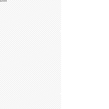
aurent