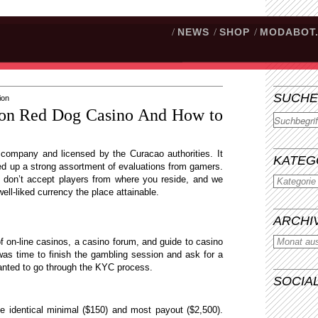
/
NEWS
/
SHOP
/
MODABOT
SUCHE
ion
 on Red Dog Casino And How to
Suchen
company and licensed by the Curacao authorities. It
KATEG
d up a strong assortment of evaluations from gamers.
at don’t accept players from where you reside, and we
ll-liked currency the place attainable.
ARCHI
f on-line casinos, a casino forum, and guide to casino
as time to finish the gambling session and ask for a
wanted to go through the KYC process.
SOCIA
e identical minimal ($150) and most payout ($2,500).