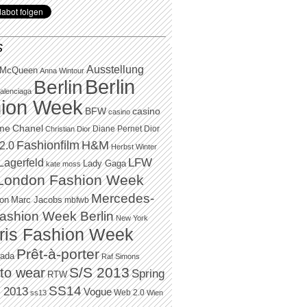
S
Ausstellung
 McQueen
Anna Wintour
Berlin
Berlin
alenciaga
ion Week
BFW
casino
casino
Chanel
ame
Diane Pernet
Dior
Christian Dior
H&M
Fashionfilm
2.0
Herbst Winter
LFW
Lagerfeld
Lady Gaga
kate moss
London Fashion Week
Mercedes-
Marc Jacobs
ton
mbfwb
ashion Week Berlin
New York
ris Fashion Week
Prêt-à-porter
rada
Raf Simons
to wear
S/S 2013
Spring
RTW
SS14
 2013
Vogue
Web 2.0
ss13
Wien