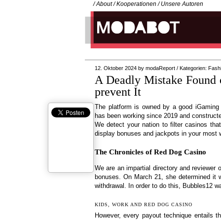
/
About
/
Kooperationen
/
Unsere Autoren
12. Oktober 2024
by
modaReport
/
Kategorien:
Fash
A Deadly Mistake Found
prevent It
The platform is owned by a good iGaming 
has been working since 2019 and constructe
We detect your nation to filter casinos th
display bonuses and jackpots in your most we
The Chronicles of Red Dog Casino
We are an impartial directory and reviewer o
bonuses. On March 21, she determined it w
withdrawal. In order to do this, Bubbles12 
KIDS, WORK AND RED DOG CASINO
However, every payout technique entails th