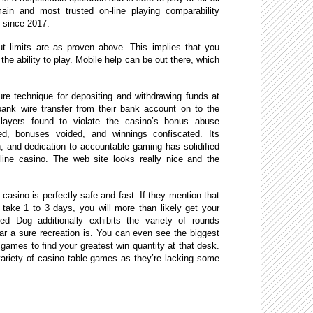
ain and most trusted on-line playing comparability
s since 2017.
 limits are as proven above. This implies that you
he ability to play. Mobile help can be out there, which
re technique for depositing and withdrawing funds at
nk wire transfer from their bank account on to the
layers found to violate the casino’s bonus abuse
d, bonuses voided, and winnings confiscated. Its
n, and dedication to accountable gaming has solidified
nline casino. The web site looks really nice and the
 casino is perfectly safe and fast. If they mention that
l take 1 to 3 days, you will more than likely get your
d Dog additionally exhibits the variety of rounds
ar a sure recreation is. You can even see the biggest
games to find your greatest win quantity at that desk.
variety of casino table games as they’re lacking some