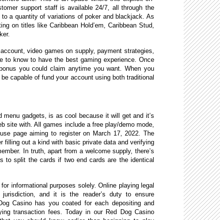
tomer support staff is available 24/7, all through the
y to a quantity of variations of poker and blackjack. As
ting on titles like Caribbean Hold’em, Caribbean Stud,
ker.
n account, video games on supply, payment strategies,
ve to know to have the best gaming experience. Once
 a bonus you could claim anytime you want. When you
 be capable of fund your account using both traditional
 menu gadgets, is as cool because it will get and it’s
b site with. All games include a free play/demo mode,
house page aiming to register on March 17, 2022. The
 filling out a kind with basic private data and verifying
member. In truth, apart from a welcome supply, there’s
 to split the cards if two end cards are the identical
r informational purposes solely. Online playing legal
jurisdiction, and it is the reader’s duty to ensure
 Dog Casino has you coated for each depositing and
ying transaction fees. Today in our Red Dog Casino