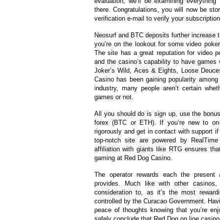
evaluation, we’ll be examining everything
there. Congratulations, you will now be sto
verification e-mail to verify your subscription
Neosurf and BTC deposits further increase 
you’re on the lookout for some video poker
The site has a great reputation for video p
and the casino’s capability to have games
Joker’s Wild, Aces & Eights, Loose Deuce
Casino has been gaining popularity among o
industry, many people aren’t certain whet
games or not.
All you should do is sign up, use the bon
forex (BTC or ETH). If you’re new to on
rigorously and get in contact with support i
top-notch site are powered by RealTim
affiliation with giants like RTG ensures t
gaming at Red Dog Casino.
The operator rewards each the present
provides. Much like with other casinos,
consideration to, as it’s the most rewar
controlled by the Curacao Government. Havin
peace of thoughts knowing that you’re enj
safely conclude that Red Dog on line casino i