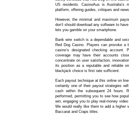
US residents. CasinoAus is Australia’s m
platform, offering guides, critiques and new
However, the minimal and maximum payout
don’t should download any software to have t
lets you gamble on your smartphone.
Bank wire switch is a dependable and secu
Red Dog Casino. Players can provoke a ba
casino’s designated checking account. P
coverage may have their accounts close
concentrate on user satisfaction, innovatio
its position as a reputable and reliable o
blackjack choice is first rate sufficient.
Each payout technique at this online on line
certainly one of their payout strategies wil
cash within the subsequent 24 hours. Re
performed, permitting you to see how popul
win, engaging you to play real-money video 
We would really like them to add a higher 
Baccarat and Craps titles.