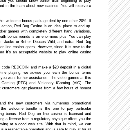
 that you should know earlier than beginning to play
red in the learn about new casinos. You will receive a
.
this welcome bonus package deal by one other 20%. If
 action, Red Dog Casino is an ideal place to end up.
oker games with completely different hand variations,
 with bonus rounds is an enormous plus! You can play
s, Jacks or Better, Deuces Wild, and extra. Red Dog
n-line casino goers. However, since it is new to the
her it’s an acceptable website to play online casino
us code REDCOIN, and make a $20 deposit in a digital
-line playing, we advise you learn the bonus terms
f you want further assistance. The video games at this
e Gaming (RTG) and Visionary iGaming (ViG). The
hat customers get pleasure from a few hours of honest
 and the new customers via numerous promotional
 the welcome bundle is the one to pay particular
ding bonus. Red Dog on line casino is licensed and
g a license from a regulatory physique offers you the
oying at a good web site. With that in mind, we can
s a respectable operation and is safe to play at for all