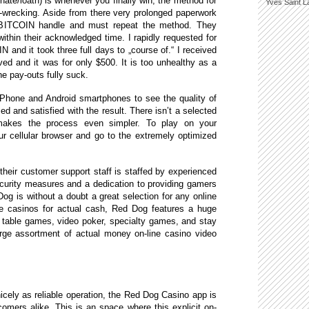
te/loath) is whenever you finally win, the method for
Yves Saint L
e-wrecking. Aside from there very prolonged paperwork
 BITCOIN handle and must repeat the method. They
ithin their acknowledged time. I rapidly requested for
and it took three full days to „course of.“ I received
ed and it was for only $500. It is too unhealthy as a
he pay-outs fully suck.
iPhone and Android smartphones to see the quality of
ed and satisfied with the result. There isn’t a selected
akes the process even simpler. To play on your
r cellular browser and go to the extremely optimized
heir customer support staff is staffed by experienced
curity measures and a dedication to providing gamers
g is without a doubt a great selection for any online
ne casinos for actual cash, Red Dog features a huge
, table games, video poker, specialty games, and stay
rge assortment of actual money on-line casino video
cely as reliable operation, the Red Dog Casino app is
ers alike. This is an space where this explicit on-