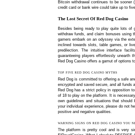
Bitcoin withdrawal continues to be sooner 
credit card or bank wire could take up to fi
The Lost Secret Of Red Dog Casino
Besides being ready to play quite lots o
withdraw funds, and claim bonuses using th
gamers embark on an odyssey via the exte
inclined towards slots, table games, or liv
predilection. The intuitive interface facil
guaranteeing players effortlessly unearth t
Red Dog Casino offers a gamut of options t
TOP FIVE RED DOG CASINO MYTHS
Red Dog is committed to offering a safe and 
encrypted and saved secure, and all funds a
Red Dog has a strict policy in opposition 
of 18 to play on the platform. It is necessar
own guidelines and situations that should 
your individual experience, please do not he
positive and negative qualities.
WARNING SIGNS ON RED DOG CASINO YOU N
The platform is pretty cool and is very simi