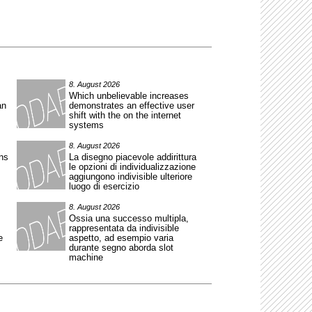
8. August 2026
Which unbelievable increases
an
demonstrates an effective user
shift with the on the internet
systems
8. August 2026
ns
La disegno piacevole addirittura
le opzioni di individualizzazione
aggiungono indivisible ulteriore
luogo di esercizio
8. August 2026
Ossia una successo multipla,
rappresentata da indivisible
e
aspetto, ad esempio varia
durante segno aborda slot
machine