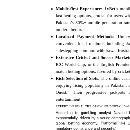
Mobile-first Experience:
1xBet’s mobil
fast betting options, crucial for users 
Pakistan’s 80%+ mobile penetration rate
modern bettor.
Localized Payment Methods:
Underst
convenient local methods including Ja
sidestepping common withdrawal frustrat
Extensive Cricket and Soccer Market
ICC World Cup, or the English Premier 
match betting options, favored by cricket
Rich Selection of Slots:
The online casin
enjoying rising popularity in Pakistan,
Quest.” Their progressive jackpots
entertainment.
EXPERT INSIGHT: THE GROWING DIGITAL GA
According to gambling analyst Naveed Ma
exponentially, driven by a young demographic
global betting economy. Platforms like 1
regulatory compliance and security.”