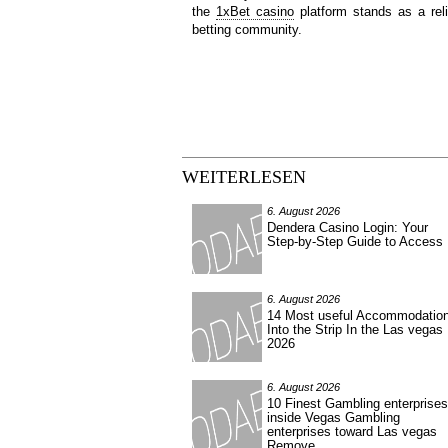
the
1xBet casino
platform stands as a reli
betting community.
WEITERLESEN
6. August 2026
Dendera Casino Login: Your
Step-by-Step Guide to Access
6. August 2026
14 Most useful Accommodatio
Into the Strip In the Las vegas
2026
6. August 2026
10 Finest Gambling enterprises
inside Vegas Gambling
enterprises toward Las vegas
Remove