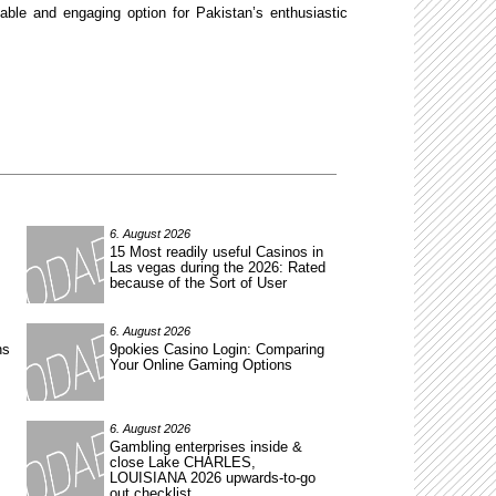
able and engaging option for Pakistan’s enthusiastic
6. August 2026
15 Most readily useful Casinos in
Las vegas during the 2026: Rated
because of the Sort of User
6. August 2026
ns
9pokies Casino Login: Comparing
Your Online Gaming Options
6. August 2026
Gambling enterprises inside &
close Lake CHARLES,
LOUISIANA 2026 upwards-to-go
out checklist