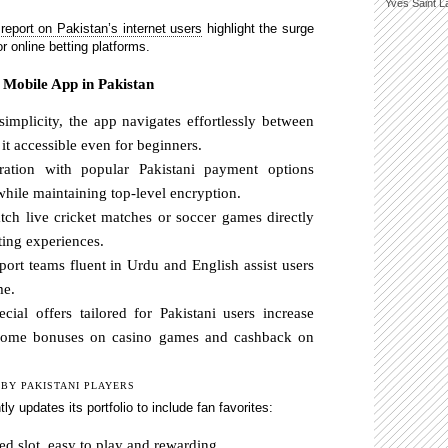
Yves Saint L
 report on Pakistan’s internet users
highlight the surge
or online betting platforms.
 Mobile App in Pakistan
implicity, the app navigates effortlessly between
it accessible even for beginners.
ration with popular Pakistani payment options
hile maintaining top-level encryption.
ch live cricket matches or soccer games directly
ting experiences.
ort teams fluent in Urdu and English assist users
me.
cial offers tailored for Pakistani users increase
lcome bonuses on casino games and cashback on
BY PAKISTANI PLAYERS
ly updates its portfolio to include fan favorites:
d slot, easy to play and rewarding.