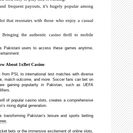
 and frequent payouts, it’s hugely popular among
ot that resonates with those who enjoy a casual
Bringing the authentic casino thrill to mobile
lows Pakistani users to access these games anytime,
ntertainment.
now About 1xBet Casino
g from PSL to international test matches with diverse
nce, match outcome, and more. Soccer fans can bet on
are gaining popularity in Pakistan, such as UEFA
fiers.
hrill of popular casino slots, creates a comprehensive
s rising digital generation.
is transforming Pakistan’s leisure and sports betting
ews
.
cket bets or the immersive excitement of online slots,