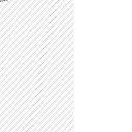
aurent