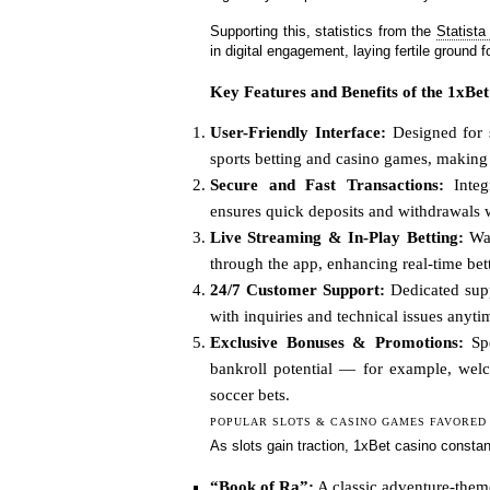
Supporting this, statistics from the
Statista
in digital engagement, laying fertile ground f
Key Features and Benefits of the 1xBet
User-Friendly Interface:
Designed for s
sports betting and casino games, making 
Secure and Fast Transactions:
Integ
ensures quick deposits and withdrawals w
Live Streaming & In-Play Betting:
Wat
through the app, enhancing real-time bet
24/7 Customer Support:
Dedicated supp
with inquiries and technical issues anyti
Exclusive Bonuses & Promotions:
Spe
bankroll potential — for example, we
soccer bets.
POPULAR SLOTS & CASINO GAMES FAVORED 
As slots gain traction, 1xBet casino constant
“Book of Ra”:
A classic adventure-theme