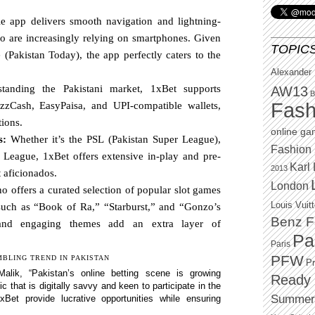
e app delivers smooth navigation and lightning-
who are increasingly relying on smartphones. Given
TOPIC
 (
Pakistan Today
), the app perfectly caters to the
Alexander
anding the Pakistani market, 1xBet supports
AW13
B
Fash
zzCash, EasyPaisa, and UPI-compatible wallets,
ions.
online g
s:
Whether it’s the PSL (Pakistan Super League),
Fashion 
League, 1xBet offers extensive in-play and pre-
Karl 
2013
 aficionados.
London
o offers a curated selection of popular slot games
Louis Vuit
 such as “Book of Ra,” “Starburst,” and “Gonzo’s
Benz F
 and engaging themes add an extra layer of
Pa
Paris
PFW
MBLING TREND IN PAKISTAN
P
lik, “Pakistan’s online betting scene is growing
Ready 
 that is digitally savvy and keen to participate in the
Summer
xBet provide lucrative opportunities while ensuring