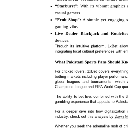
“Starburst”:
With its vibrant graphics
casual gamers.
“Fruit Shop”:
A simple yet engaging sl
gaming vibe.
Live Dealer Blackjack and Roulette:
devices.
Through its intuitive platform, 1xBet al
integrating local cultural preferences with e
What Pakistani Sports Fans Should K
For cricket lovers, 1xBet covers everythin
betting markets including player performa
global leagues and tournaments, which 
Champions League and FIFA World Cup quali
The ability to bet live, combined with the t
gambling experience that appeals to Pakistan’
For a deeper dive into how digitalization 
industry, check out this analysis by
Dawn N
Whether you seek the adrenaline rush of cri