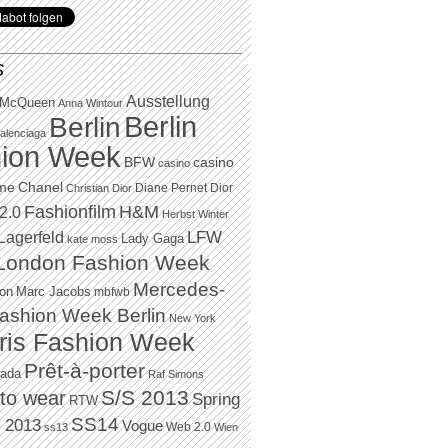
S
Ausstellung
 McQueen
Anna Wintour
Berlin
Berlin
alenciaga
ion Week
BFW
casino
casino
Chanel
ame
Diane Pernet
Dior
Christian Dior
H&M
Fashionfilm
2.0
Herbst Winter
LFW
Lagerfeld
Lady Gaga
kate moss
London Fashion Week
Mercedes-
Marc Jacobs
ton
mbfwb
ashion Week Berlin
New York
ris Fashion Week
Prêt-à-porter
rada
Raf Simons
to wear
S/S 2013
Spring
RTW
SS14
 2013
Vogue
Web 2.0
ss13
Wien