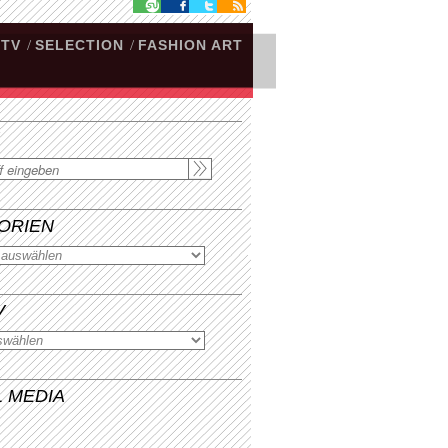
.TV
/
SELECTION
/
FASHION ART
ORIEN
V
L MEDIA