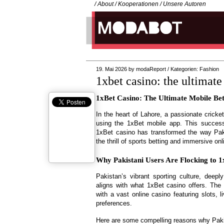
/
About
/
Kooperationen
/
Unsere Autoren
19. Mai 2026
by
modaReport
/
Kategorien:
Fashion
1xbet casino: the ultimate
1xBet Casino: The Ultimate Mobile Bet
In the heart of Lahore, a passionate cricket
using the 1xBet mobile app. This succes
1xBet casino has transformed the way Pak
the thrill of sports betting and immersive onl
Why Pakistani Users Are Flocking to 1
Pakistan’s vibrant sporting culture, deepl
aligns with what 1xBet casino offers. The
with a vast online casino featuring slots, l
preferences.
Here are some compelling reasons why Pakist