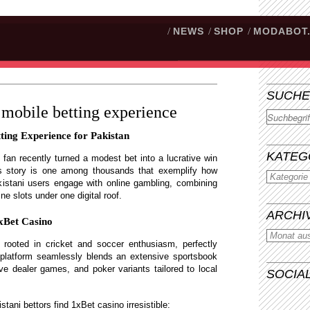
/
NEWS
/
SHOP
/
MODABOT
SUCHE
 mobile betting experience
Suchen
ting Experience for Pakistan
KATEG
 fan recently turned a modest bet into a lucrative win
s story is one among thousands that exemplify how
istani users engage with online gambling, combining
ine slots under one digital roof.
ARCHI
xBet Casino
y rooted in cricket and soccer enthusiasm, perfectly
 platform seamlessly blends an extensive sportsbook
ive dealer games, and poker variants tailored to local
SOCIA
ani bettors find 1xBet casino irresistible: