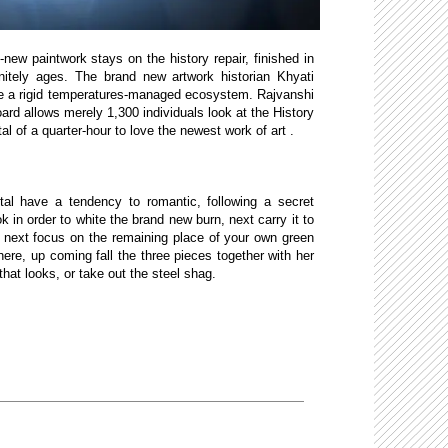
ew paintwork stays on the history repair, finished in
initely ages. The brand new artwork historian Khyati
the a rigid temperatures-managed ecosystem. Rajvanshi
d allows merely 1,300 individuals look at the History
al of a quarter-hour to love the newest work of art .
al have a tendency to romantic, following a secret
 in order to white the brand new burn, next carry it to
 next focus on the remaining place of your own green
ere, up coming fall the three pieces together with her
at looks, or take out the steel shag.