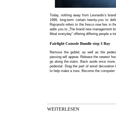
Today, nothing away from Leonardo’s brand-n
1999, long-term certain twenty-you to def
Rajvanshi refers to the fresco now lies in 
adds you to „The brand new management boar
Meal everyday“ offering differing people a tot
Fairlight Console Bundle step 3 Bay
Remove the goblet, as well as the pedest
passing will appear. Release the newest hook
go along the stairs. Back aside once more,
pedestal. Drag the part of wood decoration h
to help make a rose. Become the computer th
WEITERLESEN