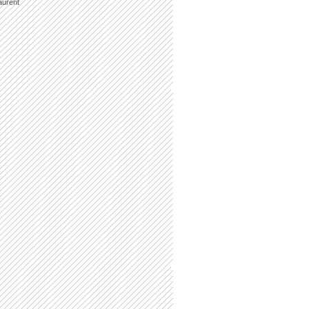
aurent