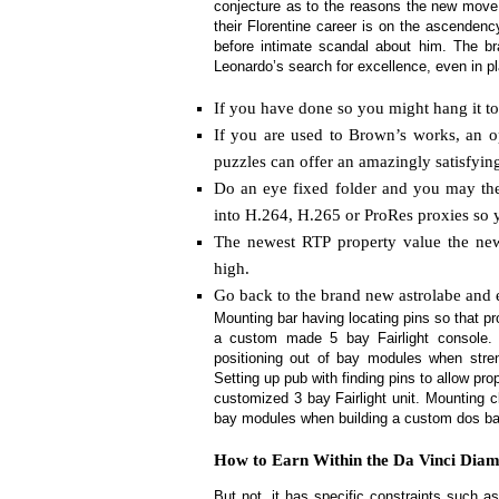
conjecture as to the reasons the new move 
their Florentine career is on the ascendenc
before intimate scandal about him.
The br
Leonardo’s search for excellence, even in p
If you have done so you might hang it to
If you are used to Brown’s works, an o
puzzles can offer an amazingly satisfyin
Do an eye fixed folder and you may the
into H.264, H.265 or ProRes proxies so 
The newest RTP property value the ne
high.
Go back to the brand new astrolabe and en
Mounting bar having locating pins so that 
a custom made 5 bay Fairlight console. S
positioning out of bay modules when stre
Setting up pub with finding pins to allow pr
customized 3 bay Fairlight unit. Mounting c
bay modules when building a custom dos bay
How to Earn Within the Da Vinci Diamo
But not, it has specific constraints such a