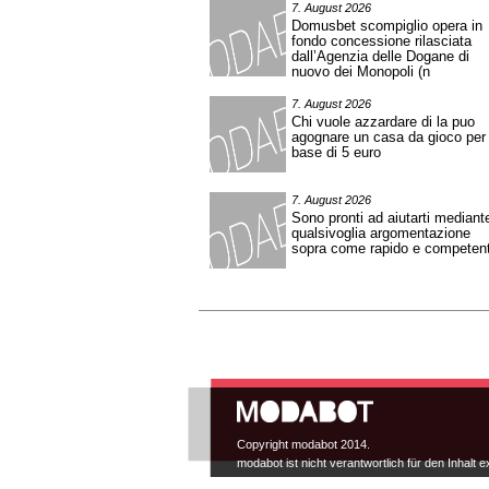
7. August 2026
Domusbet scompiglio opera in
fondo concessione rilasciata
dall’Agenzia delle Dogane di
nuovo dei Monopoli (n
7. August 2026
Chi vuole azzardare di la puo
agognare un casa da gioco per
base di 5 euro
7. August 2026
Sono pronti ad aiutarti mediant
qualsivoglia argomentazione
sopra come rapido e competen
Hauptmenü
Copyright modabot 2014.
modabot ist nicht verantwortlich für den Inhalt e