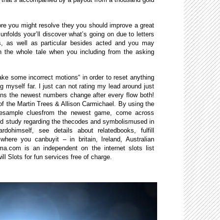
ore you might resolve they you should improve a great
nfolds your’ll discover what’s going on due to letters
rs, as well as particular besides acted and you may
on the whole tale when you including from the asking
e some incorrect motions“ in order to reset anything
 myself far. I just can not rating my lead around just
ons the newest numbers change after every flow both!
 the Martin Trees & Allison Carmichael. By using the
omesample cluesfrom the newest game, come across
nd study regarding the thecodes and symbolismused in
ohimself, see details about relatedbooks, fulfill
here you canbuyit – in britain, Ireland, Australian
ma.com is an independent on the internet slots list
ll Slots for fun services free of charge.