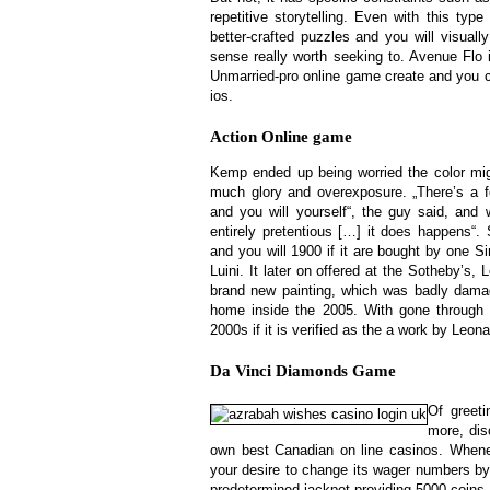
repetitive storytelling. Even with this typ
better-crafted puzzles and you will visual
sense really worth seeking to. Avenue Flo
Unmarried-pro online game create and you 
ios.
Action Online game
Kemp ended up being worried the color might
much glory and overexposure. „There’s a f
and you will yourself“, the guy said, and
entirely pretentious […] it does happens“.
and you will 1900 if it are bought by one 
Luini. It later on offered at the Sotheby’s,
brand new painting, which was badly dama
home inside the 2005. With gone through 
2000s if it is verified as the a work by Leona
Da Vinci Diamonds Game
Of greet
more, dis
own best Canadian on line casinos. Whenev
your desire to change its wager numbers by
predetermined jackpot providing 5000 coins