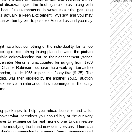
Yves Saint L
e of disadvantages, the fresh game’s pros, along with
ly beautiful environments, however make the gambling
 is actually a keen Excitement, Mystery and you may
can written by Glu to possess Android os and you may
 have lost something of the individuality for its too
eeling of something taking place between the picture
 while acknowledging you to their assessment „songs
 Salvator Mundi is unaccounted for ranging from 1763
Sir Charles Robinson because the a-work by Bernardino
 London, inside 1958 to possess £forty-five ($125). The
ged, was then ordered by the another You.S. auction
extensive maintenance, they reemerged in the early
rdo .
ing packages to help you reload bonuses and a lot
cover what incentives you should buy at the our very
er to experience for real money, one to can realize
 the modifying the brand new coin versions. There’s a
, that’s accompanied by a payout from a thousand gold