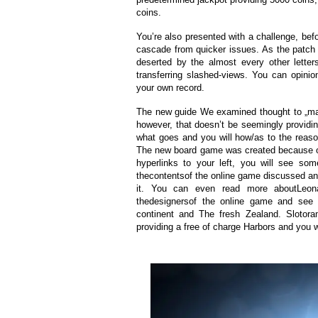
coins.
You’re also presented with a challenge, bef
cascade from quicker issues. As the patch u
deserted by the almost every other lette
transferring slashed-views. You can opini
your own record.
The new guide We examined thought to „mak
however, that doesn’t be seemingly providing
what goes and you will how/as to the reas
The new board game was created because of
hyperlinks to your left, you will see s
thecontentsof the online game discussed a
it. You can even read more aboutLeonard
thedesignersof the online game and see w
continent and The fresh Zealand. Slotora
providing a free of charge Harbors and you wi