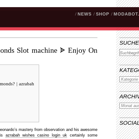
/
NEWS
/
SHOP
/
MODABOT
SUCHE
monds Slot machine ᗎ Enjoy On
Suchen
KATEG
amonds? | azrabah
ARCHI
SOCIA
Leonardo’s mastery from observation and his awesome
 is
azrabah wishes casino login uk
certainly some