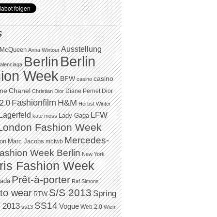
S
Ausstellung
 McQueen
Anna Wintour
Berlin
Berlin
alenciaga
ion Week
BFW
casino
casino
Chanel
ame
Diane Pernet
Dior
Christian Dior
H&M
Fashionfilm
2.0
Herbst Winter
LFW
Lagerfeld
Lady Gaga
kate moss
London Fashion Week
Mercedes-
Marc Jacobs
ton
mbfwb
ashion Week Berlin
New York
ris Fashion Week
Prêt-à-porter
rada
Raf Simons
to wear
S/S 2013
Spring
RTW
SS14
 2013
Vogue
Web 2.0
ss13
Wien