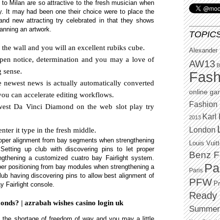
to Milan are so attractive to the fresh musician when
y. It may had been one their choice were to place the
and new attracting try celebrated in that they shows
lanning an artwork.
TOPIC
 the wall and you will an excellent rubiks cube.
Alexander
pen notice, determination and you may a love of
AW13
B
g sense.
Fash
 newest news is actually automatically converted
online g
you can accelerate editing workflows.
Fashion 
west Da Vinci Diamond on the web slot play try
Karl 
2013
London
ter it type in the fresh middle.
proper alignment from bay segments when strengthening
Louis Vuit
etting up club with discovering pins to let proper
Benz F
ngthening a customized cuatro bay Fairlight system.
Pa
oper positioning from bay modules when strengthening a
Paris
lub having discovering pins to allow best alignment of
PFW
P
 Fairlight console.
Ready 
nds? | azrabah wishes casino login uk
Summer
s the shortage of freedom of way and you may a little