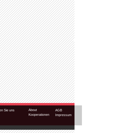
About
en Sie uns
AGB
Kooperationen
Impressum