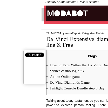
/
About
/
Kooperationen
/
Unsere Autoren
24. Juli 2024
by
modaReport
/
Kategorien:
Fashion
Da Vinci Expensive dia
line & Free
Blogs
How to Earn Within the Da Vinci Di
wishes casino login uk
Action Online game
Da Vinci Diamonds Game
Fairlight Console Bundle step 3 Bay
Talking about today testament so you can 
power to express person feeling. There