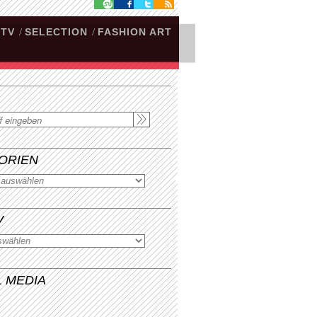
.TV
/
SELECTION
/
FASHION ART
ORIEN
V
L MEDIA