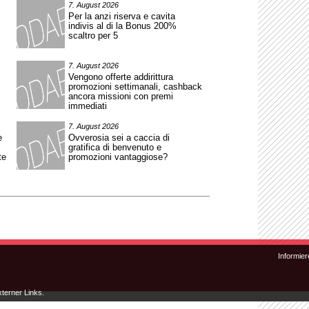
7. August 2026
Per la anzi riserva e cavita
indivis al di la Bonus 200%
scaltro per 5
7. August 2026
Vengono offerte addirittura
promozioni settimanali, cashback
ancora missioni con premi
immediati
7. August 2026
e
Ovverosia sei a caccia di
gratifica di benvenuto e
te
promozioni vantaggiose?
Zum Inhalt wechseln
Zum sekundären Inhalt wechseln
Informier
xterner Links.