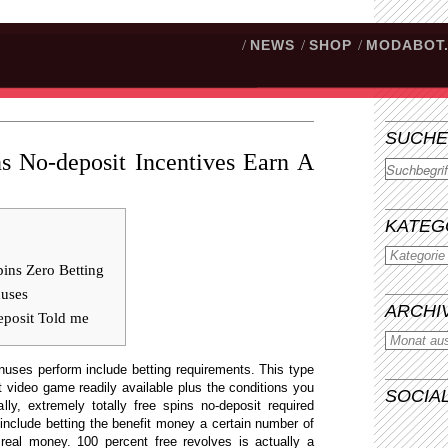
/
NEWS
/
SHOP
/
MODABOT
SUCHE
ns No-deposit Incentives Earn A
Suchen
KATEG
pins Zero Betting
nuses
ARCHI
eposit Told me
nuses perform include betting requirements. This type
t video game readily available plus the conditions you
SOCIA
y, extremely totally free spins no-deposit required
ly include betting the benefit money a certain number of
 real money.
100 percent free revolves is actually a