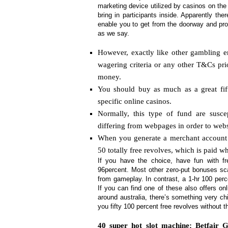
marketing device utilized by casinos on the
bring in participants inside. Apparently the
enable you to get from the doorway and provi
as we say.
However, exactly like other gambling en
wagering criteria or any other T&Cs pr
money.
You should buy as much as a great fif
specific online casinos.
Normally, this type of fund are suscep
differing from webpages in order to webs
When you generate a merchant account w
50 totally free revolves, which is paid w
If you have the choice, have fun with f
96percent. Most other zero-put bonuses sc
from gameplay. In contrast, a 1-hr 100 perc
If you can find one of these also offers onl
around australia, there’s something very ch
you fifty 100 percent free revolves without 
40 super hot slot machine: Betfair 