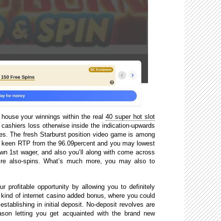
 house your winnings within the real
40 super hot slot
cashiers loss otherwise inside the indication-upwards
ves. The fresh Starburst position video game is among
a keen RTP from the 96.09percent and you may lowest
own 1st wager, and also you’ll along with come across
re also-spins. What’s much more, you may also to
 profitable opportunity by allowing you to definitely
 kind of internet casino added bonus, where you could
establishing in initial deposit. No-deposit revolves are
reason letting you get acquainted with the brand new