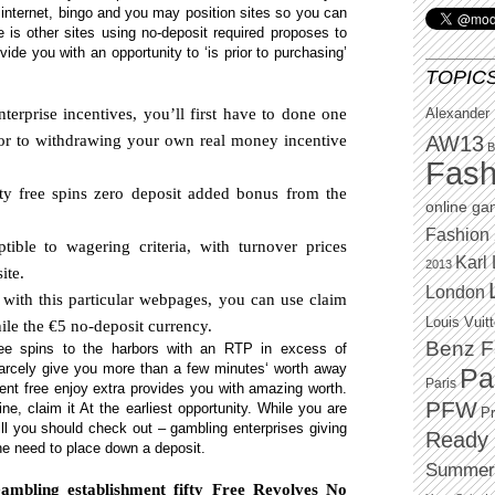
 internet, bingo and you may position sites so you can
re is other sites using no-deposit required proposes to
de you with an opportunity to ‘is prior to purchasing’
TOPIC
terprise incentives, you’ll first have to done one
Alexander
ior to withdrawing your own real money incentive
AW13
B
Fash
ty free spins zero deposit added bonus from the
online g
Fashion 
tible to wagering criteria, with turnover prices
Karl 
2013
ite.
London
ith this particular webpages, you can use claim
Louis Vuit
hile the €5 no-deposit currency.
Benz F
ree spins to the harbors with an RTP in excess of
arcely give you more than a few minutes‘ worth away
Pa
Paris
ent free enjoy extra provides you with amazing worth.
PFW
ine, claim it At the earliest opportunity. While you are
P
ill you should check out – gambling enterprises giving
Ready 
the need to place down a deposit.
Summer
Gambling establishment fifty Free Revolves No