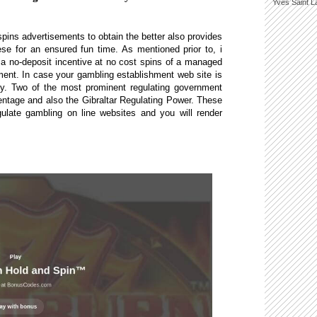
Yves Saint L
spins advertisements to obtain the better also provides
se for an ensured fun time. As mentioned prior to, i
a no-deposit incentive at no cost spins of a managed
ment. In case your gambling establishment web site is
y. Two of the most prominent regulating government
tage and also the Gibraltar Regulating Power. These
gulate gambling on line websites and you will render