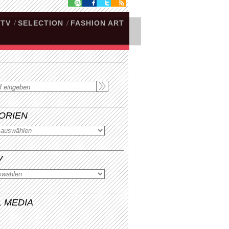
.TV
/
SELECTION
/
FASHION ART
ORIEN
V
L MEDIA