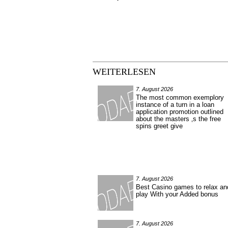
WEITERLESEN
7. August 2026
The most common exemplory
instance of a turn in a loan
application promotion outlined
about the masters ‚s the free
spins greet give
7. August 2026
Best Casino games to relax an
play With your Added bonus
7. August 2026