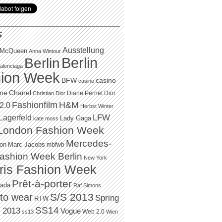
S
Ausstellung
 McQueen
Anna Wintour
Berlin
Berlin
alenciaga
ion Week
BFW
casino
casino
Chanel
ame
Diane Pernet
Dior
Christian Dior
H&M
Fashionfilm
2.0
Herbst Winter
LFW
Lagerfeld
Lady Gaga
kate moss
London Fashion Week
Mercedes-
Marc Jacobs
ton
mbfwb
ashion Week Berlin
New York
ris Fashion Week
Prêt-à-porter
rada
Raf Simons
to wear
S/S 2013
Spring
RTW
SS14
 2013
Vogue
Web 2.0
ss13
Wien