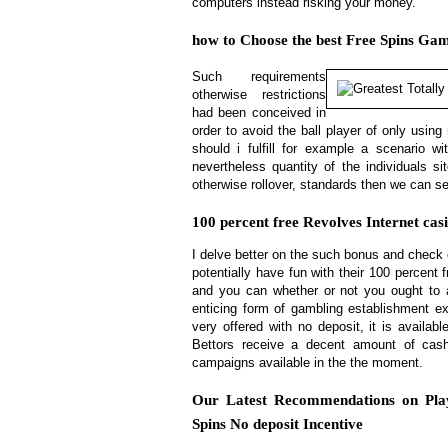
computers instead risking your money.
how to Choose the best Free Spins Gam
Such requirements
otherwise restrictions
had been conceived in
order to avoid the ball player of only usi
should i fulfill for example a scenario wi
nevertheless quantity of the individuals si
otherwise rollover, standards then we can sec
100 percent free Revolves Internet casi
I delve better on the such bonus and check
potentially have fun with their 100 percent
and you can whether or not you ought to a
enticing form of gambling establishment ex
very offered with no deposit, it is avail
Bettors receive a decent amount of cash
campaigns available in the the moment.
Our Latest Recommendations on Play
Spins No deposit Incentive