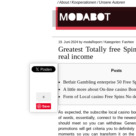
/
About
/
Kooperationen
/
Unsere Autoren
19. Juni 2024
by
modaReport
/
Kategorien:
Fashion
Greatest Totally free Spi
real income
Posts
Betfair Gambling enterprise 50 Free S
A little more about On-line casino Bo
Form of Local casino Free Spins No d
0
Save
As expected, the subscribe local casino bo
of words, essentially, connect to the newes
should meet so you can withdraw. Generall
promotions will get criteria you to definite
moments so you can transform it on the