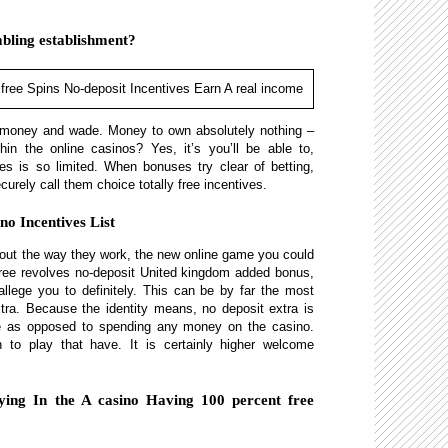
bling establishment?
ng money and wade. Money to own absolutely nothing –
thin the online casinos? Yes, it’s you’ll be able to,
tes is so limited. When bonuses try clear of betting,
urely call them choice totally free incentives.
no Incentives List
 out the way they work, the new online game you could
 free revolves no-deposit United kingdom added bonus,
llege you to definitely. This can be by far the most
tra. Because the identity means, no deposit extra is
able as opposed to spending any money on the casino.
 to play that have. It is certainly higher welcome
ing In the A casino Having 100 percent free