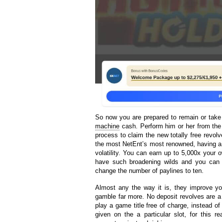
So now you are prepared to remain or take
machine
cash. Perform him or her from the 
process to claim the new totally free revol
the most NetEnt’s most renowned, having 
volatility. You can earn up to 5,000x your 
have such broadening wilds and you can 
change the number of paylines to ten.
Almost any the way it is, they improve your
gamble far more. No deposit revolves are a
play a game title free of charge, instead of 
given on the a particular slot, for this 