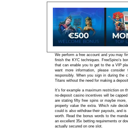
We perform a free account and you may fin
finish the KYC techniques. FreeSpino’s bonu
that can enable you to get to the a VIP p
want more information, please consider 
responsibly. When you sign in during the c
Titans without the need for making a deposit
It’s for example a maximum restriction on th
no-deposit casino incentives will be capped
are stating fifty free spins or maybe more,
property value the extra. Which rule dec
could is also withdraw their payouts, and is
worth. Read the bonus words to the mandat
an excellent 35x betting requirements or do
actually secured on one slot.