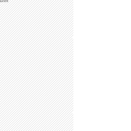
aurent