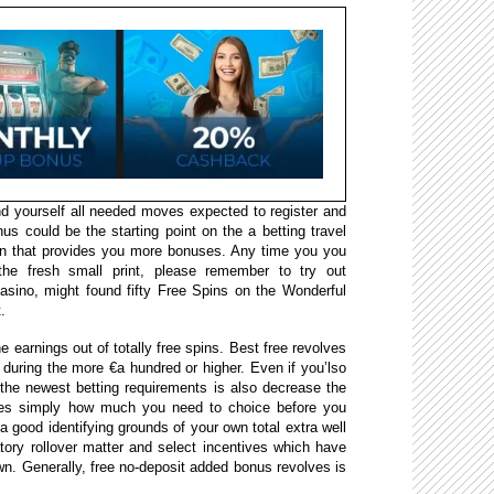
d yourself all needed moves expected to register and
s could be the starting point on the a betting travel
lan that provides you more bonuses. Any time you you
the fresh small print, please remember to try out
asino, might found fifty Free Spins on the Wonderful
.
e earnings out of totally free spins. Best free revolves
 during the more €a hundred or higher. Even if you’lso
 the newest betting requirements is also decrease the
ides simply how much you need to choice before you
 a good identifying grounds of your own total extra well
ory rollover matter and select incentives which have
wn. Generally, free no-deposit added bonus revolves is