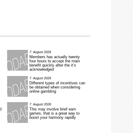
7. August 2026
Members has actually twenty
four hours to accept the main
benefit quickly after the it’s
acknowledged
7. August 2026
Different types of incentives can
be obtained when considering
online gambling
7. August 2026
d
This may involve brief earn
games, that is a great way to
boost your harmony rapidly