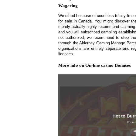
Wagering
We sifted because of countless totally free 
for sale in Canada. You might discover the
merely actually highly recommend claiming 
and you will subscribed gambling establish
not authorized, we recommend to stop the
through the Alderney Gaming Manage Percen
organizations are entirely separate and re
licences.
More info on On-line casino Bonuses